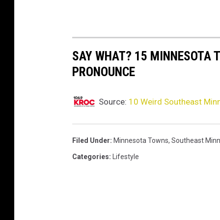
SAY WHAT? 15 MINNESOTA 
PRONOUNCE
Source:
10 Weird Southeast Mi
Filed Under
:
Minnesota Towns
,
Southeast Min
Categories
:
Lifestyle