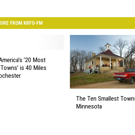
ORE FROM KRFO-FM
America’s ’20 Most
 Towns’ is 40 Miles
ochester
T
The Ten Smallest Towns
h
Minnesota
e
T
e
n