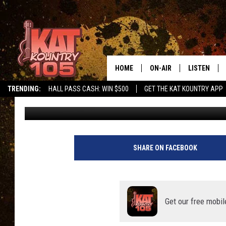
10 WEIRD SOUTHEAST
HOME
ON-AIR
LISTEN
TRENDING:
HALL PASS CASH: WIN $500
GET THE KAT KOUNTRY APP
Carly Ross
Updated: April 27, 2021
ALL DJS
LISTEN LIVE
SCHEDULE
MOBILE APP
CURT AND SAMM IN THE
ALEXA, PLA
SHARE ON FACEBOOK
MORNING
GOOGLE HO
JESS ON THE JOB
RECENTLY P
Get our free mobil
THE DRIVE HOME WITH C
ON DEMAND