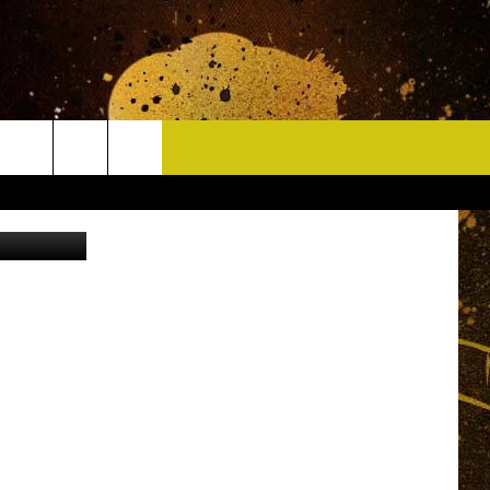
CONTACT
 Thinkstock
HELP & CONTACT INFO
DELAYS
WHO IS TOWNSQUARE MEDIA?
CAREERS
SEND FEEDBACK
SIGN UP FOR OUR NEWSLETTER
ADVERTISE