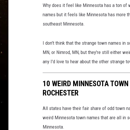
TASTE OF COUNTRY NIG
Why does it feel like Minnesota has a ton of 
names but it feels like Minnesota has more 
TASTE OF COUNTRY WEE
southeast Minnesota.
CLAY MODEN
I don't think that the strange town names in
MN, or Nimrod, MN, but they're still either we
any I'd love to hear about the other strange 
10 WEIRD MINNESOTA TOWN 
ROCHESTER
All states have their fair share of odd town 
weird Minnesota town names that are all in 
Minnesota.