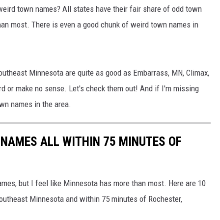
HTS
weird town names? All states have their fair share of odd town
than most. There is even a good chunk of weird town names in
KENDS
 southeast Minnesota are quite as good as Embarrass, MN, Climax,
ird or make no sense. Let's check them out! And if I'm missing
town names in the area.
NAMES ALL WITHIN 75 MINUTES OF
names, but I feel like Minnesota has more than most. Here are 10
southeast Minnesota and within 75 minutes of Rochester,