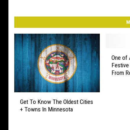
M
O
One of 
n
Festive
e
From R
o
f
A
m
G
Get To Know The Oldest Cities
e
e
+ Towns In Minnesota
r
t
i
T
c
o