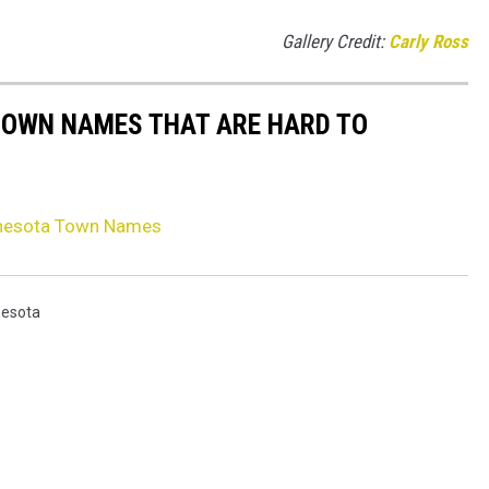
Gallery Credit:
Carly Ross
TOWN NAMES THAT ARE HARD TO
nnesota Town Names
nesota