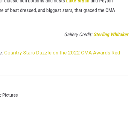
her classic bell bottoms and hosts
Luke Bryan
and Peyton
e of best dressed, and biggest stars, that graced the CMA
Gallery Credit:
Sterling Whitaker
e:
Country Stars Dazzle on the 2022 CMA Awards Red
c Pictures