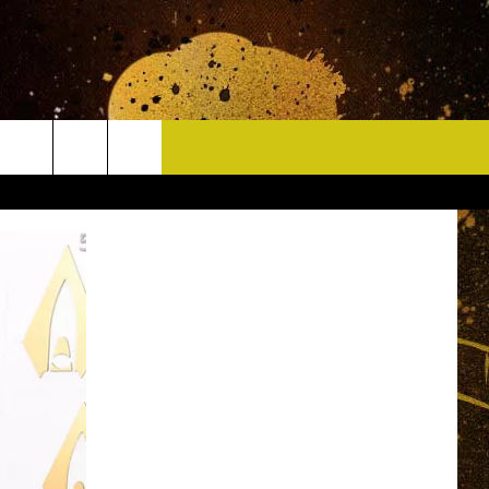
CONTACT
HELP & CONTACT INFO
DELAYS
WHO IS TOWNSQUARE MEDIA?
CAREERS
SEND FEEDBACK
SIGN UP FOR OUR NEWSLETTER
ADVERTISE