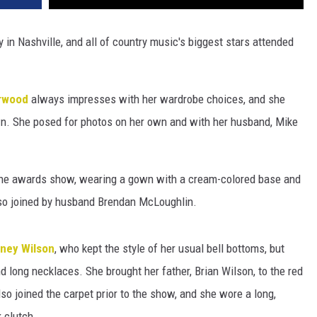
y in Nashville, and all of country music's biggest stars attended
rwood
always impresses with her wardrobe choices, and she
own. She posed for photos on her own and with her husband, Mike
 the awards show, wearing a gown with a cream-colored base and
lso joined by husband Brendan McLoughlin.
iney Wilson
, who kept the style of her usual bell bottoms, but
d long necklaces. She brought her father, Brian Wilson, to the red
so joined the carpet prior to the show, and she wore a long,
 clutch.