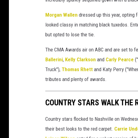
e
s
Morgan Wallen
dressed up this year, opting 
looked classy in matching black tuxedos. Ent
but opted to lose the tie.
The CMA Awards air on ABC and are set to fea
Ballerini
,
Kelly Clarkson
and
Carly Pearce
("
Truck"),
Thomas Rhett
and Katy Perry ("Wher
tributes and plenty of awards.
COUNTRY STARS WALK THE 
Country stars flocked to Nashville on Wednes
their best looks to the red carpet.
Carrie Un