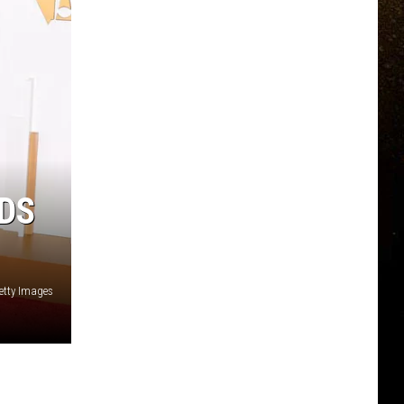
DS
etty Images