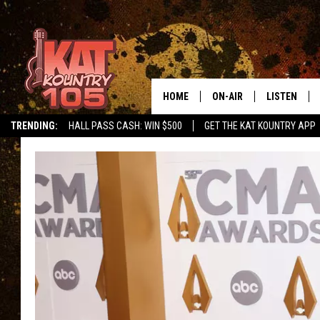
HOME
ON-AIR
LISTEN
TRENDING:
HALL PASS CASH: WIN $500
GET THE KAT KOUNTRY APP
ALL DJS
LISTEN LIVE
SCHEDULE
MOBILE APP
CURT AND SAMM IN THE
ALEXA, PLA
MORNING
GOOGLE HO
JESS ON THE JOB
RECENTLY P
THE DRIVE HOME WITH C
ON DEMAND