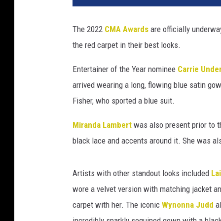
o
n
The 2022
CMA Awards
are officially underwa
K
the red carpet in their best looks.
e
m
Entertainer of the Year nominee
Carrie Unde
p
i
arrived wearing a long, flowing blue satin g
n
Fisher, who sported a blue suit.
,
G
Miranda Lambert
was also present prior to
e
black lace and accents around it. She was a
t
t
y
Artists with other standout looks included
La
I
wore a velvet version with matching jacket an
m
carpet with her. The iconic
Wynonna Judd
al
a
g
incredibly sparkly sequined gown with a black