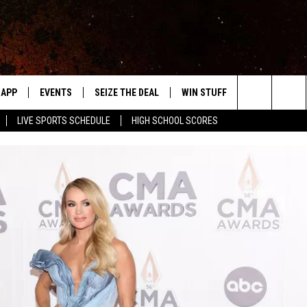
APP
EVENTS
SEIZE THE DEAL
WIN STUFF
WEATHER
Search
LIVE SPORTS SCHEDULE
HIGH SCHOOL SCORES
DOWNLOAD IOS
EVENTS HEARD ON AIR
FORECAST
The
DOWNLOAD ANDROID
SUBMIT AN EVENT
CLOSINGS & 
Site
Y KAT KOUNTRY
ME
LAYED
HRISSY