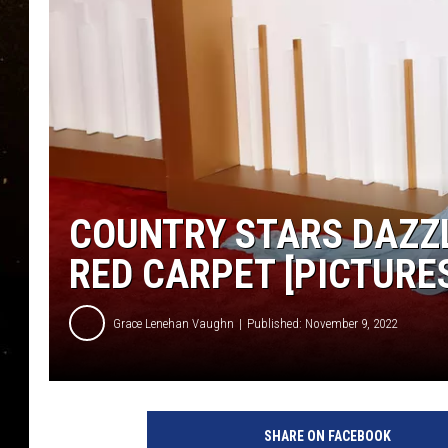
TASTE OF COUNTRY NIG
TASTE OF COUNTRY WEE
CLAY MODEN
COUNTRY STARS DAZZ
RED CARPET [PICTURE
Grace Lenehan Vaughn
Published: November 9, 2022
J
a
SHARE ON FACEBOOK
s