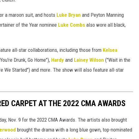
for a maroon suit, and hosts
Luke Bryan
and Peyton Manning
ertainer of the Year nominee
Luke Combs
also wore all black,
ture all-star collaborations, including those from
Kelsea
You're Drunk, Go Home"),
Hardy
and
Lainey Wilson
("Wait in the
e We Started") and more. The show will also feature all-star
RED CARPET AT THE 2022 CMA AWARDS
day, Nov. 9 for the 2022 CMA Awards. The artists also brought
derwood
brought the drama with a long blue gown, top-nominated