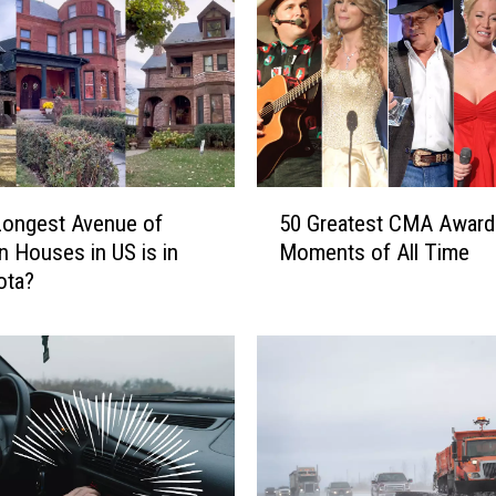
r
e
s
h
e
n
e
r
5
Longest Avenue of
50 Greatest CMA Award
s
0
an Houses in US is in
Moments of All Time
R
G
ota?
e
r
c
e
a
a
l
t
l
e
D
s
e
t
t
C