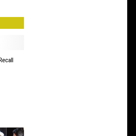
Recall