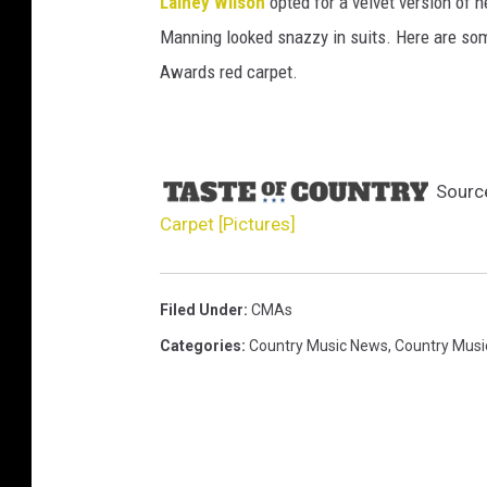
Lainey Wilson
opted for a velvet version of 
Manning looked snazzy in suits. Here are som
Awards red carpet.
Sourc
Carpet [Pictures]
Filed Under
:
CMAs
Categories
:
Country Music News
,
Country Musi