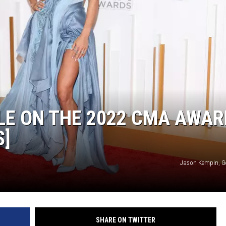
HTS
KENDS
LE ON THE 2022 CMA AWAR
S]
Jason Kempin, G
SHARE ON TWITTER