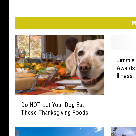
M
J
Jimmie 
i
Awards
m
Illness
m
i
e
D
A
Do NOT Let Your Dog Eat
o
l
These Thanksgiving Foods
N
l
O
e
T
n