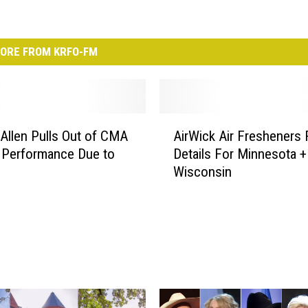
ORE FROM KRFO-FM
A
Allen Pulls Out of CMA
AirWick Air Fresheners 
i
 Performance Due to
Details For Minnesota +
r
Wisconsin
W
i
c
k
A
i
r
F