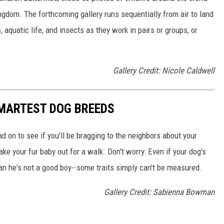
ngdom. The forthcoming gallery runs sequentially from air to land
aquatic life, and insects as they work in pairs or groups, or
Gallery Credit: Nicole Caldwell
SMARTEST DOG BREEDS
d on to see if you'll be bragging to the neighbors about your
ake your fur baby out for a walk. Don't worry: Even if your dog's
ean he's not a good boy--some traits simply can't be measured.
Gallery Credit: Sabienna Bowman