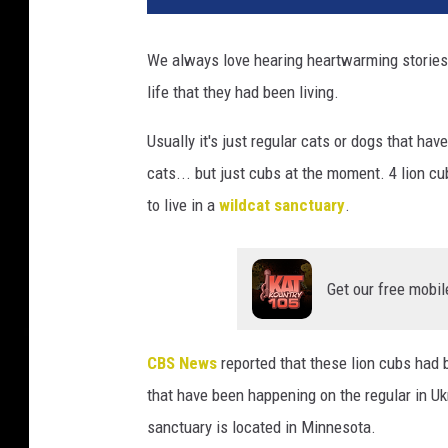
We always love hearing heartwarming stories
life that they had been living.
Usually it's just regular cats or dogs that ha
cats... but just cubs at the moment. 4 lion 
to live in a
wildcat sanctuary
.
Get our free mobil
CBS News
reported that these lion cubs had 
that have been happening on the regular in U
sanctuary is located in Minnesota.