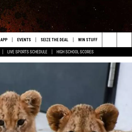
APP
EVENTS
SEIZE THE DEAL
WIN STUFF
WEATHER
Search
LIVE SPORTS SCHEDULE
HIGH SCHOOL SCORES
DOWNLOAD IOS
EVENTS HEARD ON AIR
FORECAST
The
DOWNLOAD ANDROID
SUBMIT AN EVENT
CLOSINGS & 
Site
Y KAT KOUNTRY
ME
LAYED
HRISSY