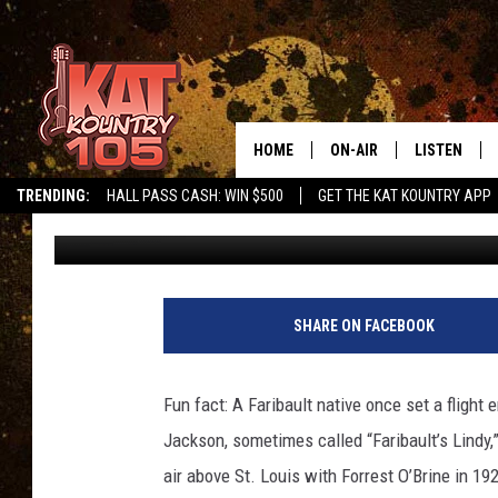
A LOOK BACK: DALE ‘R
LINDY,’ RICE COUNTY
HOME
ON-AIR
LISTEN
TRENDING:
HALL PASS CASH: WIN $500
GET THE KAT KOUNTRY APP
Tamara Gruhot
Published: January 15, 2017
ALL DJS
LISTEN LIVE
SCHEDULE
MOBILE APP
CURT AND SAMM IN THE
ALEXA, PLA
SHARE ON FACEBOOK
MORNING
GOOGLE HO
JESS ON THE JOB
Fun fact: A Faribault native once set a flight
RECENTLY P
Jackson, sometimes called “Faribault’s Lindy,
THE DRIVE HOME WITH C
air above St. Louis with Forrest O’Brine in 192
ON DEMAND