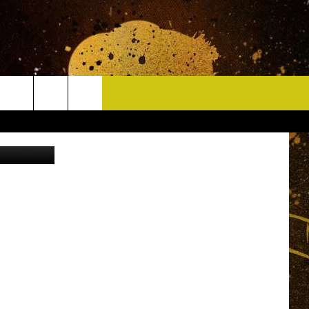
CONTACT
uare Media
HELP & CONTACT INFO
DELAYS
WHO IS TOWNSQUARE MEDIA?
CAREERS
SEND FEEDBACK
SIGN UP FOR OUR NEWSLETTER
ADVERTISE