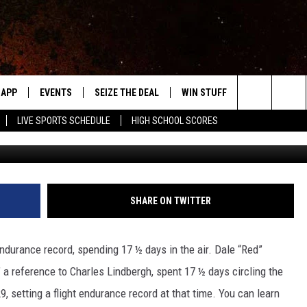
ED’ JACKSON, ‘FARIBAULT’S
APP
EVENTS
SEIZE THE DEAL
WIN STUFF
WEATHER
Search
LIVE SPORTS SCHEDULE
HIGH SCHOOL SCORES
Tamara Gruhot / Townsq
DOWNLOAD IOS
EVENTS HEARD ON AIR
FORECAST
The
DOWNLOAD ANDROID
SUBMIT AN EVENT
CLOSINGS & 
Site
Y KAT KOUNTRY
SHARE ON TWITTER
ME
 endurance record, spending 17 ½ days in the air. Dale “Red”
LAYED
” a reference to Charles Lindbergh, spent 17 ½ days circling the
HRISSY
9, setting a flight endurance record at that time. You can learn