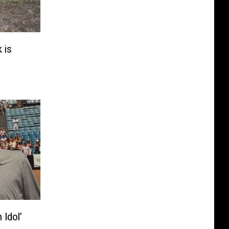
 is
 Idol’