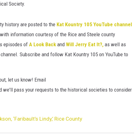
HTS
ical Society.
KENDS
y history are posted to the
Kat Kountry 105 YouTube channel
ith information courtesy of the Rice and Steele county
ous episodes of
A Look Back
and
Will Jerry Eat It?,
as well as
 channel. Subscribe and follow Kat Kountry 105 on YouTube to
out, let us know! Email
 we'll pass your requests to the historical societies to consider
son, ‘Faribault’s Lindy,’ Rice County