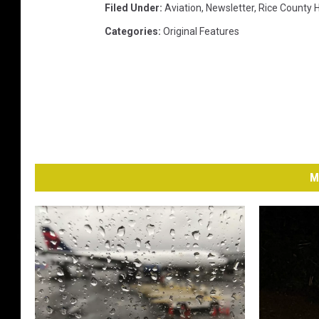
Filed Under
:
Aviation
,
Newsletter
,
Rice County H
Categories
:
Original Features
M