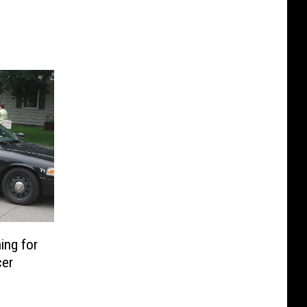
ing for
cer