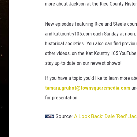
TASTE OF COUNTRY NIG
more about Jackson at the Rice County Histor
TASTE OF COUNTRY WEE
New episodes featuring Rice and Steele count
and katkountry105.com each Sunday at noon, w
CLAY MODEN
historical societies. You also can find previ
other videos, on the Kat Kountry 105 YouTube
stay up-to-date on our newest shows!
If you have a topic you'd like to learn more ab
tamara.gruhot@townsquaremedia.com
and
for presentation.
Source:
A Look Back: Dale ‘Red’ Jack