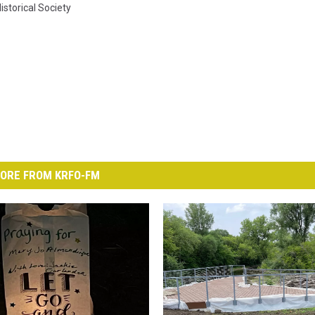
istorical Society
ORE FROM KRFO-FM