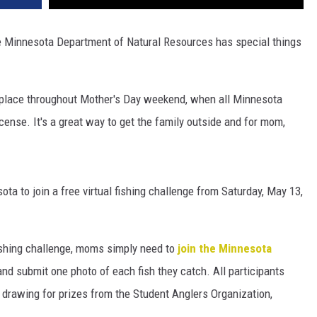
 Minnesota Department of Natural Resources has special things
 place throughout Mother's Day weekend, when all Minnesota
cense. It's a great way to get the family outside and for mom,
ta to join a free virtual fishing challenge from Saturday, May 13,
ishing challenge, moms simply need to
join the Minnesota
and submit one photo of each fish they catch. All participants
 drawing for prizes from the Student Anglers Organization,