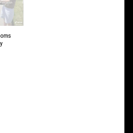
Moms
ly