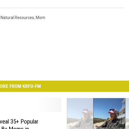
Natural Resources
,
Mom
ORE FROM KRFO-FM
veal 35+ Popular
s By Moms in