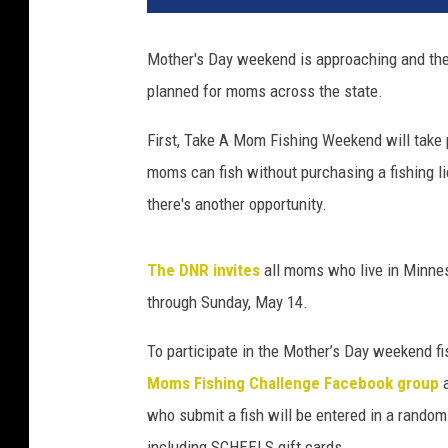
p
l
Mother's Day weekend is approaching and the
e
planned for moms across the state.
f
i
First, Take A Mom Fishing Weekend will take
s
h
moms can fish without purchasing a fishing li
i
there's another opportunity.
n
g
t
The DNR invites
all moms who live in Minneso
o
through Sunday, May 14.
g
e
To participate in the Mother’s Day weekend f
t
Moms Fishing Challenge Facebook group
h
who submit a fish will be entered in a random
e
r
including SCHEELS gift cards.