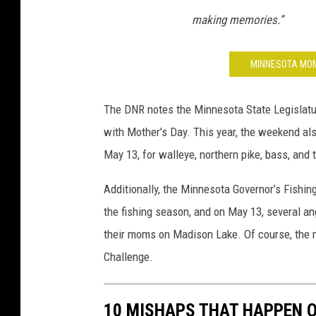
making memories.”
MINNESOTA MOM
The DNR notes the Minnesota State Legislatu
with Mother’s Day. This year, the weekend als
May 13, for walleye, northern pike, bass, and t
Additionally, the Minnesota Governor’s Fishin
the fishing season, and on May 13, several an
their moms on Madison Lake. Of course, the 
Challenge.
10 MISHAPS THAT HAPPEN O