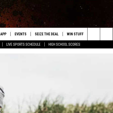
APP
EVENTS
SEIZE THE DEAL
WIN STUFF
WEATHER
Search
LIVE SPORTS SCHEDULE
HIGH SCHOOL SCORES
DOWNLOAD IOS
EVENTS HEARD ON AIR
FORECAST
The
DOWNLOAD ANDROID
SUBMIT AN EVENT
CLOSINGS & 
Site
Y KAT KOUNTRY
ME
LAYED
HRISSY