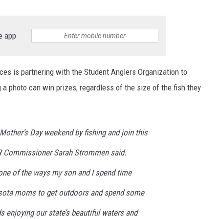
e app
s is partnering with the Student Anglers Organization to
a photo can win prizes, regardless of the size of the fish they
 Mother’s Day weekend by fishing and join this
DNR Commissioner Sarah Strommen said.
one of the ways my son and I spend time
nnesota moms to get outdoors and spend some
ds enjoying our state’s beautiful waters and