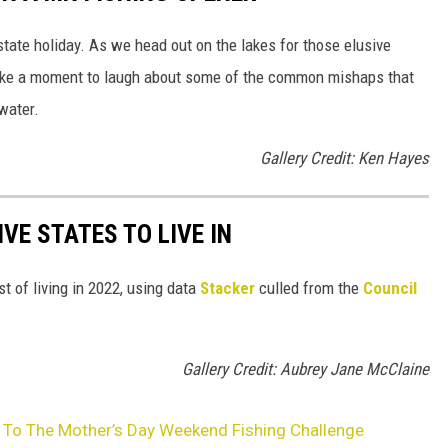
tate holiday. As we head out on the lakes for those elusive
 take a moment to laugh about some of the common mishaps that
 water.
Gallery Credit: Ken Hayes
IVE STATES TO LIVE IN
t of living in 2022, using data
Stacker
culled from the
Council
Gallery Credit: Aubrey Jane McClaine
 To The Mother’s Day Weekend Fishing Challenge