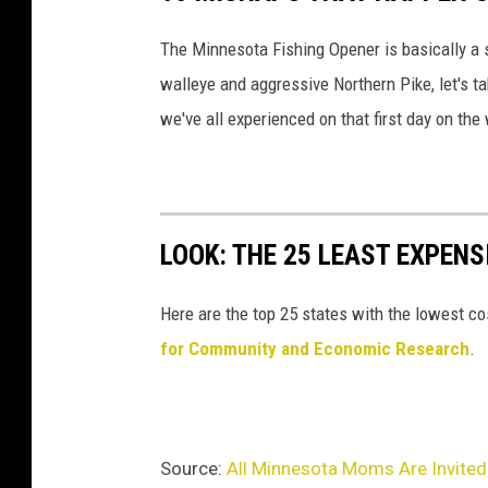
The Minnesota Fishing Opener is basically a s
walleye and aggressive Northern Pike, let's
we've all experienced on that first day on the
LOOK: THE 25 LEAST EXPENS
Here are the top 25 states with the lowest cos
for Community and Economic Research
.
Source:
All Minnesota Moms Are Invited