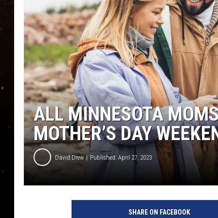
TASTE OF COUNTRY NIG
TASTE OF COUNTRY WEE
CLAY MODEN
ALL MINNESOTA MOMS 
MOTHER’S DAY WEEKEN
David Drew
Published: April 27, 2023
c
o
SHARE ON FACEBOOK
u