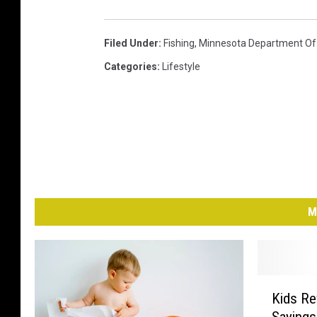
Filed Under
:
Fishing
,
Minnesota Department Of 
Categories
:
Lifestyle
M
K
Kids Re
i
Saying