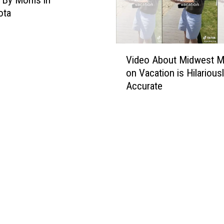
ota
V
Video About Midwest 
i
on Vacation is Hilarious
d
Accurate
e
o
A
b
o
u
t
M
i
d
w