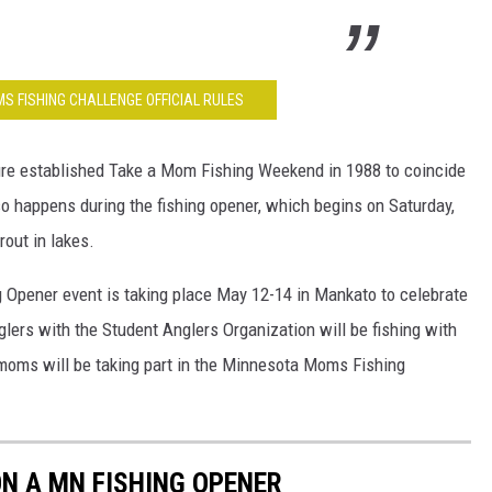
S FISHING CHALLENGE OFFICIAL RULES
re established Take a Mom Fishing Weekend in 1988 to coincide
o happens during the fishing opener, which begins on Saturday,
rout in lakes.
g Opener event is taking place May 12-14 in Mankato to celebrate
glers with the Student Anglers Organization will be fishing with
moms will be taking part in the Minnesota Moms Fishing
N A MN FISHING OPENER