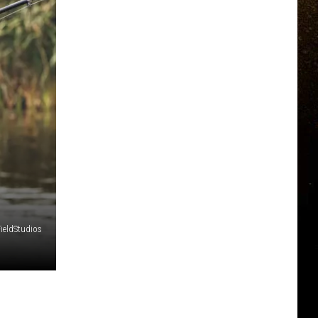
FieldStudios