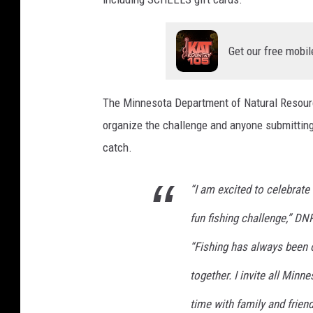
Get our free mobil
The Minnesota Department of Natural Resource
organize the challenge and anyone submitting 
catch.
“I am excited to celebrate
fun fishing challenge,” 
“Fishing has always been 
together. I invite all Mi
time with family and frien