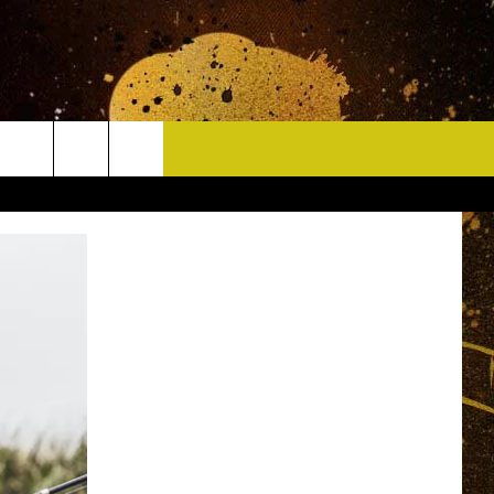
CONTACT
HELP & CONTACT INFO
DELAYS
WHO IS TOWNSQUARE MEDIA?
CAREERS
SEND FEEDBACK
SIGN UP FOR OUR NEWSLETTER
ADVERTISE