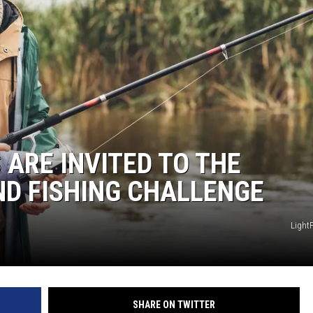
HTS
KENDS
ARE INVITED TO THE
D FISHING CHALLENGE
Light
SHARE ON TWITTER