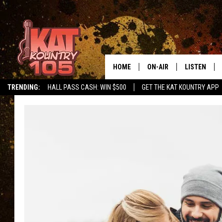
HOME
ON-AIR
LISTEN
TRENDING:
HALL PASS CASH: WIN $500
GET THE KAT KOUNTRY APP
ALL DJS
LISTEN LIVE
SCHEDULE
MOBILE APP
CURT AND SAMM IN THE
ALEXA, PLA
MORNING
GOOGLE HO
JESS ON THE JOB
RECENTLY P
THE DRIVE HOME WITH C
ON DEMAND