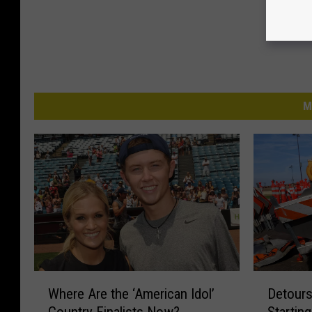
M
W
D
Where Are the ‘American Idol’
Detours
h
e
Country Finalists Now?
Startin