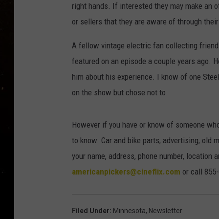
TASTE OF COUNTRY NIG
right hands. If interested they may make an o
or sellers that they are aware of through the
TASTE OF COUNTRY WEE
A fellow vintage electric fan collecting frie
CLAY MODEN
featured on an episode a couple years ago. He
him about his experience. I know of one Ste
on the show but chose not to.
However if you have or know of someone who 
to know. Car and bike parts, advertising, old
your name, address, phone number, location an
americanpickers@cineflix.com
or call 855
Filed Under
:
Minnesota
,
Newsletter