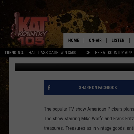
AMERICAN PICKERS C
HOME
ON-AIR
LISTEN
TRENDING:
HALL PASS CASH: WIN $500
GET THE KAT KOUNTRY APP
Loren Hart
Published: August 31, 2017
ALL DJS
LISTEN LIVE
SCHEDULE
MOBILE APP
CURT AND SAMM IN THE
ALEXA, PLA
SHARE ON FACEBOOK
MORNING
GOOGLE HO
JESS ON THE JOB
The popular TV show American Pickers plans 
RECENTLY P
The show starring Mike Wolfe and Frank Fritz 
THE DRIVE HOME WITH C
treasures. Treasures as in vintage goods, ant
ON DEMAND