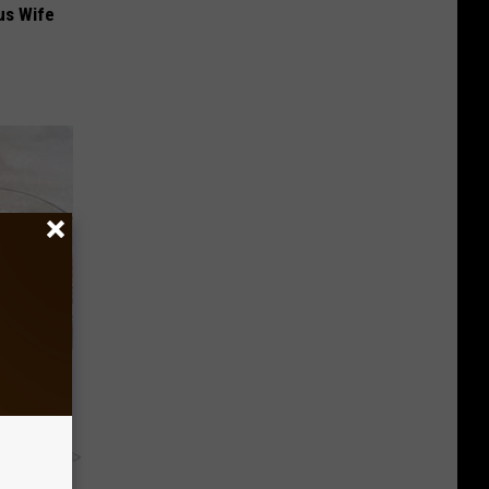
us Wife
Home
y RevContent