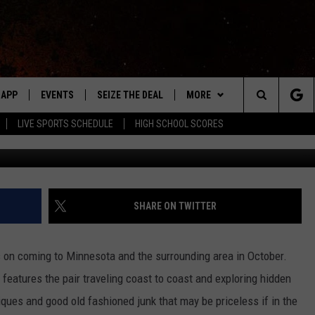
OMING TO MINNESOTA
APP
EVENTS
SEIZE THE DEAL
MORE
Search
LIVE SPORTS SCHEDULE
HIGH SCHOOL SCORES
Photo courtesy of Ameri
DOWNLOAD IOS
EVENTS HEARD ON AIR
WIN STUFF
The
DOWNLOAD ANDROID
SUBMIT AN EVENT
WEATHER
FORECAST
Site
Y KAT KOUNTRY
CONTACT
CLOSINGS & DELAYS
HELP & CONTACT INFO
SHARE ON TWITTER
ME
WHO IS TOWNSQUARE MEDIA?
on coming to Minnesota and the surrounding area in October.
LAYED
CAREERS
features the pair traveling coast to coast and exploring hidden
HRISSY
iques and good old fashioned junk that may be priceless if in the
SEND FEEDBACK