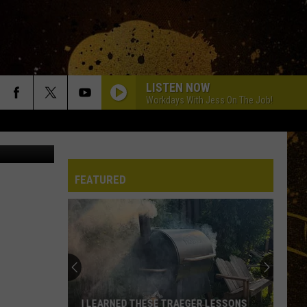
LISTEN NOW
Workdays With Jess On The Job!
can Pickers
FEATURED
I LEARNED THESE TRAEGER LESSONS