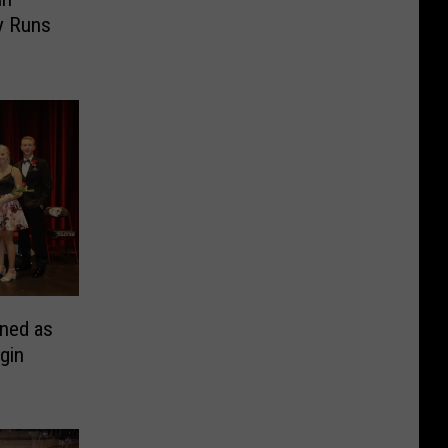
y Runs
ned as
gin