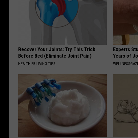
Recover Your Joints: Try This Trick
Experts Stu
Before Bed (Eliminate Joint Pain)
Years of Jo
HEALTHIER LIVING TIPS
WELLNESSGAZE