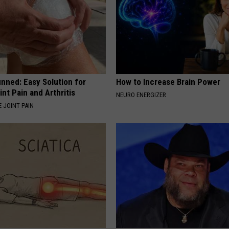
nned: Easy Solution for
How to Increase Brain Power
int Pain and Arthritis
NEURO ENERGIZER
 JOINT PAIN