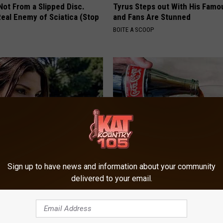
 Not From a Slipped Disc.
Tyrus Steps out With His Famo
eal Enemy of Sciatica (Stop
and Fans Are Stunned
BOITE A SCOOP
Sign up to have news and information about your community
lock's Measurements Are
High Blood Sugar: Do This at 
 Insane
Today
delivered to your email.
ANCE
WELLNESSGAZE DIABETES
Powered b