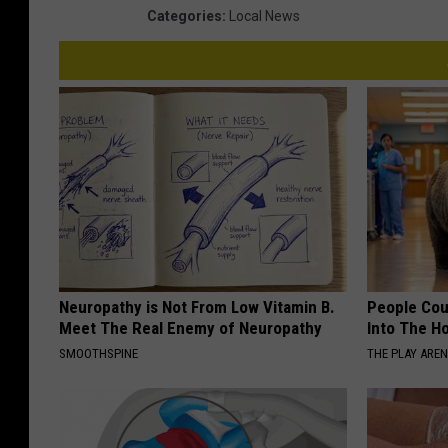
Categories
:
Local News
Neuropathy is Not From Low Vitamin B.
People Cou
Meet The Real Enemy of Neuropathy
Into The Ho
SMOOTHSPINE
THE PLAY ARE