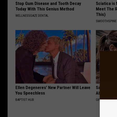
Stop Gum Disease and Tooth Decay
Sciatica is
Today With This Genius Method
Meet The R
This)
WELLNESSGAZE DENTAL
SMOOTHSPINE
Ellen Degeneres' New Partner Will Leave
Sandra Bul
You Speechless
Absolutely
BAPTIST HUB
GRATEFUL FIN