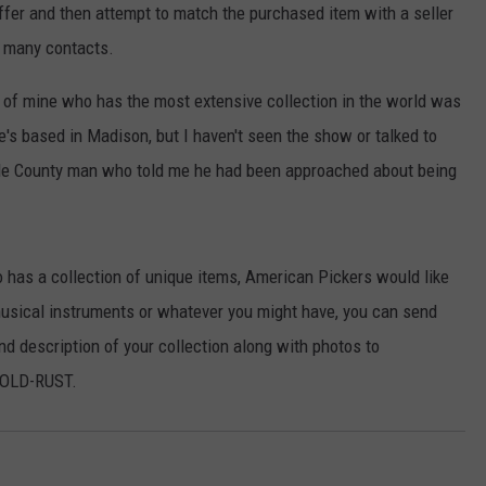
HTS
ffer and then attempt to match the purchased item with a seller
SIGN UP FOR OUR NEWSLETTE
ir many contacts.
KENDS
ADVERTISE
nd of mine who has the most extensive collection in the world was
's based in Madison, but I haven't seen the show or talked to
ele County man who told me he had been approached about being
has a collection of unique items, American Pickers would like
 musical instruments or whatever you might have, you can send
d description of your collection along with photos to
-OLD-RUST.