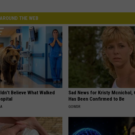
AROUND THE WEB
ldn't Believe What Walked
Sad News for Kristy Mcnichol, 
spital
Has Been Confirmed to Be
NA
GOWDR