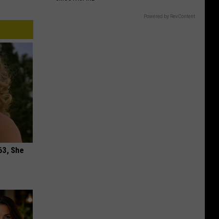
Powered by RevContent
63, She