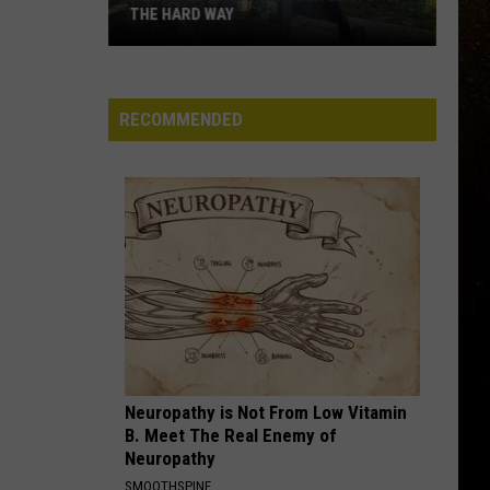
THE HARD WAY
R
I
Learned
RECOMMENDED
These
Traeger
Lessons
The
Hard
Way
Neuropathy is Not From Low Vitamin
B. Meet The Real Enemy of
Neuropathy
SMOOTHSPINE