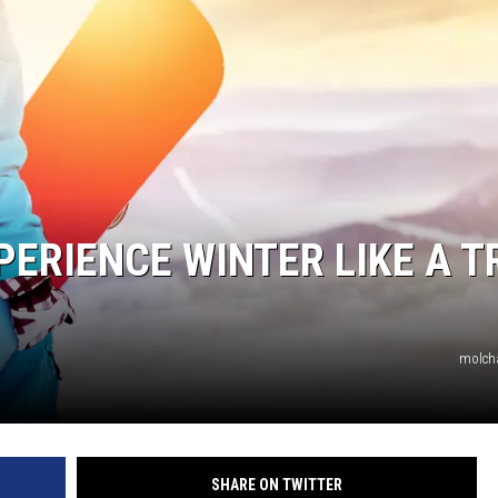
HTS
KENDS
PERIENCE WINTER LIKE A T
molch
SHARE ON TWITTER