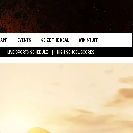
APP
EVENTS
SEIZE THE DEAL
WIN STUFF
WEATHER
Search
LIVE SPORTS SCHEDULE
HIGH SCHOOL SCORES
DOWNLOAD IOS
EVENTS HEARD ON AIR
FORECAST
The
DOWNLOAD ANDROID
SUBMIT AN EVENT
CLOSINGS & 
Site
Y KAT KOUNTRY
ME
LAYED
HRISSY