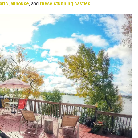
toric jailhouse
, and
these stunning castles
.