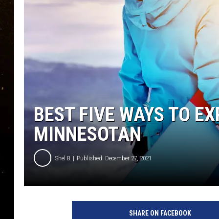
TASTE OF COUNTRY NIG
TASTE OF COUNTRY WEE
CLAY MODEN
BEST FIVE WAYS TO EX
MINNESOTAN
Shel B
Published: December 27, 2021
SHARE ON FACEBOOK