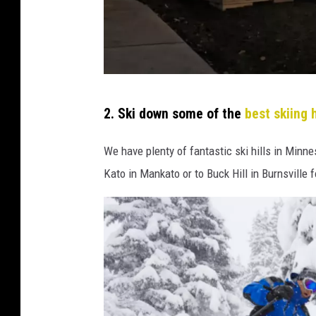
p
2. Ski down some of the
best skiing h
a
t
We have plenty of fantastic ski hills in Minn
i
Kato in Mankato or to Buck Hill in Burnsville f
o
b
u
b
b
l