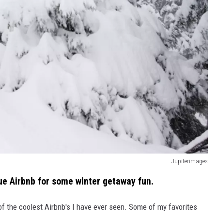
Jupiterimages
que Airbnb for some winter getaway fun.
of the coolest Airbnb's I have ever seen. Some of my favorites