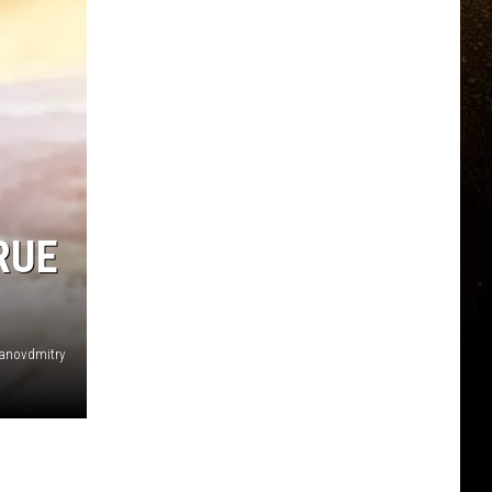
RUE
anovdmitry