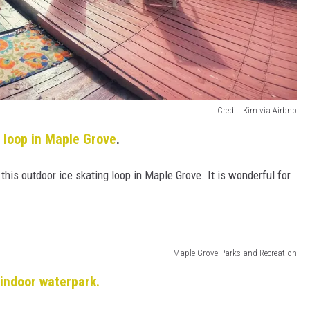
Credit: Kim via Airbnb
 loop in Maple Grove
.
t this outdoor ice skating loop in Maple Grove. It is wonderful for
Maple Grove Parks and Recreation
 indoor waterpark.