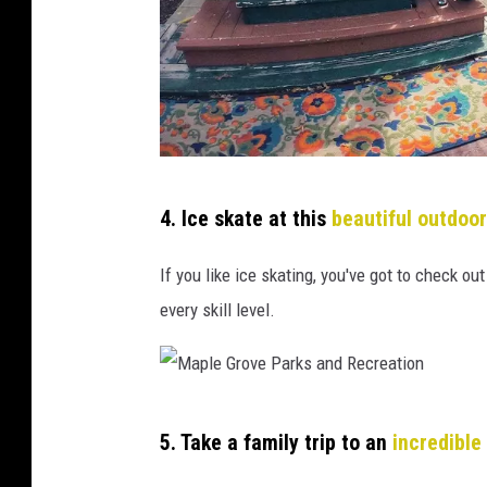
C
4. Ice skate at this
beautiful outdoor
r
e
If you like ice skating, you've got to check ou
d
every skill level.
i
t
:
M
K
5. Take a family trip to an
incredible
a
i