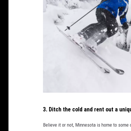
e
i
g
l
o
o
c
o
v
e
r
2
3. Ditch the cold and rent out a uni
4
4
Believe it or not, Minnesota is home to some 