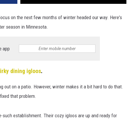
focus on the next few months of winter headed our way. Here's
ter season in Minnesota.
e app
irky dining igloos
.
g out on a patio. However, winter makes it a bit hard to do that.
fixed that problem.
-such establishment. Their cozy igloos are up and ready for