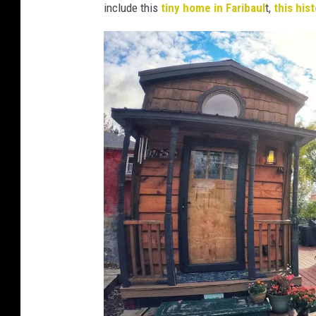
6
include this
tiny home in Faribaul
t,
this his
6
6
4
5