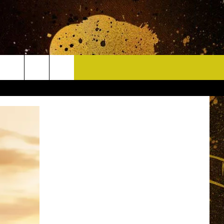
CONTACT
HELP & CONTACT INFO
DELAYS
WHO IS TOWNSQUARE MEDIA?
CAREERS
SEND FEEDBACK
SIGN UP FOR OUR NEWSLETTER
ADVERTISE