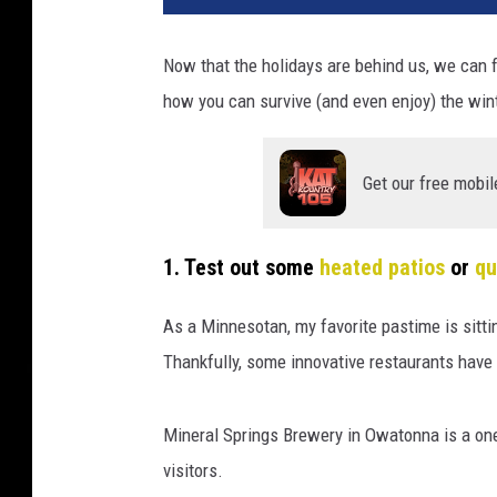
Now that the holidays are behind us, we can 
how you can survive (and even enjoy) the win
Get our free mobil
1. Test out some
heated patios
or
qu
As a Minnesotan, my favorite pastime is sittin
Thankfully, some innovative restaurants have 
Mineral Springs Brewery in Owatonna is a one
visitors.