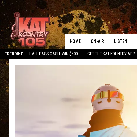
HOME
ON-AIR
LISTEN
TRENDING:
HALL PASS CASH: WIN $500
GET THE KAT KOUNTRY APP
ALL DJS
LISTEN LIVE
SCHEDULE
MOBILE APP
CURT AND SAMM IN THE
ALEXA, PLA
MORNING
GOOGLE HO
JESS ON THE JOB
RECENTLY P
THE DRIVE HOME WITH C
ON DEMAND