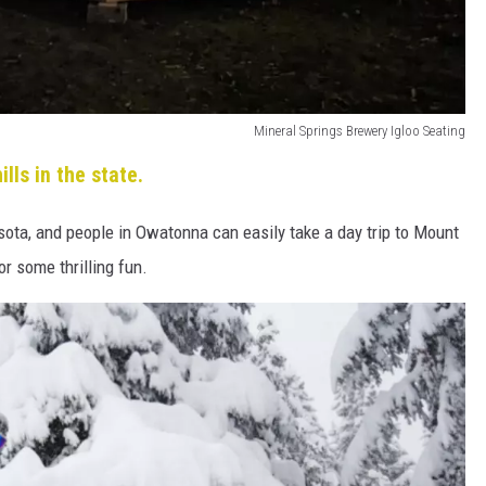
Mineral Springs Brewery Igloo Seating
ills in the state.
esota, and people in Owatonna can easily take a day trip to Mount
or some thrilling fun.