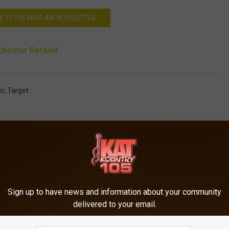
E TO THE KROC-AM NEWSLETTER
chester Retailer
er
,
Target
Sign up to have news and information about your community
delivered to your email.
ORE FROM KRFO-FM