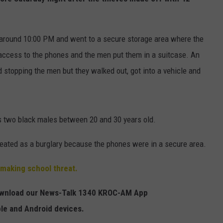
HTS
SIGN UP FOR OUR NEWSLETTE
KENDS
around 10:00 PM and went to a secure storage area where the
ADVERTISE
access to the phones and the men put them in a suitcase. An
 stopping the men but they walked out, got into a vehicle and
is two black males between 20 and 30 years old.
reated as a burglary because the phones were in a secure area.
 making school threat.
Download our News-Talk 1340 KROC-AM App
ple and Android devices.