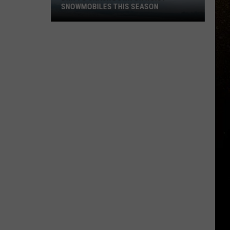
SNOWMOBILES THIS SEASON
R
DNR
To
Crack
Down
On
Noisy
Snowmobiles
This
Season