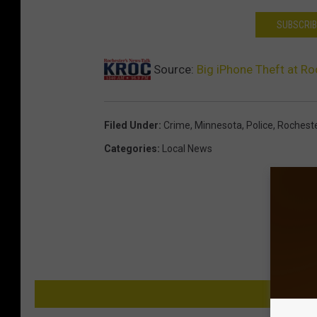
SUBSCRIB
Source:
Big iPhone Theft at Ro
Filed Under
:
Crime
,
Minnesota
,
Police
,
Rochest
Categories
:
Local News
M