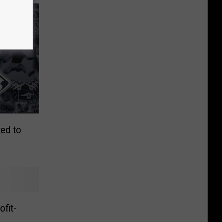
ed to
fit-