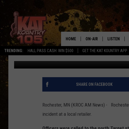
BIG IPHONE THEFT AT
HOME
ON-AIR
LISTEN
TRENDING:
HALL PASS CASH: WIN $500
GET THE KAT KOUNTRY APP
Kim David
Published: May 13, 2018
ALL DJS
LISTEN LIVE
SCHEDULE
MOBILE APP
CURT AND SAMM IN THE
ALEXA, PLA
SHARE ON FACEBOOK
MORNING
GOOGLE HO
JESS ON THE JOB
Rochester, MN (KROC AM News) - Rochester po
RECENTLY P
incident at a local retailer.
THE DRIVE HOME WITH C
ON DEMAND
Officers were called to the north Target s