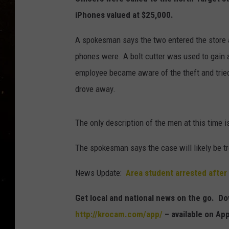
TASTE OF COUNTRY NIG
iPhones valued at $25,000.
TASTE OF COUNTRY WEE
A spokesman says the two entered the store 
phones were. A bolt cutter was used to gain 
CLAY MODEN
employee became aware of the theft and tried
drove away.
The only description of the men at this time 
The spokesman says the case will likely be t
News Update:
Area student arrested after
Get local and national news on the go. 
http://krocam.com/app/
– available on Ap