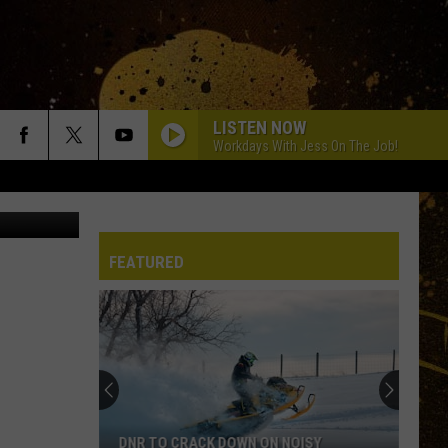
LISTEN NOW
Workdays With Jess On The Job!
 street view
FEATURED
DNR TO CRACK DOWN ON NOISY