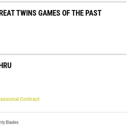
GREAT TWINS GAMES OF THE PAST
THRU
fessional Contract
nty Blades