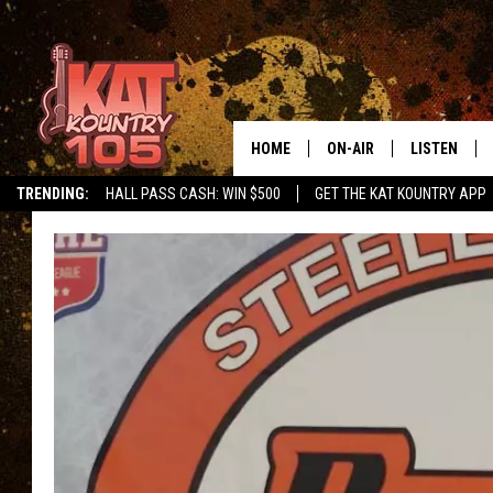
HOME
ON-AIR
LISTEN
TRENDING:
HALL PASS CASH: WIN $500
GET THE KAT KOUNTRY APP
ALL DJS
LISTEN LIVE
SCHEDULE
MOBILE APP
CURT AND SAMM IN THE
ALEXA, PLA
MORNING
GOOGLE HO
JESS ON THE JOB
RECENTLY P
THE DRIVE HOME WITH C
ON DEMAND