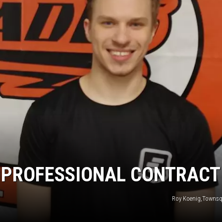
HTS
KENDS
S PROFESSIONAL CONTRACT
Roy Koenig,Townsq