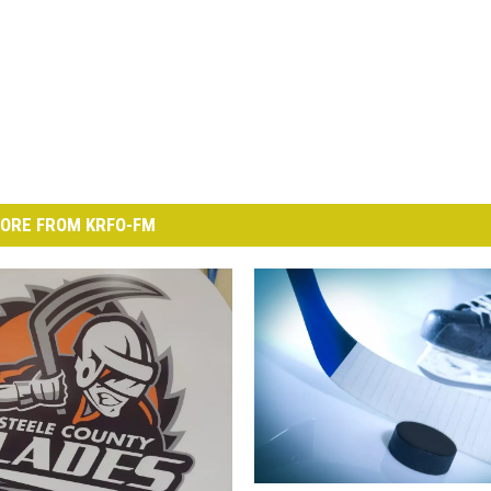
ORE FROM KRFO-FM