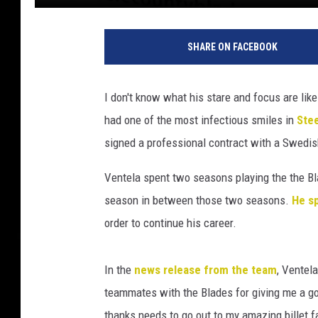
h
o
SHARE ON FACEBOOK
c
k
e
I don't know what his stare and focus are lik
y
had one of the most infectious smiles in
Ste
signed a professional contract with a Swedis
Ventela spent two seasons playing the the Bla
season in between those two seasons.
He s
order to continue his career.
In the
news release from the team
, Ventel
teammates with the Blades for giving me a go
thanks needs to go out to my amazing billet f