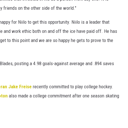
 friends on the other side of the world."
y for Niilo to get this opportunity. Niilo is a leader that
de and work ethic both on and off the ice have paid off. He has
et to this point and we are so happy he gets to prove to the
Blades, posting a 4.98 goals-against average and .894 saves
eran Jake Freise
recently committed to play college hockey.
oton
also made a college commitment after one season skating