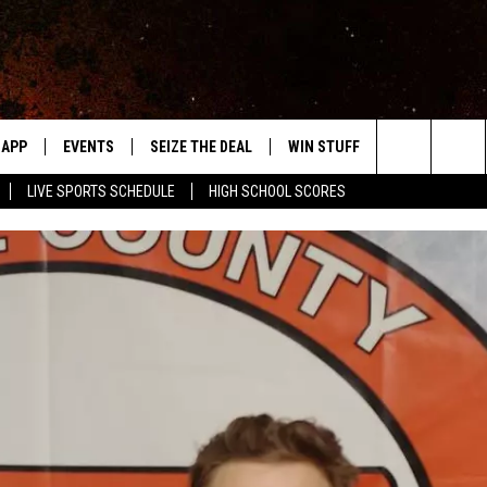
APP
EVENTS
SEIZE THE DEAL
WIN STUFF
WEATHER
Search
LIVE SPORTS SCHEDULE
HIGH SCHOOL SCORES
DOWNLOAD IOS
EVENTS HEARD ON AIR
FORECAST
The
DOWNLOAD ANDROID
SUBMIT AN EVENT
CLOSINGS & 
Site
Y KAT KOUNTRY
ME
LAYED
HRISSY