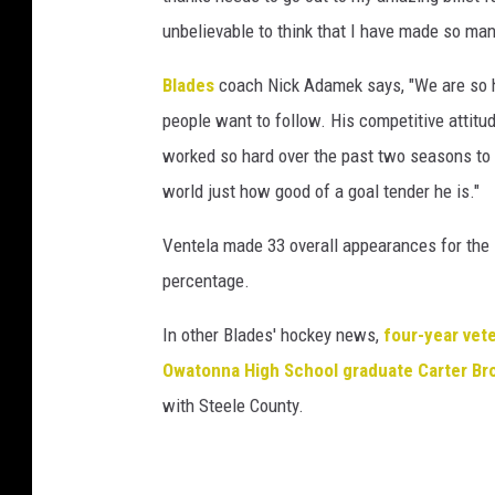
unbelievable to think that I have made so many
Blades
coach Nick Adamek says, "We are so happ
people want to follow. His competitive attitu
worked so hard over the past two seasons to g
world just how good of a goal tender he is."
Ventela made 33 overall appearances for the 
percentage.
In other Blades' hockey news,
four-year vet
Owatonna High School graduate Carter Br
with Steele County.