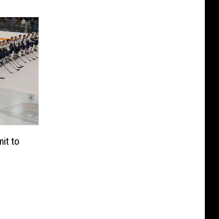
it to