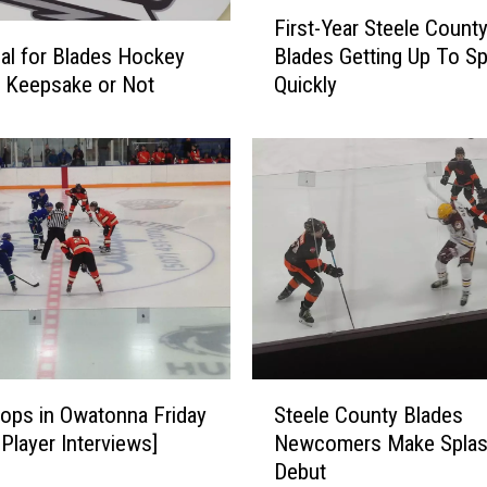
F
First-Year Steele Count
i
oal for Blades Hockey
Blades Getting Up To S
r
; Keepsake or Not
Quickly
s
t
-
Y
e
a
r
S
t
e
e
l
S
e
ops in Owatonna Friday
Steele County Blades
t
C
 Player Interviews]
Newcomers Make Splas
e
o
Debut
e