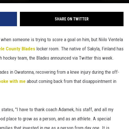
SHARE ON TWITTER
e when someone is trying to score a goal on him, but Niilo Ventela
ele County Blades
locker room. The native of Sakyla, Finland has
h hockey team, the Blades announced via Twitter this week.
des in Owatonna, recovering from a knee injury during the off-
poke with me
about coming back from that disappointment in
a states, "I have to thank coach Adamek, his staff, and all my
od place to grow as a person, and as an athlete. A special
amilies that invested in me as a person from day one. It is