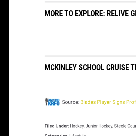
MORE TO EXPLORE: RELIVE 
MCKINLEY SCHOOL CRUISE 
Source:
Blades Player Signs Pro
Filed Under
:
Hockey
,
Junior Hockey
,
Steele Cou