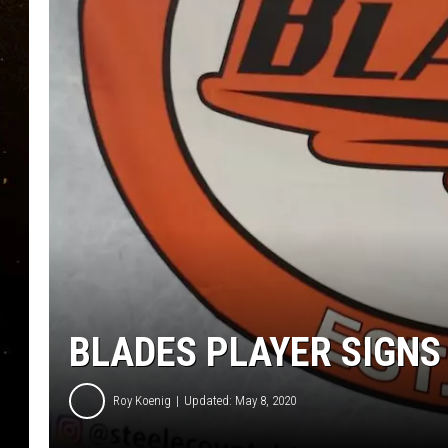
TASTE OF COUNTRY NIG
TASTE OF COUNTRY WEE
CLAY MODEN
BLADES PLAYER SIGN
Roy Koenig
Updated: May 8, 2020