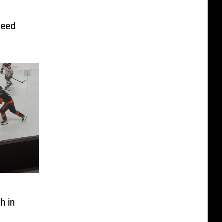
y
peed
h in