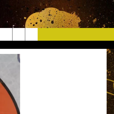
CONTACT
HELP & CONTACT INFO
DELAYS
WHO IS TOWNSQUARE MEDIA?
CAREERS
SEND FEEDBACK
SIGN UP FOR OUR NEWSLETTER
ADVERTISE