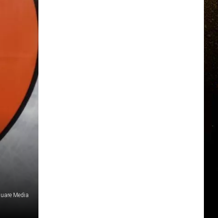
uare Media