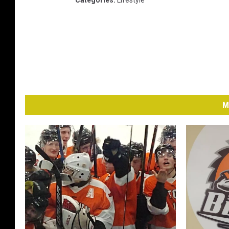
Categories
:
Lifestyle
M