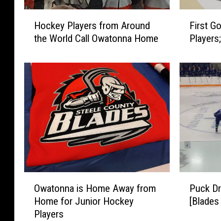
H
F
Hockey Players from Around
First G
o
i
the World Call Owatonna Home
Players
c
r
k
s
e
t
y
G
P
o
l
a
a
l
y
f
e
o
r
r
s
B
f
l
O
P
r
a
Owatonna is Home Away from
Puck Dr
w
u
o
d
Home for Junior Hockey
[Blades
a
c
m
e
Players
t
k