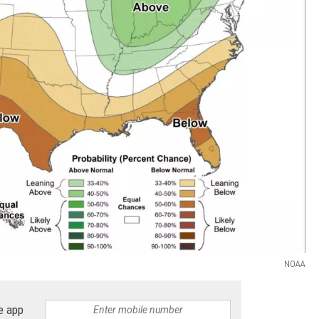
NOAA
e app