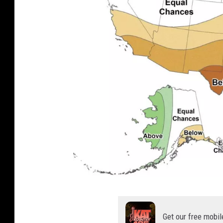
N
O
Get our free mobil