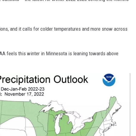
HTS
KENDS
ons, and it calls for colder temperatures and more snow across
AA feels this winter in Minnesota is leaning towards above