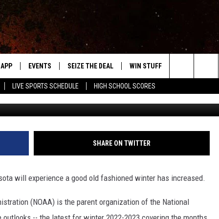
ATES MINNESOTA’S WINTE
APP
EVENTS
SEIZE THE DEAL
WIN STUFF
WEATHER
Search
LIVE SPORTS SCHEDULE
HIGH SCHOOL SCORES
Photo by Patino Jhon 
DOWNLOAD IOS
EVENTS HEARD ON AIR
FORECAST
The
DOWNLOAD ANDROID
SUBMIT AN EVENT
CLOSINGS & 
Site
Y KAT KOUNTRY
SHARE ON TWITTER
ME
sota will experience a good old fashioned winter has increased.
LAYED
HRISSY
tration (NOAA) is the parent organization of the National
 outlooks -- the latest for winter 2022-2023 covering the months