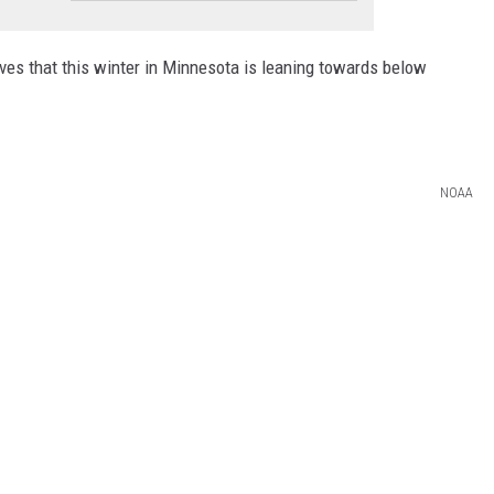
es that this winter in Minnesota is leaning towards below
NOAA