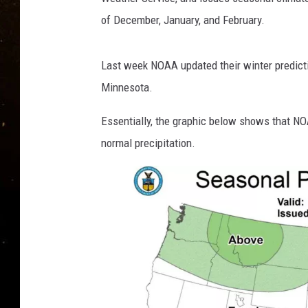
TASTE OF COUNTRY NIG
of December, January, and February.
TASTE OF COUNTRY WEE
Last week NOAA updated their winter predicti
CLAY MODEN
Minnesota.
Essentially, the graphic below shows that NO
normal precipitation.