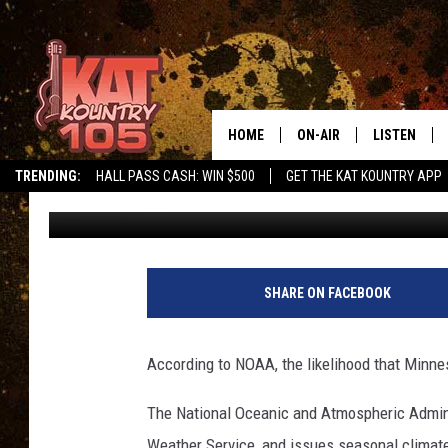
BUNDLE UP! NOAA UPD
OUTLOOK
HOME
ON-AIR
LISTEN
TRENDING:
HALL PASS CASH: WIN $500
GET THE KAT KOUNTRY APP
Pete Hanson
Published: November 21, 2022
ALL DJS
LISTEN LIVE
SCHEDULE
MOBILE APP
CURT AND SAMM IN THE
ALEXA, PLA
SHARE ON FACEBOOK
MORNING
GOOGLE HO
JESS ON THE JOB
According to NOAA, the likelihood that Minne
RECENTLY P
THE DRIVE HOME WITH C
The National Oceanic and Atmospheric Adminis
ON DEMAND
Weather Service, and issues seasonal climate