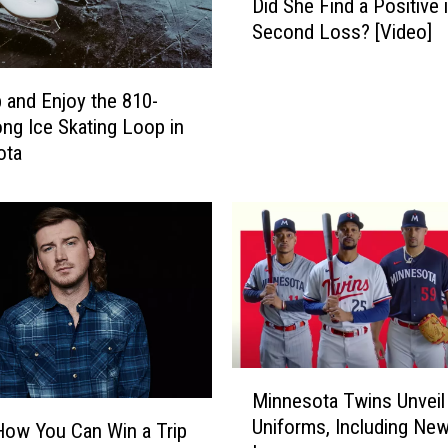
Did She Find a Positive 
r
Second Loss? [Video]
a
l
V
 and Enjoy the 810-
i
ng Ice Skating Loop in
k
ota
i
n
g
s
F
a
n
R
e
M
a
Minnesota Twins Unvei
i
c
Uniforms, Including Ne
How You Can Win a Trip
n
t