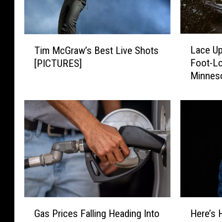
L
T
Lace Up
Tim McGraw’s Best Live Shots
a
i
Foot-Lo
[PICTURES]
c
m
Minnes
e
M
U
c
p
G
a
r
n
a
d
w
E
’
n
s
j
B
o
e
y
s
G
H
t
Gas Prices Falling Heading Into
Here’s 
t
a
e