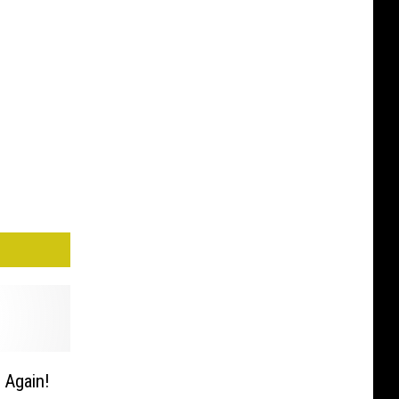
 Again!