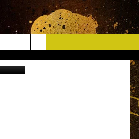
R
CONTACT
on Unsplash
HELP & CONTACT INFO
DELAYS
WHO IS TOWNSQUARE MEDIA?
CAREERS
SEND FEEDBACK
SIGN UP FOR OUR NEWSLETTER
ADVERTISE