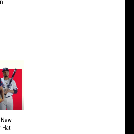
in
l New
w Hat