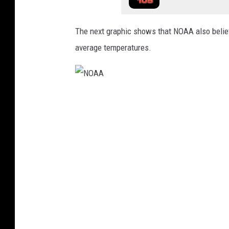
A
A
The next graphic shows that NOAA also believ
average temperatures.
N
O
A
A