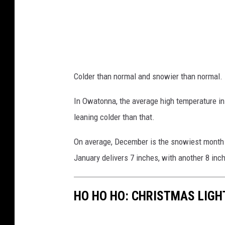
Colder than normal and snowier than normal.
In Owatonna, the average high temperature in 
leaning colder than that.
On average, December is the snowiest month o
January delivers 7 inches, with another 8 inch
HO HO HO: CHRISTMAS LIGH