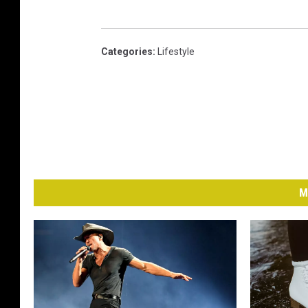
Categories
:
Lifestyle
M