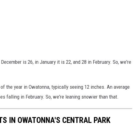
December is 26, in January it is 22, and 28 in February. So, we're
f the year in Owatonna, typically seeing 12 inches. An average
es falling in February. So, we're leaning snowier than that.
TS IN OWATONNA'S CENTRAL PARK