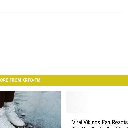
ORE FROM KRFO-FM
V
Viral Vikings Fan Reacts
i