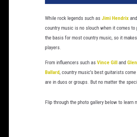
While rock legends such as
Jimi Hendrix
an
country music is no slouch when it comes to p
the basis for most country music, so it makes
players.
From influencers such as
Vince Gill
and
Gle
Ballard
, country music's best guitarists come
are in duos or groups. But no matter the spec
Flip through the photo gallery below to learn 