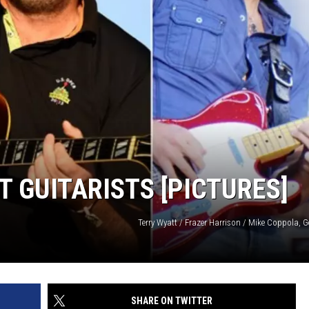
HTS
SIGN UP FOR OUR NEWSLETTE
KENDS
ADVERTISE
T GUITARISTS [PICTURES]
Terry Wyatt / Frazer Harrison / Mike Coppola, 
SHARE ON TWITTER