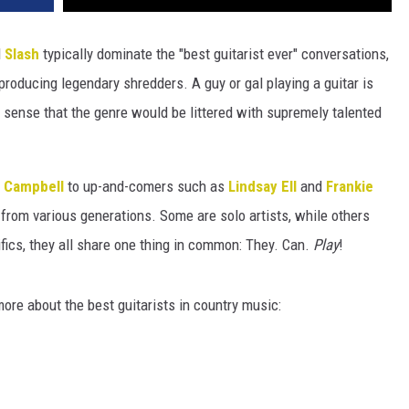
d
Slash
typically dominate the "best guitarist ever" conversations,
roducing legendary shredders. A guy or gal playing a guitar is
 sense that the genre would be littered with supremely talented
n Campbell
to up-and-comers such as
Lindsay Ell
and
Frankie
 from various generations. Some are solo artists, while others
ifics, they all share one thing in common: They. Can.
Play
!
more about the best guitarists in country music: