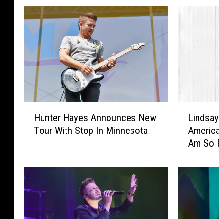
H
L
Hunter Hayes Announces New
Lindsay
u
i
Tour With Stop In Minnesota
America
n
n
Am So P
t
d
Citizen’
e
s
r
a
H
y
a
E
y
l
e
l