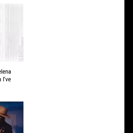
elena
 I’ve