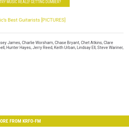
NTRY MUSIC REALLY GETTING DUMBER?
c’s Best Guitarists [PICTURES]
sey James
,
Charlie Worsham
,
Chase Bryant
,
Chet Atkins
,
Clare
ell
,
Hunter Hayes
,
Jerry Reed
,
Keith Urban
,
Lindsay Ell
,
Steve Wariner
,
ORE FROM KRFO-FM