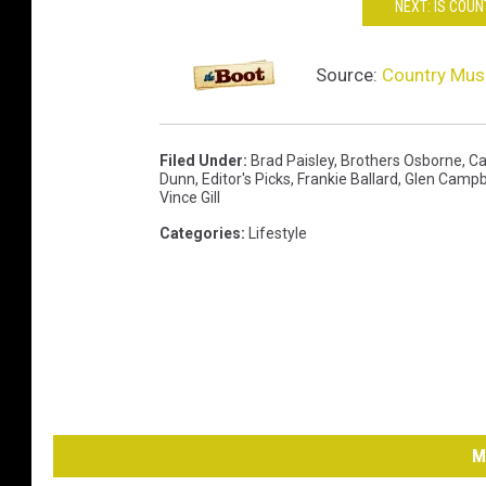
NEXT: IS COU
Source:
Country Musi
Filed Under
:
Brad Paisley
,
Brothers Osborne
,
Ca
Dunn
,
Editor's Picks
,
Frankie Ballard
,
Glen Campb
Vince Gill
Categories
:
Lifestyle
M