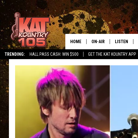
HOME
ON-AIR
LISTEN
TRENDING:
HALL PASS CASH: WIN $500
GET THE KAT KOUNTRY APP
ALL DJS
LISTEN LIVE
SCHEDULE
MOBILE APP
CURT AND SAMM IN THE
ALEXA, PLA
MORNING
GOOGLE HO
JESS ON THE JOB
RECENTLY P
THE DRIVE HOME WITH C
ON DEMAND