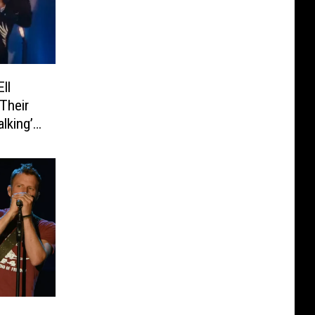
ll
Their
lking’