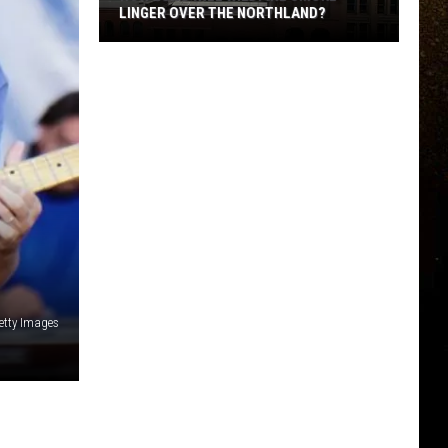
LINGER OVER THE NORTHLAND?
R
How
Long
Will
Wildfire
Smoke
Linger
Over
The
Northland?
Getty Images