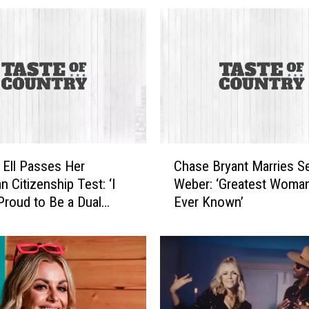
C
 Ell Passes Her
Chase Bryant Marries S
h
n Citizenship Test: ‘I
Weber: ‘Greatest Woman
a
roud to Be a Dual
Ever Known’
s
e
B
r
y
a
n