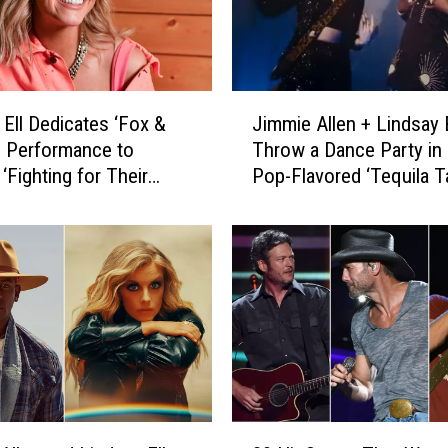
t
M
a
r
J
r
 Ell Dedicates ‘Fox &
Jimmie Allen + Lindsay E
i
i
’ Performance to
Throw a Dance Party in 
m
e
Fighting for Their
Pop-Flavored ‘Tequila Ta
m
s
 [Watch]
Video [Watch]
i
S
e
e
A
l
l
e
l
n
e
a
n
W
+
e
L
b
i
2
e