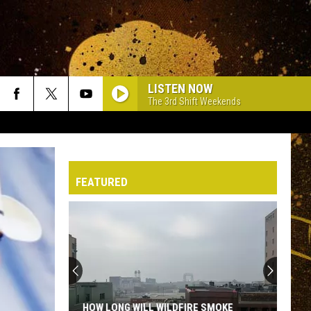
LISTEN NOW
The 3rd Shift Weekends
FEATURED
HOW LONG WILL WILDFIRE SMOKE