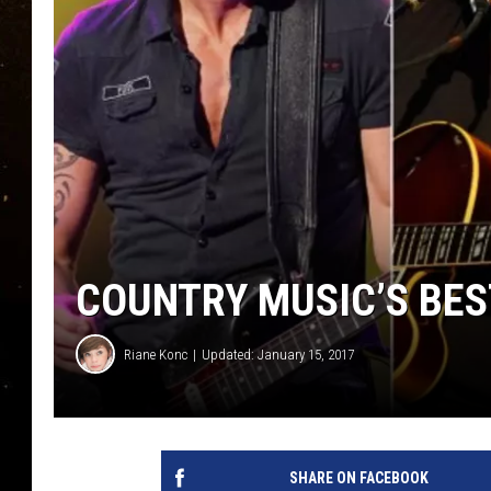
TASTE OF COUNTRY NIG
TASTE OF COUNTRY WEE
CLAY MODEN
COUNTRY MUSIC’S BES
Riane Konc
Updated: January 15, 2017
SHARE ON FACEBOOK