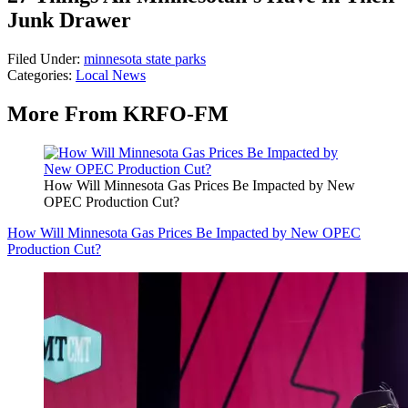
Junk Drawer
Filed Under
:
minnesota state parks
Categories
:
Local News
More From KRFO-FM
How Will Minnesota Gas Prices Be Impacted by New
OPEC Production Cut?
How Will Minnesota Gas Prices Be Impacted by New OPEC
Production Cut?