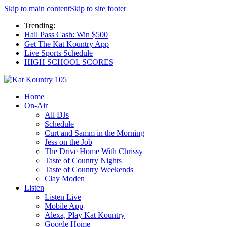
Skip to main content
Skip to site footer
Trending:
Hall Pass Cash: Win $500
Get The Kat Kountry App
Live Sports Schedule
HIGH SCHOOL SCORES
Home
On-Air
All DJs
Schedule
Curt and Samm in the Morning
Jess on the Job
The Drive Home With Chrissy
Taste of Country Nights
Taste of Country Weekends
Clay Moden
Listen
Listen Live
Mobile App
Alexa, Play Kat Kountry
Google Home