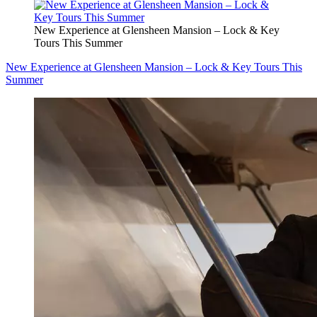
New Experience at Glensheen Mansion – Lock & Key
Tours This Summer
New Experience at Glensheen Mansion – Lock & Key Tours This
Summer