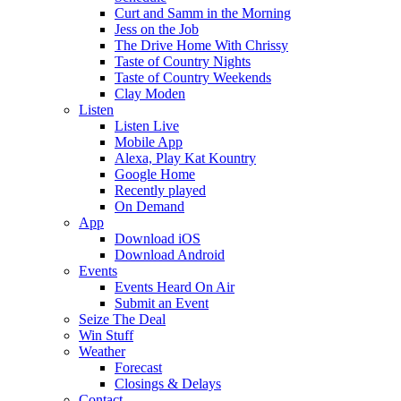
Curt and Samm in the Morning
Jess on the Job
The Drive Home With Chrissy
Taste of Country Nights
Taste of Country Weekends
Clay Moden
Listen
Listen Live
Mobile App
Alexa, Play Kat Kountry
Google Home
Recently played
On Demand
App
Download iOS
Download Android
Events
Events Heard On Air
Submit an Event
Seize The Deal
Win Stuff
Weather
Forecast
Closings & Delays
Contact