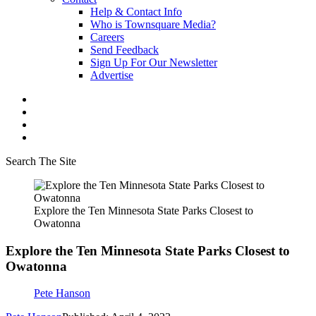
Help & Contact Info
Who is Townsquare Media?
Careers
Send Feedback
Sign Up For Our Newsletter
Advertise
Search The Site
Explore the Ten Minnesota State Parks Closest to
Owatonna
Explore the Ten Minnesota State Parks Closest to
Owatonna
Pete Hanson