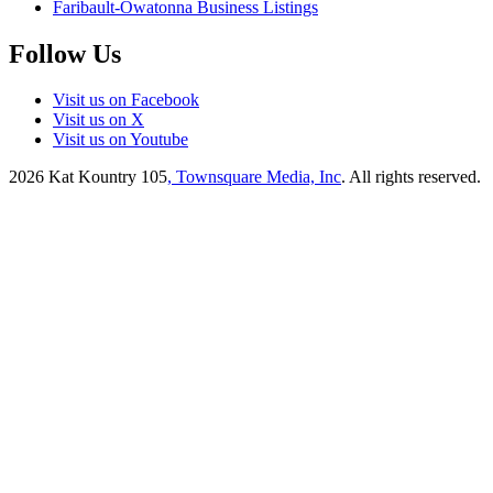
Faribault-Owatonna Business Listings
Follow Us
Visit us on Facebook
Visit us on X
Visit us on Youtube
2026
Kat Kountry 105
, Townsquare Media, Inc
. All rights reserved.