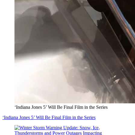
‘Indiana Jones 5’ Will Be Final Film in the Series
‘Indiana Jones 5’ Will Be Final Film in the Series