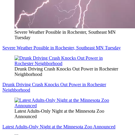
Severe Weather Possible in Rochester, Southeast MN
Tuesday
Severe Weather Possible in Rochester, Southeast MN Tuesday
Drunk Driving Crash Knocks Out Power in Rochester
Neighborhood
Drunk Driving Crash Knocks Out Power in Rochester
Neighborhood
Latest Adults-Only Night at the Minnesota Zoo
Announced
Latest Adults-Only Night at the Minnesota Zoo Announced