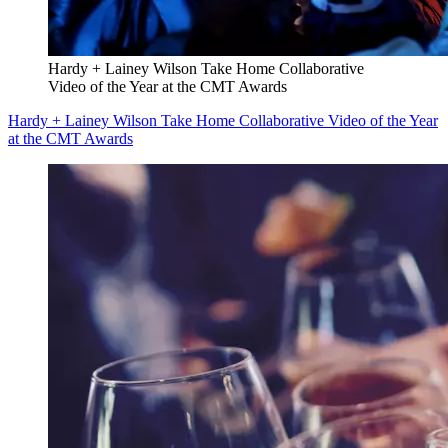
Hardy + Lainey Wilson Take Home Collaborative
Video of the Year at the CMT Awards
Hardy + Lainey Wilson Take Home Collaborative Video of the Year
at the CMT Awards