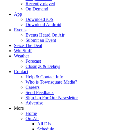
Recently played
On Demand
App
Download iOS
Download Android
Events
Events Heard On Air
Submit an Event
Seize The Deal
Win Stuff
Weather
Forecast
Closings & Delays
Contact
Help & Contact Info
Who is Townsquare Media?
Careers
Send Feedback
Sign Up For Our Newsletter
Advertise
More
Home
On-Air
All DJs
Schedule