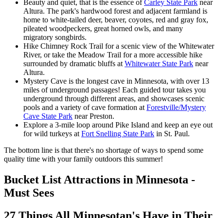
Beauty and quiet, that is the essence of
Carley State Park
near
Altura. The park's hardwood forest and adjacent farmland is
home to white-tailed deer, beaver, coyotes, red and gray fox,
pileated woodpeckers, great horned owls, and many
migratory songbirds.
Hike Chimney Rock Trail for a scenic view of the Whitewater
River, or take the Meadow Trail for a more accessible hike
surrounded by dramatic bluffs at
Whitewater State Park
near
Altura.
Mystery Cave is the longest cave in Minnesota, with over 13
miles of underground passages! Each guided tour takes you
underground through different areas, and showcases scenic
pools and a variety of cave formation at
Forestville/Mystery
Cave State Park
near Preston.
Explore a 3-mile loop around Pike Island and keep an eye out
for wild turkeys at
Fort Snelling State Park
in St. Paul.
The bottom line is that there's no shortage of ways to spend some
quality time with your family outdoors this summer!
Bucket List Attractions in Minnesota -
Must Sees
27 Things All Minnesotan's Have in Their