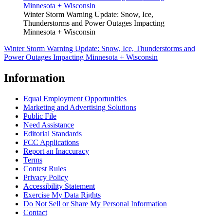
Winter Storm Warning Update: Snow, Ice,
Thunderstorms and Power Outages Impacting
Minnesota + Wisconsin
Winter Storm Warning Update: Snow, Ice, Thunderstorms and
Power Outages Impacting Minnesota + Wisconsin
Information
Equal Employment Opportunities
Marketing and Advertising Solutions
Public File
Need Assistance
Editorial Standards
FCC Applications
Report an Inaccuracy
Terms
Contest Rules
Privacy Policy
Accessibility Statement
Exercise My Data Rights
Do Not Sell or Share My Personal Information
Contact