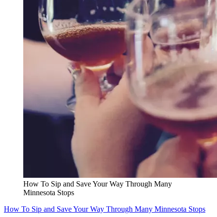
How To Sip and Save Your Way Through Many
Minnesota Stops
How To Sip and Save Your Way Through Many Minnesota Stops