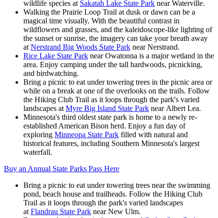
wildlife species at
Sakatah Lake State Park
near Waterville.
Walking the Prairie Loop Trail at dusk or dawn can be a
magical time visually. With the beautiful contrast in
wildflowers and grasses, and the kaleidoscope-like lighting of
the sunset or sunrise, the imagery can take your breath away
at
Nerstrand Big Woods State Park
near Nerstrand.
Rice Lake State Park
near Owatonna is a major wetland in the
area. Enjoy camping under the tall hardwoods, picnicking,
and birdwatching.
Bring a picnic to eat under towering trees in the picnic area or
while on a break at one of the overlooks on the trails. Follow
the Hiking Club Trail as it loops through the park's varied
landscapes at
Myre Big Island State Park
near Albert Lea.
Minnesota's third oldest state park is home to a newly re-
established American Bison herd. Enjoy a fun day of
exploring
Minneopa State Park
filled with natural and
historical features, including Southern Minnesota's largest
waterfall.
Buy an Annual State Parks Pass Here
Bring a picnic to eat under towering trees near the swimming
pond, beach house and trailheads. Follow the Hiking Club
Trail as it loops through the park's varied landscapes
at
Flandrau State Park
near New Ulm.