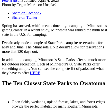
Pete Hanson
Published: April 4, 2023
Photo by Tegan Mierle on Unsplash
Share on Facebook
Share on Twitter
Spring has arrived, which means time to go camping in Minnesota is
getting closer. In a recent study, Minnesota was ranked the ninth best
state in the U.S. for camping.
I've already made a couple of State Park campsite reservations for
May and June. The Minnesota DNR doesn't allow for reservations
more that 120 days out.
In addition to camping, Minnesota's State Parks offer so much more
for outdoor recreation. Each of Minnesota's 66 State Parks offer
something unique. You can see the complete list of parks and what
they have to offer
HERE
.
The Ten Closest State Parks to Owatonna
Open fields, wetlands, upland forests, lakes, and forest edges
provide the perfect habitat for many southern Minnesota