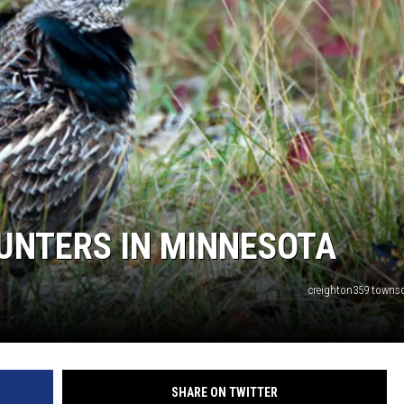
HTS
KENDS
UNTERS IN MINNESOTA
creighton359 town
SHARE ON TWITTER