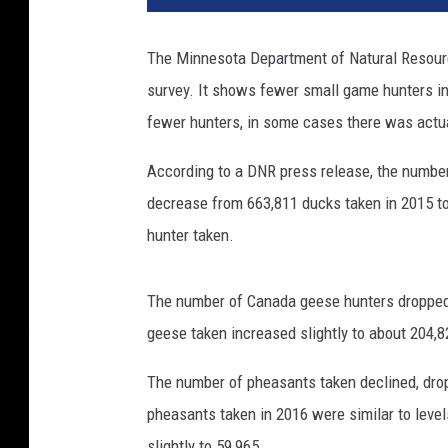
The Minnesota Department of Natural Resourc
survey. It shows fewer small game hunters in
fewer hunters, in some cases there was actu
According to a DNR press release, the number 
decrease from 663,811 ducks taken in 2015 to
hunter taken.
The number of Canada geese hunters dropped 
geese taken increased slightly to about 204,8
The number of pheasants taken declined, drop
pheasants taken in 2016 were similar to leve
slightly to 59,965.