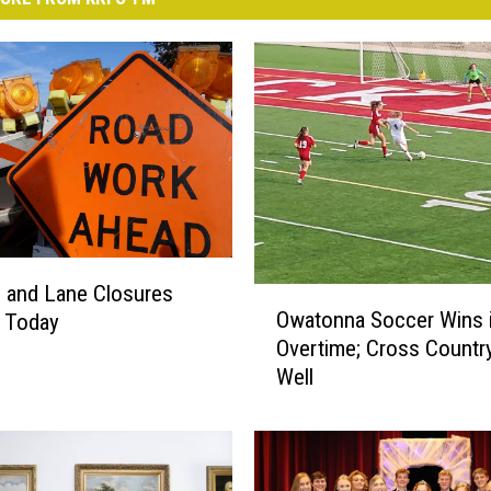
 and Lane Closures
O
Owatonna Soccer Wins 
g Today
w
Overtime; Cross Countr
a
Well
t
o
n
n
a