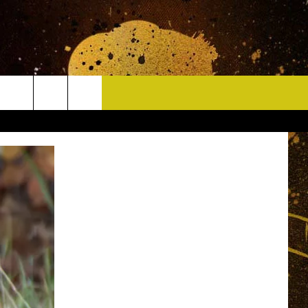
CONTACT
HELP & CONTACT INFO
DELAYS
WHO IS TOWNSQUARE MEDIA?
CAREERS
SEND FEEDBACK
SIGN UP FOR OUR NEWSLETTER
ADVERTISE