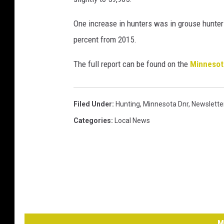
One increase in hunters was in grouse hunters
percent from 2015.
The full report can be found on the
Minneso
Filed Under
:
Hunting
,
Minnesota Dnr
,
Newslette
Categories
:
Local News
M