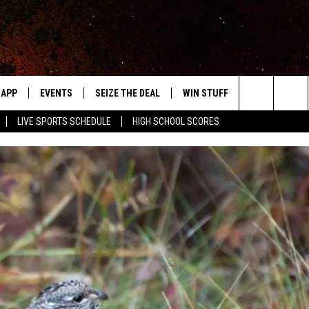
APP
EVENTS
SEIZE THE DEAL
WIN STUFF
WEATHER
Search
LIVE SPORTS SCHEDULE
HIGH SCHOOL SCORES
DOWNLOAD IOS
EVENTS HEARD ON AIR
FORECAST
The
DOWNLOAD ANDROID
SUBMIT AN EVENT
CLOSINGS & 
Site
Y KAT KOUNTRY
ME
LAYED
HRISSY