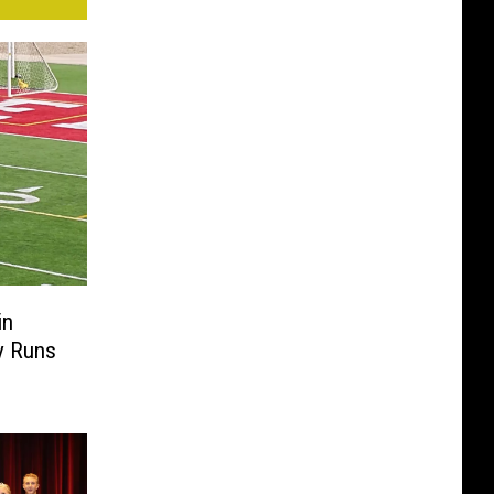
in
y Runs