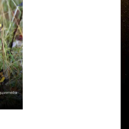
squaremedia