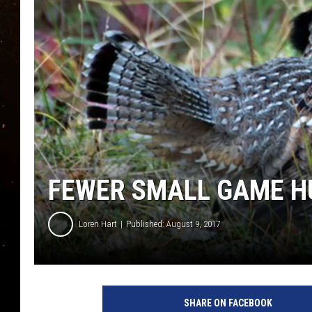
TASTE OF COUNTRY NIG
TASTE OF COUNTRY WEE
CLAY MODEN
FEWER SMALL GAME H
Loren Hart
Published: August 9, 2017
SHARE ON FACEBOOK