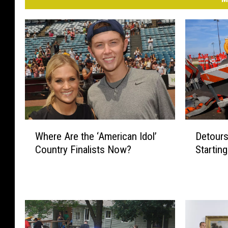
W
D
Where Are the ‘American Idol’
Detours
h
e
Country Finalists Now?
Startin
e
t
r
o
e
u
A
r
r
s
e
a
t
n