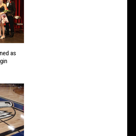
ned as
gin