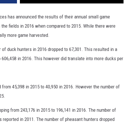
es has announced the results of their annual small game
 the fields in 2016 when compared to 2015. While there were
ally more game harvested.
of duck hunters in 2016 dropped to 67,301. This resulted in a
 606,458 in 2016. This however did translate into more ducks per
from 45,398 in 2015 to 40,950 in 2016. However the number of
25.
ping from 243,176 in 2015 to 196,141 in 2016. The number of
ls reported in 2011. The number of pheasant hunters dropped