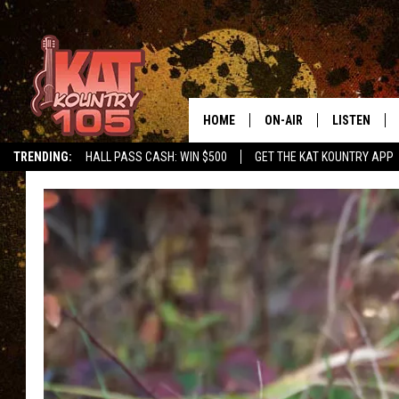
HOME
ON-AIR
LISTEN
TRENDING:
HALL PASS CASH: WIN $500
GET THE KAT KOUNTRY APP
ALL DJS
LISTEN LIVE
SCHEDULE
MOBILE APP
CURT AND SAMM IN THE
ALEXA, PLA
MORNING
GOOGLE HO
JESS ON THE JOB
RECENTLY P
THE DRIVE HOME WITH C
ON DEMAND