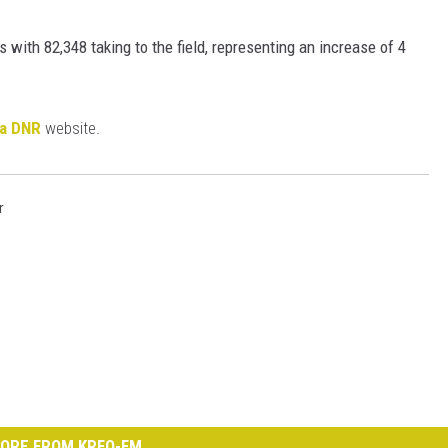
 with 82,348 taking to the field, representing an increase of 4
ta DNR
website.
r
ORE FROM KRFO-FM