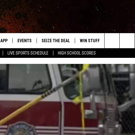
APP
EVENTS
SEIZE THE DEAL
WIN STUFF
WEATHER
Search
LIVE SPORTS SCHEDULE
HIGH SCHOOL SCORES
DOWNLOAD IOS
EVENTS HEARD ON AIR
FORECAST
The
DOWNLOAD ANDROID
SUBMIT AN EVENT
CLOSINGS & 
Site
Y KAT KOUNTRY
ME
LAYED
HRISSY