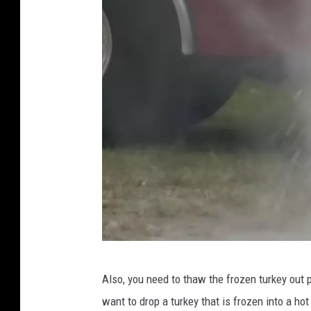
W
Also, you need to thaw the frozen turkey out p
V
want to drop a turkey that is frozen into a hot 
T