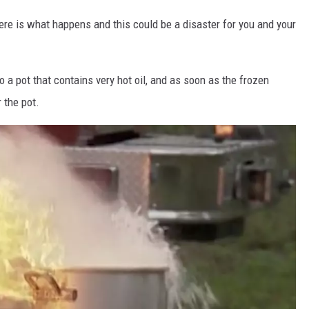
 here is what happens and this could be a disaster for you and your
to a pot that contains very hot oil, and as soon as the frozen
r the pot.