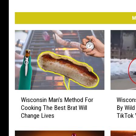
M
W
W
Wisconsin Man’s Method For
Wiscons
i
i
Cooking The Best Brat Will
By Wild
s
s
Change Lives
TikTok 
c
c
o
o
n
n