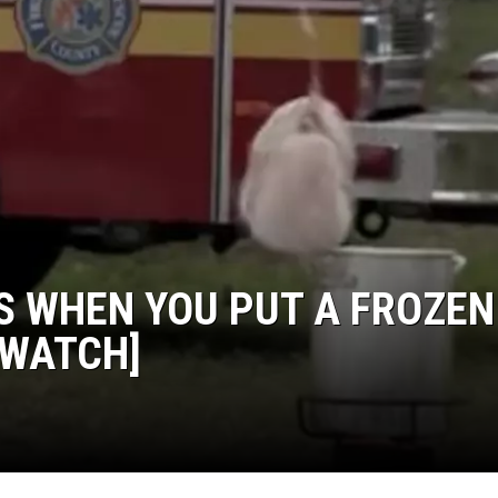
HTS
KENDS
S WHEN YOU PUT A FROZEN
[WATCH]