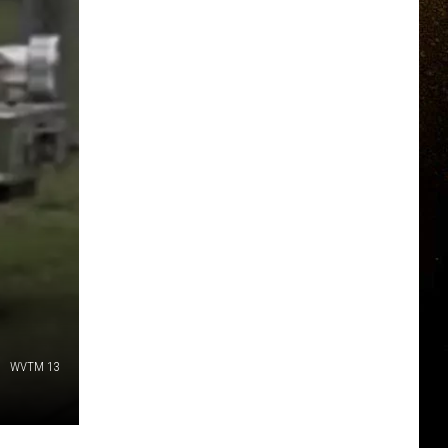
WVTM 13