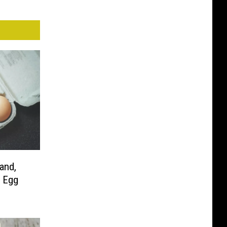
and,
 Egg