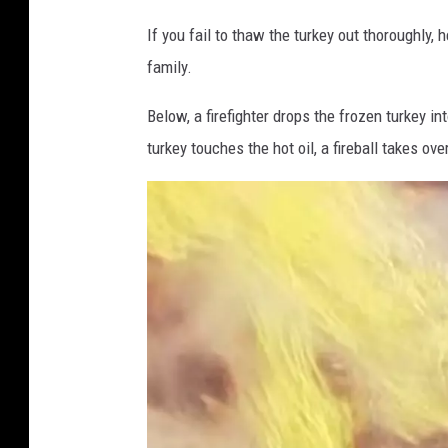
M
If you fail to thaw the turkey out thoroughly,
1
family.
3
Below, a firefighter drops the frozen turkey in
turkey touches the hot oil, a fireball takes ove