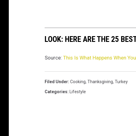
3
LOOK: HERE ARE THE 25 BES
Source:
This Is What Happens When You 
Filed Under
:
Cooking
,
Thanksgiving
,
Turkey
Categories
:
Lifestyle