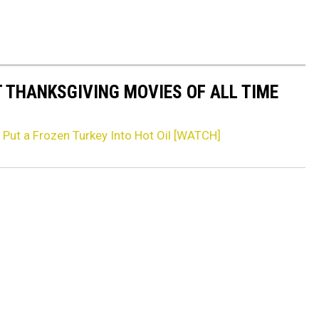
T THANKSGIVING MOVIES OF ALL TIME
Put a Frozen Turkey Into Hot Oil [WATCH]