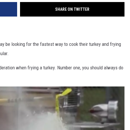
SHARE ON TWITTER
 be looking for the fastest way to cook their turkey and frying
ular.
ideration when frying a turkey. Number one, you should always do