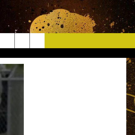
CONTACT
HELP & CONTACT INFO
DELAYS
WHO IS TOWNSQUARE MEDIA?
CAREERS
SEND FEEDBACK
SIGN UP FOR OUR NEWSLETTER
ADVERTISE