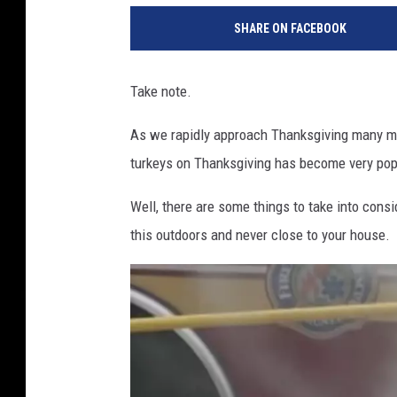
V
SHARE ON FACEBOOK
T
M
1
Take note.
3
As we rapidly approach Thanksgiving many may
turkeys on Thanksgiving has become very pop
Well, there are some things to take into cons
this outdoors and never close to your house.