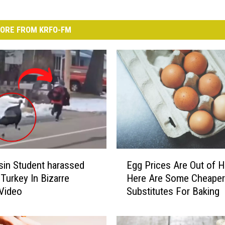
ORE FROM KRFO-FM
E
in Student harassed
Egg Prices Are Out of H
g
 Turkey In Bizarre
Here Are Some Cheaper
g
Video
Substitutes For Baking
P
r
i