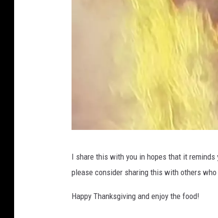
W
I share this with you in hopes that it reminds
V
please consider sharing this with others who 
T
M
Happy Thanksgiving and enjoy the food!
1