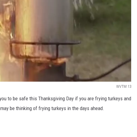
WVTM 13
 you to be safe this Thanksgiving Day if you are frying turkeys and
may be thinking of frying turkeys in the days ahead.