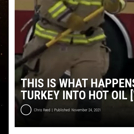
TASTE OF COUNTRY NIG
TASTE OF COUNTRY WEE
CLAY MODEN
THIS IS WHAT HAPPEN
TURKEY INTO HOT OIL 
Chris Reed
Published: November 24, 2021
W