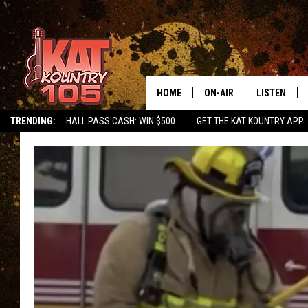
HOME
ON-AIR
LISTEN
TRENDING:
HALL PASS CASH: WIN $500
GET THE KAT KOUNTRY APP
ALL DJS
LISTEN LIVE
SCHEDULE
MOBILE APP
CURT AND SAMM IN THE
ALEXA, PLA
MORNING
GOOGLE HO
JESS ON THE JOB
RECENTLY P
THE DRIVE HOME WITH C
ON DEMAND