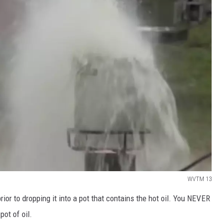
WVTM 13
rior to dropping it into a pot that contains the hot oil. You NEVER
pot of oil.