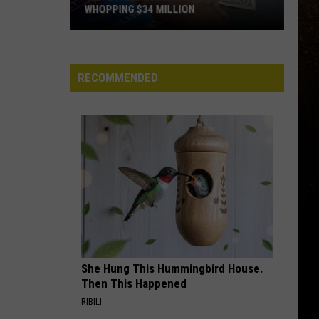
WHOPPING $34 MILLION
R
Someone
In
Minnesota
RECOMMENDED
Just
Won
A
Whopping
$34
Million
She Hung This Hummingbird House.
Then This Happened
RIBILI