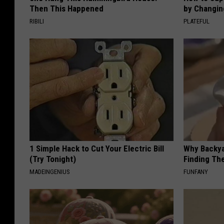
Then This Happened
by Changin
RIBILI
PLATEFUL
1 Simple Hack to Cut Your Electric Bill
Why Backy
(Try Tonight)
Finding Th
MADEINGENIUS
FUNFANY