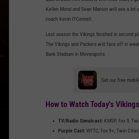
TASTE OF COUNTRY NIG
Kellen Mond and Sean Manion will see a lot o
TASTE OF COUNTRY WEE
coach Kevin O'Connell.
Last season the Vikings finished in second pl
CLAY MODEN
The Vikings and Packers will face off in wee
Bank Stadium in Minneapolis.
Get our free mobil
How to Watch Today's Viking
TV/Radio Simulcast:
KMSP, Fox 9, Twi
Purple Cast:
WFTC, Fox 9+, Twin Citie