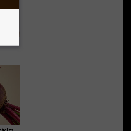
eatments
iabetes,