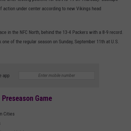
HTS
f action under center according to new Vikings head
SIGN UP FOR OUR NEWSLETTE
KENDS
ADVERTISE
ace in the NFC North, behind the 13-4 Packers with a 8-9 record.
k one of the regular season on Sunday, September 11th at U.S.
e app
s Preseason Game
n Cities
s