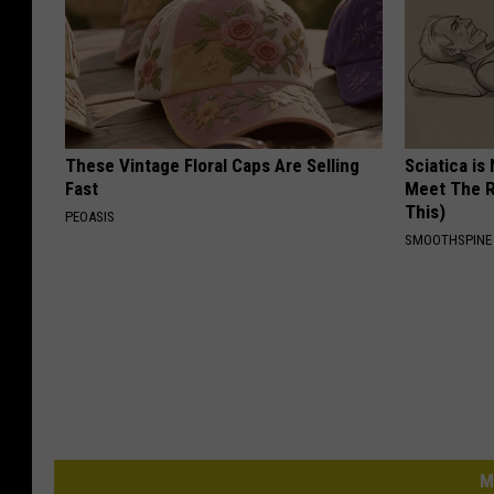
These Vintage Floral Caps Are Selling
Sciatica is
Fast
Meet The R
This)
PEOASIS
SMOOTHSPINE
M