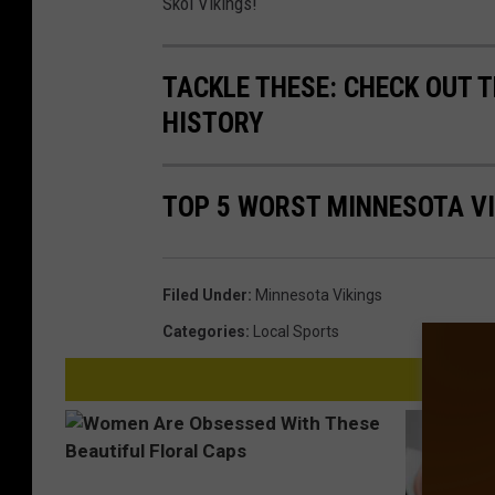
Skol Vikings!
TACKLE THESE: CHECK OUT T
HISTORY
TOP 5 WORST MINNESOTA V
Filed Under
:
Minnesota Vikings
Categories
:
Local Sports