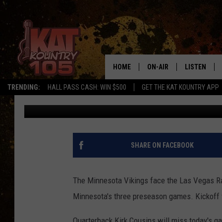
HOW TO WATCH TODAY’
PRESEASON GAME
HOME
ON-AIR
LISTEN
TRENDING:
HALL PASS CASH: WIN $500
GET THE KAT KOUNTRY APP
Pete Hanson
Published: August 14, 2022
ALL DJS
LISTEN LIVE
SCHEDULE
MOBILE APP
CURT AND SAMM IN THE
ALEXA, PLA
SHARE ON FACEBOOK
MORNING
GOOGLE HO
JESS ON THE JOB
The Minnesota Vikings face the Las Vegas Raid
RECENTLY P
Minnesota's three preseason games. Kickoff f
THE DRIVE HOME WITH C
ON DEMAND
Quarterback Kirk Cousins will miss today's g