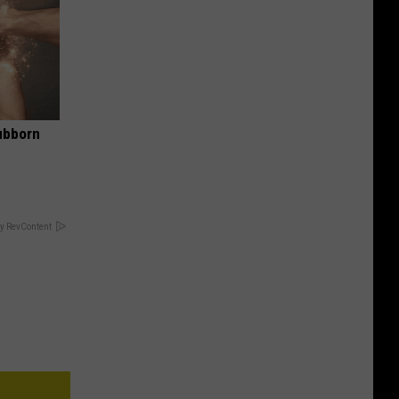
ubborn
y RevContent