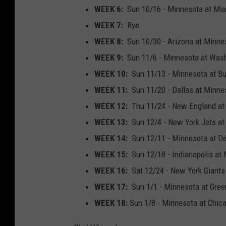
WEEK 6:
Sun 10/16 - Minnesota at Mia
WEEK 7:
Bye
WEEK 8:
Sun 10/30 - Arizona at Minne
WEEK 9:
Sun 11/6 - Minnesota at Wash
WEEK 10:
Sun 11/13 - Minnesota at Bu
WEEK 11:
Sun 11/20 - Dallas at Minne
WEEK 12:
Thu 11/24 - New England at 
WEEK 13:
Sun 12/4 - New York Jets at
WEEK 14:
Sun 12/11 - Minnesota at De
WEEK 15:
Sun 12/18 - Indianapolis at
WEEK 16:
Sat 12/24 - New York Giants
WEEK 17:
Sun 1/1 - Minnesota at Gree
WEEK 18:
Sun 1/8 - Minnesota at Chic