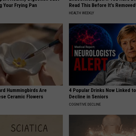
g Your Frying Pan
Read This Before It's Removed
HEALTH WEEKLY
ard Hummingbirds Are
4 Popular Drinks Now Linked t
ese Ceramic Flowers
Decline in Seniors
COGNITIVE DECLINE