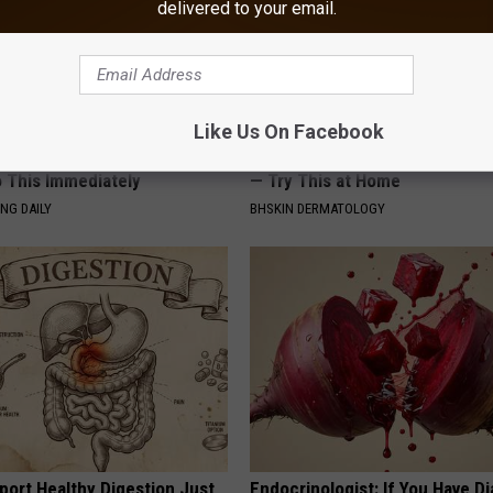
delivered to your email.
Like Us On Facebook
You Have Tinnitus (Ear
Forget Expensive Skin Tag Tr
o This Immediately
— Try This at Home
NG DAILY
BHSKIN DERMATOLOGY
port Healthy Digestion Just
Endocrinologist: If You Have D