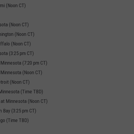
mi (Noon CT)
sota (Noon CT)
ington (Noon CT)
ffalo (Noon CT)
sota (3:25 pm CT)
Minnesota (7:20 pm CT)
 Minnesota (Noon CT)
troit (Noon CT)
 Minnesota (Time TBD)
 at Minnesota (Noon CT)
n Bay (3:25 pm CT)
ago (Time TBD)