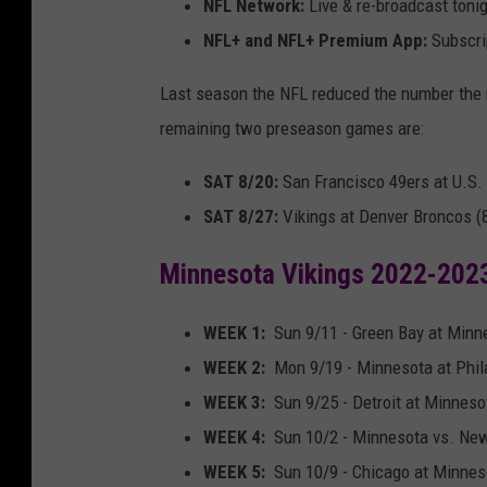
NFL Network:
Live & re-broadcast tonig
NFL+ and NFL+ Premium App:
Subscrip
Last season the NFL reduced the number the 
remaining two preseason games are:
SAT 8/20:
San Francisco 49ers at U.S.
SAT 8/27:
Vikings at Denver Broncos (
Minnesota Vikings 2022-202
WEEK 1:
Sun 9/11 - Green Bay at Minn
WEEK 2:
Mon 9/19 - Minnesota at Phila
WEEK 3:
Sun 9/25 - Detroit at Minneso
WEEK 4:
Sun 10/2 - Minnesota vs. New
WEEK 5:
Sun 10/9 - Chicago at Minnes