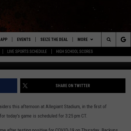
S MINNESOTA VIKINGS
APP
EVENTS
SEIZE THE DEAL
MORE
Search
LIVE SPORTS SCHEDULE
HIGH SCHOOL SCORES
G
DOWNLOAD IOS
EVENTS HEARD ON AIR
WIN STUFF
The
DOWNLOAD ANDROID
SUBMIT AN EVENT
WEATHER
FORECAST
Site
Y KAT KOUNTRY
CONTACT
CLOSINGS & DELAYS
HELP & CONTACT INFO
SHARE ON TWITTER
ME
WHO IS TOWNSQUARE MEDIA?
ers this afternoon at Allegiant Stadium, in the first of
LAYED
CAREERS
or today's game is scheduled for 3:25 pm CT.
HRISSY
SEND FEEDBACK
ame after testing positive for COVID-19 on Thursday. Backups