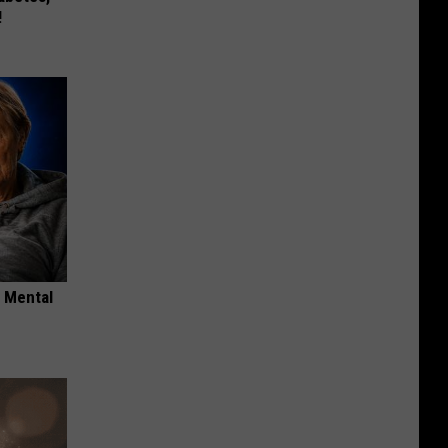
!
o Mental