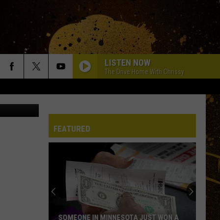
LISTEN NOW
The Drive Home With Chrissy
etty Images
FEATURED
SOMEONE IN MINNESOTA JUST WON A