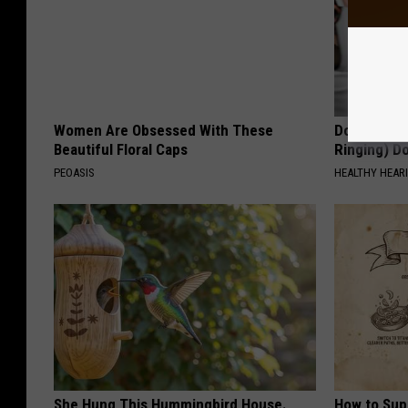
Women Are Obsessed With These
Doctor: If 
Beautiful Floral Caps
Ringing) D
PEOASIS
HEALTHY HEARI
She Hung This Hummingbird House.
How to Sup