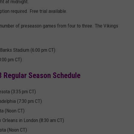
ht at midnight.
tion required. Free trial available.
number of preseason games from four to three. The Vikings
 Banks Stadium (6:00 pm CT)
8:00 pm CT)
3 Regular Season Schedule
esota (3:35 pm CT)
delphia (7:30 pm CT)
ta (Noon CT)
 Orleans in London (8:30 am CT)
ota (Noon CT)