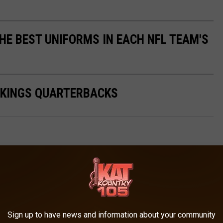
HE BEST UNIFORMS IN EACH NFL TEAM'S
IKINGS QUARTERBACKS
AROUND THE WEB
Sign up to have news and information about your community