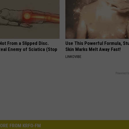
 Not From a Slipped Disc.
Use This Powerful Formula, St
eal Enemy of Sciatica (Stop
Skin Marks Melt Away Fast!
LINKOVIBE
Powered b
ORE FROM KRFO-FM