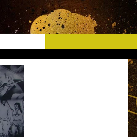
CONTACT
HELP & CONTACT INFO
DELAYS
WHO IS TOWNSQUARE MEDIA?
CAREERS
SEND FEEDBACK
SIGN UP FOR OUR NEWSLETTER
ADVERTISE