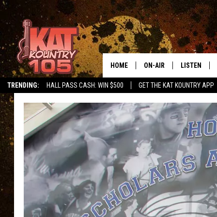
HOME
ON-AIR
LISTEN
TRENDING:
HALL PASS CASH: WIN $500
GET THE KAT KOUNTRY APP
ALL DJS
LISTEN LIVE
SCHEDULE
MOBILE APP
CURT AND SAMM IN THE
ALEXA, PLA
MORNING
GOOGLE HO
JESS ON THE JOB
RECENTLY P
THE DRIVE HOME WITH C
ON DEMAND