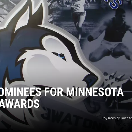
HTS
KENDS
OMINEES FOR MINNESOTA
 AWARDS
Roy Koenig/Townsq