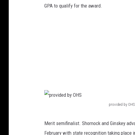
v
GPA to qualify for the award.
i
d
e
d
b
y
O
w
a
t
provided by OHS
p
o
r
n
Merit semifinalist. Shornock and Ginskey adva
o
n
February with state recognition taking place 