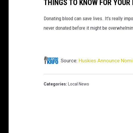
THINGS TO KNOW FOR YOUR 
Donating blood can save lives. It's really impo
never donated before it might be overwhelmin
Source:
Huskies Announce Nomi
Categories
:
Local News