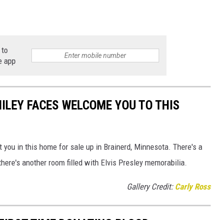
 to
e app
ILEY FACES WELCOME YOU TO THIS
 you in this home for sale up in Brainerd, Minnesota. There's a
there's another room filled with Elvis Presley memorabilia.
Gallery Credit:
Carly Ross