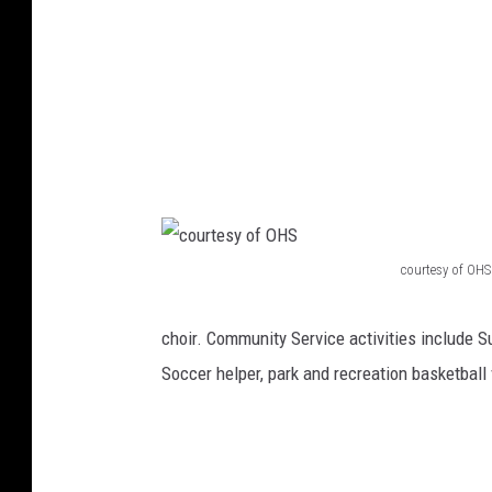
o
t
o
courtesy of OHS
c
o
choir. Community Service activities include S
u
Soccer helper, park and recreation basketbal
r
t
e