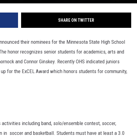
SHARE ON TWITTER
announced their nominees for the Minnesota State High School
e honor recognizes senior students for academics, arts and
ornock and Connor Ginskey. Recently OHS indicated juniors
t up for the ExCEL Award which honors students for community,
 activities including band, solo/ensemble contest, soccer,
ain in soccer and basketball. Students must have at least a 3.0