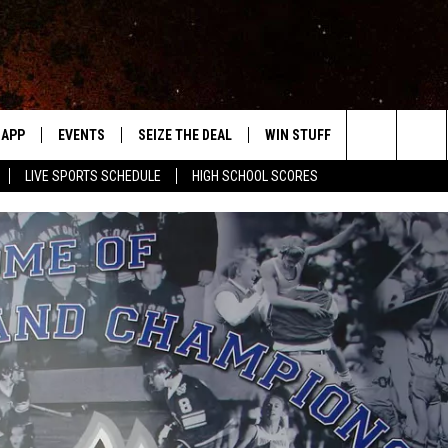
APP
EVENTS
SEIZE THE DEAL
WIN STUFF
WEATHER
Search
LIVE SPORTS SCHEDULE
HIGH SCHOOL SCORES
DOWNLOAD IOS
EVENTS HEARD ON AIR
FORECAST
The
DOWNLOAD ANDROID
SUBMIT AN EVENT
CLOSINGS & 
Site
Y KAT KOUNTRY
ME
LAYED
HRISSY