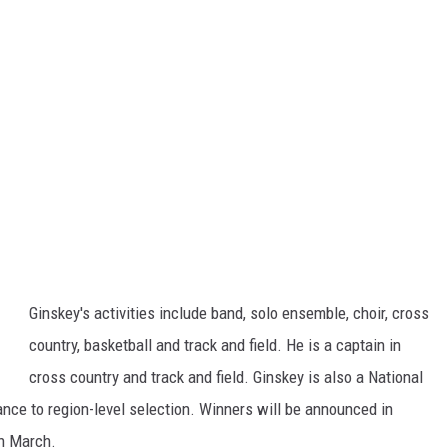
Ginskey's activities include band, solo ensemble, choir, cross
country, basketball and track and field. He is a captain in
cross country and track and field. Ginskey is also a National
nce to region-level selection. Winners will be announced in
in March.