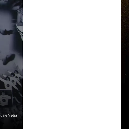
uare Media