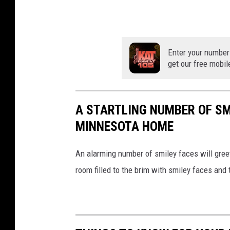
s
y
o
Enter your number
f
get our free mobil
O
H
S
A STARTLING NUMBER OF SM
MINNESOTA HOME
An alarming number of smiley faces will greet
room filled to the brim with smiley faces and 