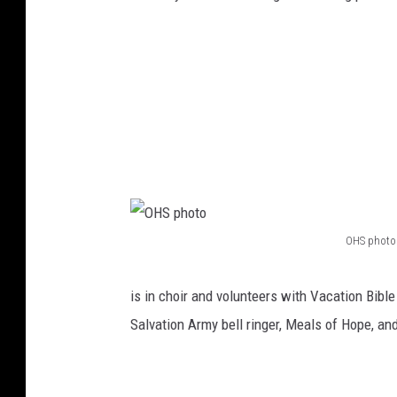
v
a
i
H
d
i
e
g
d
h
b
S
y
c
O
h
H
o
OHS photo
O
S
o
H
is in choir and volunteers with Vacation Bible
l
S
Salvation Army bell ringer, Meals of Hope, an
p
h