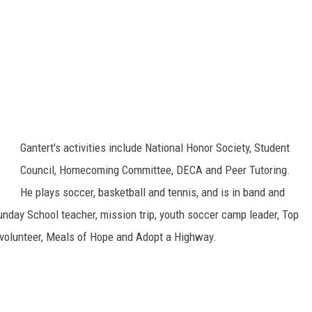
Gantert's activities include National Honor Society, Student
Council, Homecoming Committee, DECA and Peer Tutoring.
He plays soccer, basketball and tennis, and is in band and
unday School teacher, mission trip, youth soccer camp leader, Top
l volunteer, Meals of Hope and Adopt a Highway.