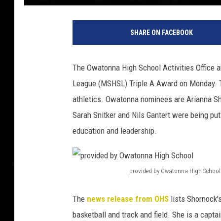
O
w
SHARE ON FACEBOOK
a
t
o
The Owatonna High School Activities Office 
n
League (MSHSL) Triple A Award on Monday. Th
n
a
athletics. Owatonna nominees are Arianna Sh
Sarah Snitker and Nils Gantert were being pu
education and leadership.
provided by Owatonna High School
p
r
The
news release from OHS
lists Shornock's
o
basketball and track and field. She is a capt