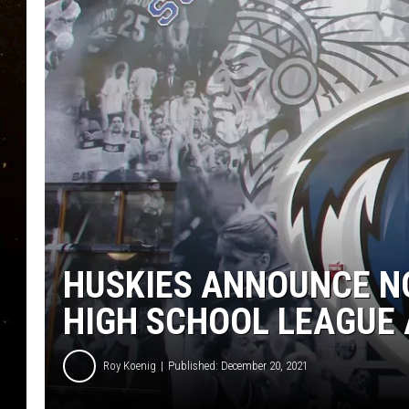
TASTE OF COUNTRY NIG
TASTE OF COUNTRY WEE
CLAY MODEN
HUSKIES ANNOUNCE N
HIGH SCHOOL LEAGUE
Roy Koenig
Published: December 20, 2021