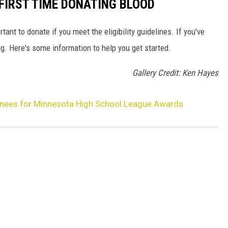
FIRST TIME DONATING BLOOD
rtant to donate if you meet the eligibility guidelines. If you've
g. Here's some information to help you get started.
Gallery Credit: Ken Hayes
nees for Minnesota High School League Awards