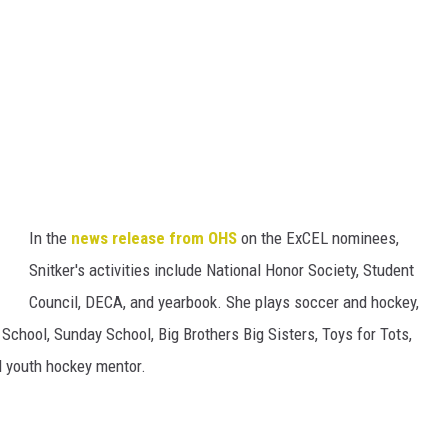
In the
news release from OHS
on the ExCEL nominees,
Snitker's activities include National Honor Society, Student
Council, DECA, and yearbook. She plays soccer and hockey,
 School, Sunday School, Big Brothers Big Sisters, Toys for Tots,
d youth hockey mentor.