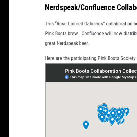
G
a
_
t
Nerdspeak/Confluence Collab
5
t
5
a
6
c
1
h
This “Rose Colored Galoshes” collaboration b
m
e
n
Pink Boots brew. Confluence will now distri
t
-
great Nerdspeak beer.
t
h
u
m
Here are the participating Pink Boots Society 
b
n
a
i
l
_
I
M
G
-
5
2
6
1