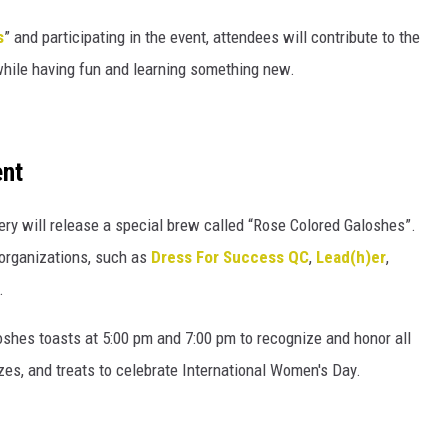
s
” and participating in the event, attendees will contribute to the
hile having fun and learning something new.
ent
ry will release a special brew called “Rose Colored Galoshes”.
organizations, such as
Dress For Success QC
,
Lead(h)er
,
.
oshes toasts at 5:00 pm and 7:00 pm to recognize and honor all
rizes, and treats to celebrate International Women's Day.