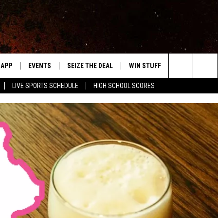
APP
EVENTS
SEIZE THE DEAL
WIN STUFF
WEATHER
Search
LIVE SPORTS SCHEDULE
HIGH SCHOOL SCORES
DOWNLOAD IOS
EVENTS HEARD ON AIR
FORECAST
The
DOWNLOAD ANDROID
SUBMIT AN EVENT
CLOSINGS & 
Site
Y KAT KOUNTRY
ME
LAYED
HRISSY