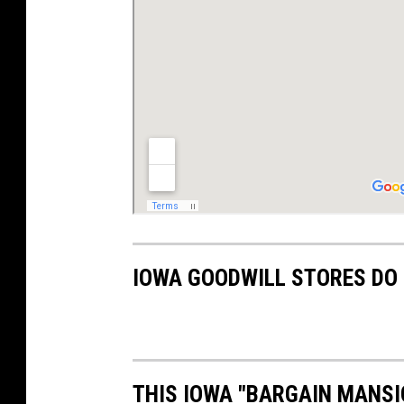
IOWA GOODWILL STORES DO 
THIS IOWA "BARGAIN MANSI