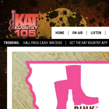
HOME
ON-AIR
LISTEN
TRENDING:
HALL PASS CASH: WIN $500
GET THE KAT KOUNTRY APP
ALL DJS
LISTEN LIVE
SCHEDULE
MOBILE APP
CURT AND SAMM IN THE
ALEXA, PLA
MORNING
GOOGLE HO
JESS ON THE JOB
RECENTLY P
THE DRIVE HOME WITH C
ON DEMAND