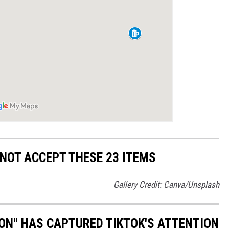
NOT ACCEPT THESE 23 ITEMS
Gallery Credit: Canva/Unsplash
ON" HAS CAPTURED TIKTOK'S ATTENTION