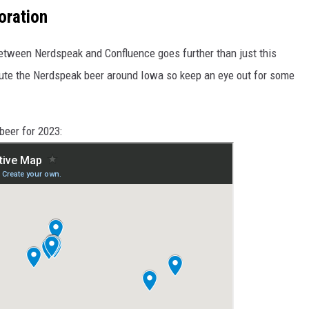
oration
etween Nerdspeak and Confluence goes further than just this
bute the Nerdspeak beer around Iowa so keep an eye out for some
beer for 2023: