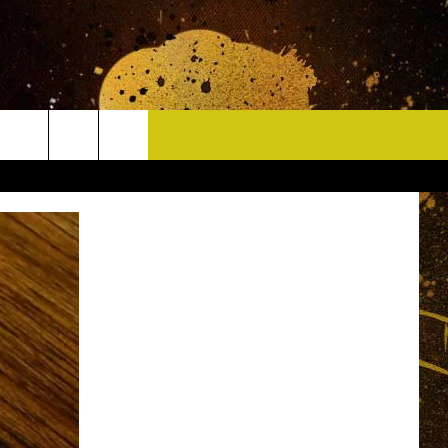
CONTACT
HELP & CONTACT INFO
DELAYS
WHO IS TOWNSQUARE MEDIA?
CAREERS
SEND FEEDBACK
SIGN UP FOR OUR NEWSLETTER
ADVERTISE