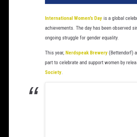
International Women’s Day
is a global celeb
achievements. The day has been observed sinc
ongoing struggle for gender equality.
This year,
Nerdspeak Brewery
(Bettendorf) 
part to celebrate and support women by relea
Society
.