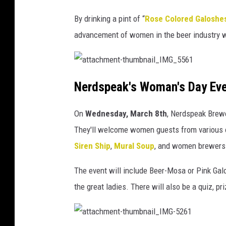
By drinking a pint of “
Rose Colored Galoshe
advancement of women in the beer industry w
a
t
Nerdspeak's Woman's Day Ev
t
a
c
h
On
Wednesday,
March 8th
, Nerdspeak Brewe
m
e
n
They'll welcome women guests from various 
t
-
Siren Ship
,
Mural Soup
, and women brewers
t
h
u
m
The event will include Beer-Mosa or Pink Gal
b
n
the great ladies. There will also be a quiz, p
a
i
l
_
I
M