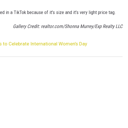
in a TikTok because of it's size and it's very light price tag.
Gallery Credit: realtor.com/Shonna Murrey/Exp Realty LLC
 to Celebrate International Women’s Day