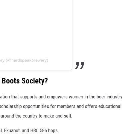
ery (@nerdspeakbrewery)
k Boots Society?
ization that supports and empowers women in the beer industry
scholarship opportunities for members and offers educational
 around the country to make and sell.
ral, Ekuanot, and HBC 586 hops.