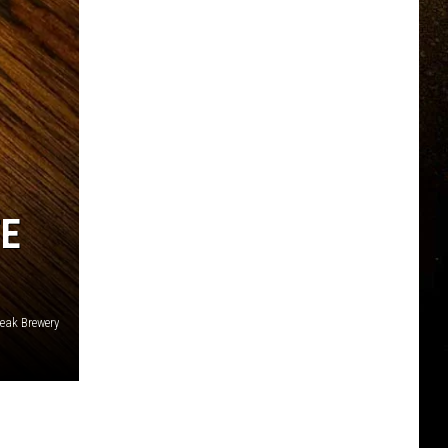
TE
eak Brewery