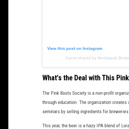
View this post on Instagram
A post shared by Nerdspeak Brew
What's the Deal with This Pin
The Pink Boots Society is a non-profit organ
through education. The organization creates 
seminars by selling ingredients for breweries
This year, the beer is a hazy IPA blend of Lo