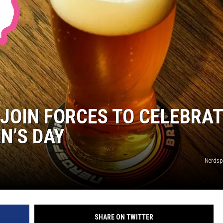
HTS
KENDS
JOIN FORCES TO CELEBRA
N’S DAY
Nerdsp
SHARE ON TWITTER