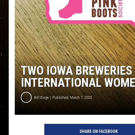
TASTE OF COUNTRY NIG
TASTE OF COUNTRY WEE
CLAY MODEN
TWO IOWA BREWERIES 
INTERNATIONAL WOME
Bill Stage
Published: March 7, 2023
SHARE ON FACEBOOK