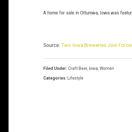
A home for sale in Ottumwa, Iowa was featured 
Source:
Two Iowa Breweries Join Forces
Filed Under
:
Craft Beer
,
Iowa
,
Women
Categories
:
Lifestyle