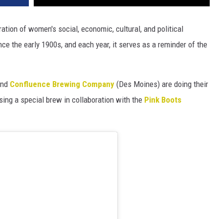
ration of women's social, economic, cultural, and political
e the early 1900s, and each year, it serves as a reminder of the
and
Confluence Brewing Company
(Des Moines) are doing their
sing a special brew in collaboration with the
Pink Boots