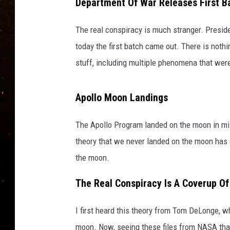
8
Department Of War Releases First B
TASTE OF COUNTRY NIG
4
6
The real conspiracy is much stranger. Presid
TASTE OF COUNTRY WEE
_
today the first batch came out. There is nothi
Z
CLAY MODEN
stuff, including multiple phenomena that we
o
o
m
Apollo Moon Landings
The Apollo Program landed on the moon in mis
theory that we never landed on the moon has c
the moon.
The Real Conspiracy Is A Coverup O
I first heard this theory from Tom DeLonge, 
moon. Now, seeing these files from NASA that 