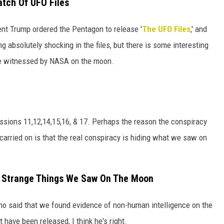
atch Of UFO Files
HTS
ent Trump ordered the Pentagon to release '
The UFO Files
,' and
KENDS
ng absolutely shocking in the files, but there is some interesting
re witnessed by NASA on the moon.
sions 11,12,14,15,16, & 17. Perhaps the reason the conspiracy
arried on is that the real conspiracy is hiding what we saw on
f Strange Things We Saw On The Moon
who said that we found evidence of non-human intelligence on the
have been released, I think he's right.