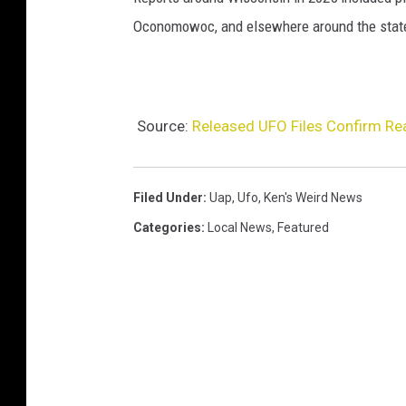
Oconomowoc, and elsewhere around the state.
Source:
Released UFO Files Confirm Re
Filed Under
:
Uap
,
Ufo
,
Ken's Weird News
Categories
:
Local News
,
Featured