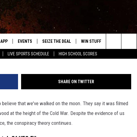
CONFIRM REAL CONSPIRACY
GS
APP
EVENTS
SEIZE THE DEAL
WIN STUFF
WEATHER
AS12-46
Search
LIVE SPORTS SCHEDULE
HIGH SCHOOL SCORES
DOWNLOAD IOS
EVENTS HEARD ON AIR
FORECAST
The
DOWNLOAD ANDROID
SUBMIT AN EVENT
CLOSINGS & 
Site
SHARE ON TWITTER
Y KAT KOUNTRY
o believe that we've walked on the moon. They say it was filmed
ME
od at the height of the Cold War. Despite the evidence of us
LAYED
ace, the conspiracy theory continues.
HRISSY