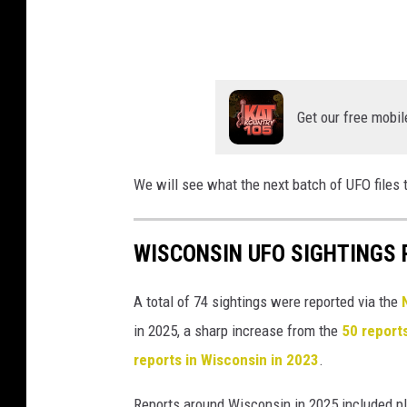
o
f
W
a
Get our free mobil
r
We will see what the next batch of UFO files 
WISCONSIN UFO SIGHTINGS R
A total of 74 sightings were reported via the
in 2025, a sharp increase from the
50 report
reports in Wisconsin in 2023
.
Reports around Wisconsin in 2025 included pl