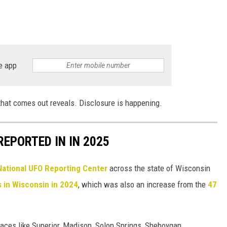
e app
that comes out reveals. Disclosure is happening.
EPORTED IN IN 2025
National UFO Reporting Center
across the state of Wisconsin
s in Wisconsin in 2024
, which was also an increase from the
47
aces like Superior, Madison, Solon Springs, Sheboygan,