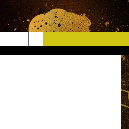
CONTACT
-6846_Zoom
HELP & CONTACT INFO
DELAYS
WHO IS TOWNSQUARE MEDIA?
CAREERS
SEND FEEDBACK
SIGN UP FOR OUR NEWSLETTER
ADVERTISE