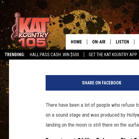
RELEASED UFO FILES 
ABOUT MOON LANDIN
HOME
ON-AIR
LISTEN
Ken Hayes
Published: May 8, 2026
TRENDING:
HALL PASS CASH: WIN $500
GET THE KAT KOUNTRY APP
ALL DJS
LISTEN LIVE
A
SCHEDULE
MOBILE APP
S
SHARE ON FACEBOOK
1
CURT AND SAMM IN THE
ALEXA, PLA
2
MORNING
-
There have been a lot of people who refuse t
GOOGLE HO
4
JESS ON THE JOB
on a sound stage and was produced by Hollywo
6
RECENTLY P
-
landing on the moon is still there on the surf
THE DRIVE HOME WITH C
6
ON DEMAND