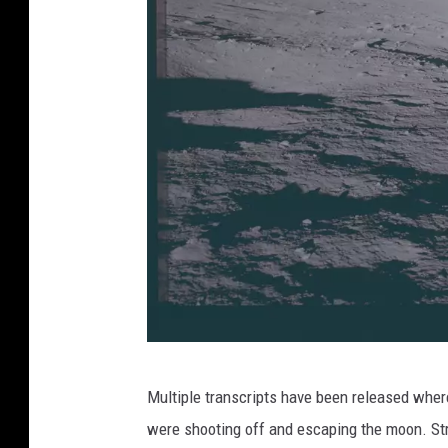
D
Multiple transcripts have been released wher
e
were shooting off and escaping the moon. St
p