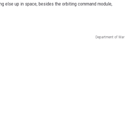
ing else up in space, besides the orbiting command module,
Department of War