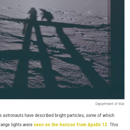
Department of War
e astronauts have described bright particles, some of which
range lights were
seen on the horizon from Apollo 12
. This