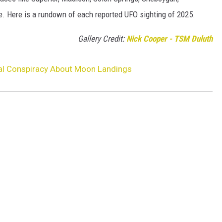
 Here is a rundown of each reported UFO sighting of 2025.
Gallery Credit:
Nick Cooper - TSM Duluth
al Conspiracy About Moon Landings