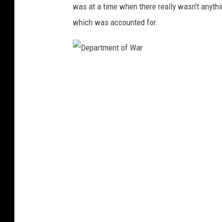
was at a time when there really wasn't anyth
a
which was accounted for.
r
t
m
D
e
e
n
p
t
a
o
r
f
t
W
m
a
e
r
n
t