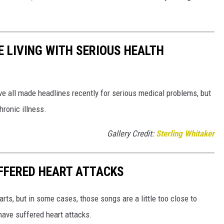
 LIVING WITH SERIOUS HEALTH
ve all made headlines recently for serious medical problems, but
hronic illness.
Gallery Credit:
Sterling Whitaker
FFERED HEART ATTACKS
rts, but in some cases, those songs are a little too close to
ave suffered heart attacks.