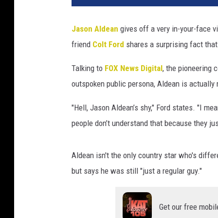
Jason Aldean
gives off a very in-your-face v
friend
Colt Ford
shares a surprising fact that
Talking to
FOX News Digital
, the pioneering
outspoken public persona, Aldean is actually r
"Hell, Jason Aldean’s shy," Ford states. "I mea
people don’t understand that because they jus
Aldean isn't the only country star who's diffe
but says he was still "just a regular guy."
Get our free mobil