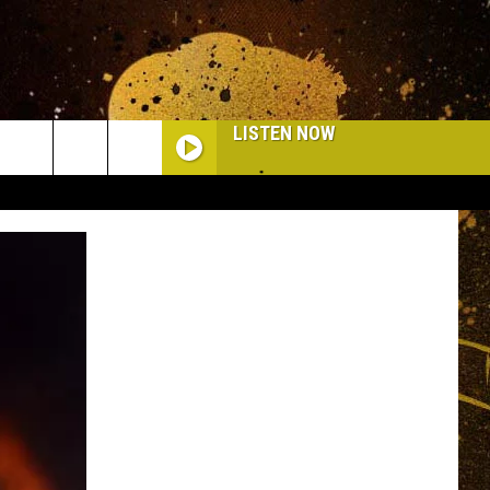
LISTEN NOW