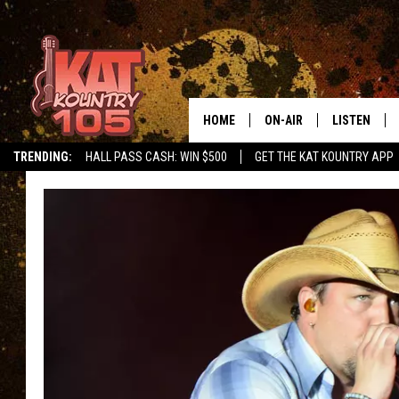
HOME
ON-AIR
LISTEN
TRENDING:
HALL PASS CASH: WIN $500
GET THE KAT KOUNTRY APP
ALL DJS
LISTEN LIVE
SCHEDULE
MOBILE APP
CURT AND SAMM IN THE
ALEXA, PLA
MORNING
GOOGLE HO
JESS ON THE JOB
RECENTLY P
THE DRIVE HOME WITH C
ON DEMAND