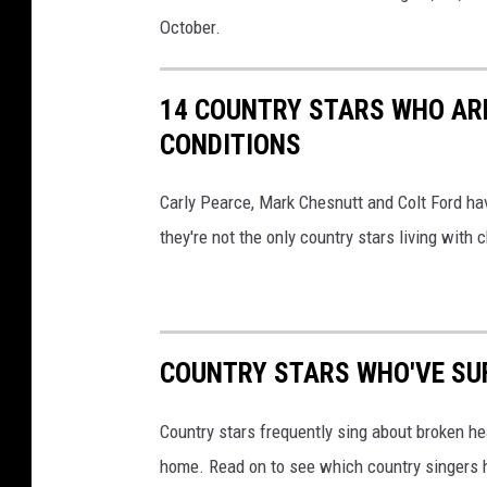
October.
14 COUNTRY STARS WHO ARE
CONDITIONS
Carly Pearce, Mark Chesnutt and Colt Ford ha
they're not the only country stars living with c
COUNTRY STARS WHO'VE SU
Country stars frequently sing about broken hea
home. Read on to see which country singers h