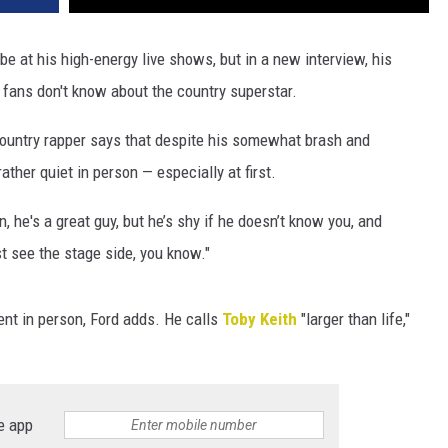
ibe at his high-energy live shows, but in a new interview, his
 fans don't know about the country superstar.
 country rapper says that despite his somewhat brash and
ather quiet in person — especially at first.
n, he's a great guy, but he’s shy if he doesn’t know you, and
t see the stage side, you know."
rent in person, Ford adds. He calls
Toby Keith
"larger than life,"
e app