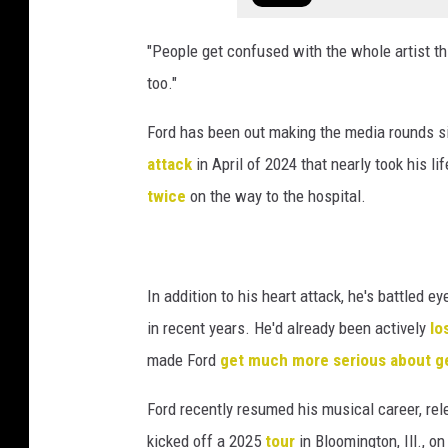
"People get confused with the whole artist thi
too."
Ford has been out making the media rounds sin
attack
in April of 2024 that nearly took his li
twice
on the way to the hospital.
In addition to his heart attack, he's battled
in recent years. He'd already been actively
lo
made Ford
get much more serious about ge
Ford recently resumed his musical career, rele
kicked off a 2025
tour
in Bloomington, Ill., 