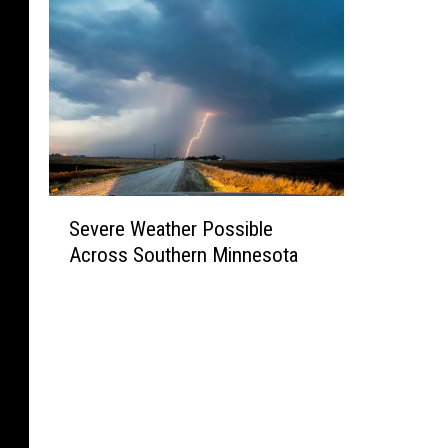
S
Severe Weather Possible
e
Across Southern Minnesota
v
e
r
e
W
e
a
t