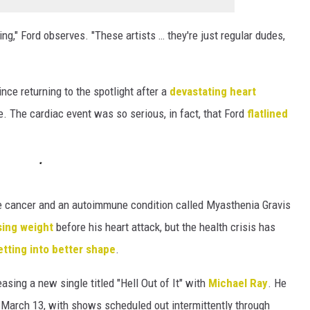
ng," Ford observes. "These artists … they're just regular dudes,
ce returning to the spotlight after a
devastating heart
fe. The cardiac event was so serious, in fact, that Ford
flatlined
 eye cancer and an autoimmune condition called Myasthenia Gravis
sing weight
before his heart attack, but the health crisis has
tting into better shape
.
asing a new single titled "Hell Out of It" with
Michael Ray
. He
on March 13, with shows scheduled out intermittently through