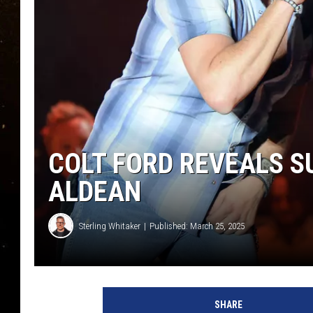
TASTE OF COUNTRY NIG
TASTE OF COUNTRY WEE
CLAY MODEN
COLT FORD REVEALS S
ALDEAN
Sterling Whitaker
Published: March 25, 2025
SHARE