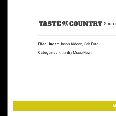
Sourc
Filed Under
:
Jason Aldean
,
Colt Ford
Categories
:
Country Music News
M