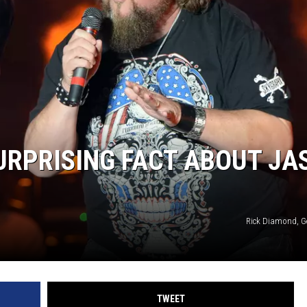
HTS
SIGN UP FOR OUR NEWSLETTE
KENDS
ADVERTISE
URPRISING FACT ABOUT JA
Rick Diamond, G
TWEET