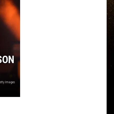
R
SON
etty Images