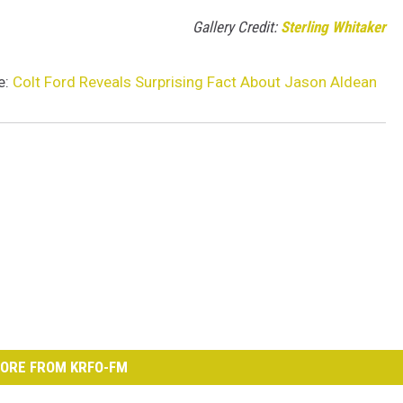
Gallery Credit:
Sterling Whitaker
e:
Colt Ford Reveals Surprising Fact About Jason Aldean
ORE FROM KRFO-FM