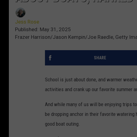
Jess Rose
Published: May 31, 2025
Frazer Harrison/Jason Kempin/Joe Raedle, Getty Im
SHARE
School is just about done, and warmer weather
activities and crank up our favorite summer 
And while many of us will be enjoying trips to
be dropping anchor in their favorite watering ho
good boat outing.