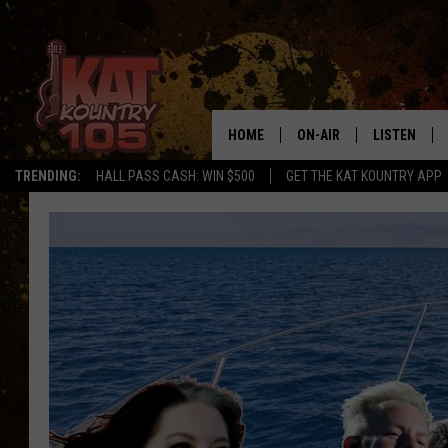
HOME
ON-AIR
LISTEN
TRENDING:
HALL PASS CASH: WIN $500
GET THE KAT KOUNTRY APP
ALL DJS
LISTEN LIVE
SCHEDULE
MOBILE APP
CURT AND SAMM IN THE
ALEXA, PLA
MORNING
GOOGLE HO
JESS ON THE JOB
RECENTLY P
THE DRIVE HOME WITH C
ON DEMAND