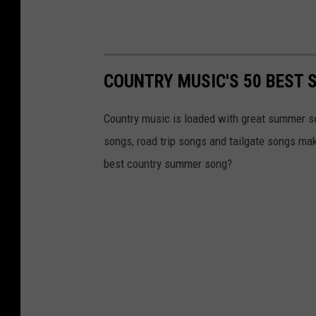
COUNTRY MUSIC'S 50 BEST
Country music is loaded with great summer s
songs, road trip songs and tailgate songs ma
best country summer song?