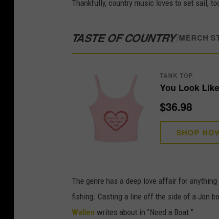
Thankfully, country music loves to set sail, 
TASTE OF COUNTRY
/
MERCH S
TANK TOP
You Look Like
$36.98
SHOP NO
The genre has a deep love affair for anything
fishing. Casting a line off the side of a Jon 
Wallen
writes about in "Need a Boat."