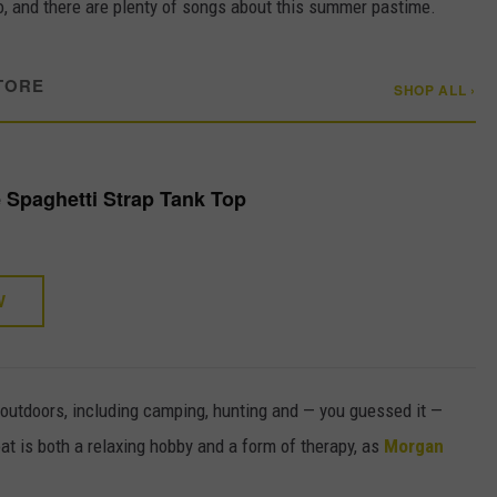
too, and there are plenty of songs about this summer pastime.
TORE
SHOP ALL ›
 Spaghetti Strap Tank Top
W
 outdoors, including camping, hunting and — you guessed it —
boat is both a relaxing hobby and a form of therapy, as
Morgan