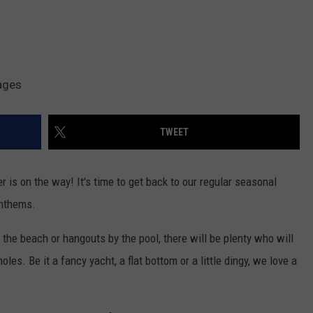
ages
TWEET
 is on the way! It's time to get back to our regular seasonal
anthems.
 the beach or hangouts by the pool, there will be plenty who will
les. Be it a fancy yacht, a flat bottom or a little dingy, we love a