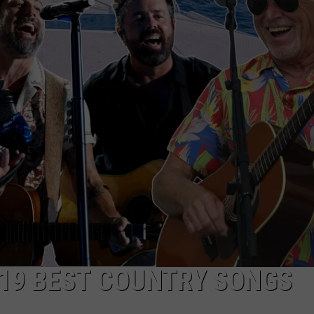
HTS
SIGN UP FOR OUR NEWSLETTE
KENDS
ADVERTISE
19 BEST COUNTRY SONGS