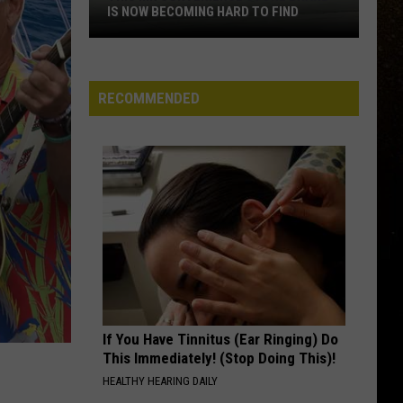
IS NOW BECOMING HARD TO FIND
R
This
MN
Convenience
RECOMMENDED
Store
Brand
Is
Now
Becoming
Hard
To
Find
If You Have Tinnitus (Ear Ringing) Do
This Immediately! (Stop Doing This)!
HEALTHY HEARING DAILY