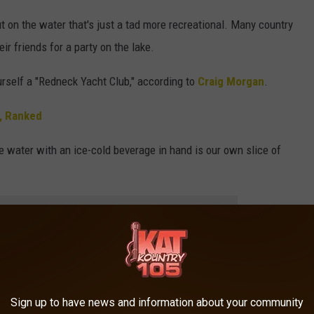
t on the water that's just a tad more recreational. Many country
eir friends for a party on the lake.
urself a "Redneck Yacht Club," according to
Craig Morgan
.
, Ranked
he water with an ice-cold beverage in hand is our own slice of
e app
ake Owen
and be "Drunk on a Boat." After all, there's a reason
by Keith
pointed out in "Rum in the Reason."
Sign up to have news and information about your community