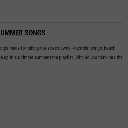
 SUMMER SONGS
ongs made for taking the stress away. Vacation songs, beach
ke up this ultimate summertime playlist. Who do you think has the