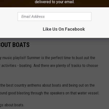
delivered to your email.
about boats that country music has to offer.
areful; they may influence you to buy your own boat if you don't
Like Us On Facebook
BOUT BOATS
 music playlist! Summer is the perfect time to bust out the
activities - boating. And there are plenty of tracks to choose
the best country anthems about boats and being out on the
sound good blasting through the speakers on that water vessel.
ngs about boats.