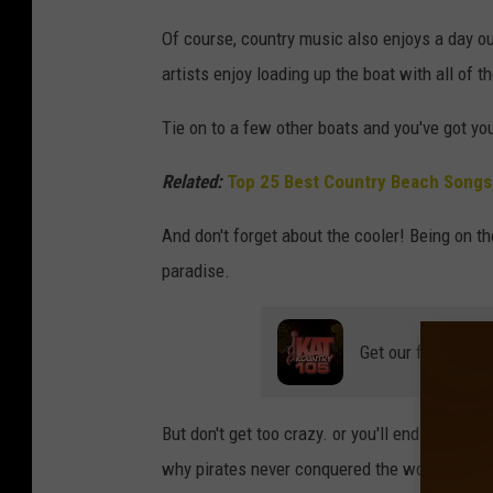
Of course, country music also enjoys a day ou
artists enjoy loading up the boat with all of th
Tie on to a few other boats and you've got yo
Related:
Top 25 Best Country Beach Songs
And don't forget about the cooler! Being on t
paradise.
Get our free mobil
But don't get too crazy. or you'll end up like
J
why pirates never conquered the world, as
To