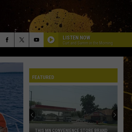
LISTEN NOW
Curt and Samm in the Morning
FEATURED
THIS MN CONVENIENCE STORE BRAND