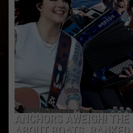
TASTE OF COUNTRY NIG
TASTE OF COUNTRY WEE
CLAY MODEN
ANCHORS AWEIGH! THE 
ABOUT BOATS, RANKED