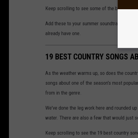
Keep scrolling to see some of the best songs 
Add these to your summer soundtrack, but be c
already have one.
19 BEST COUNTRY SONGS A
As the weather warms up, so does the country
songs about one of the season's most popular 
from in the genre.
We've done the leg work here and rounded up 
water. There are also a few that would just 
Keep scrolling to see the 19 best country so