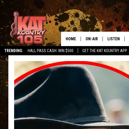
HOME
ON-AIR
LISTEN
TRENDING:
HALL PASS CASH: WIN $500
GET THE KAT KOUNTRY APP
ALL DJS
LISTEN LIVE
SCHEDULE
MOBILE APP
CURT AND SAMM IN THE
ALEXA, PLA
MORNING
GOOGLE HO
JESS ON THE JOB
RECENTLY P
THE DRIVE HOME WITH C
ON DEMAND