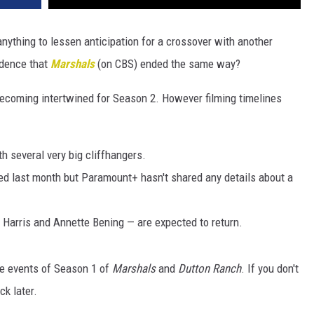
anything to lessen anticipation for a crossover with another
idence that
Marshals
(on CBS) ended the same way?
ecoming intertwined for Season 2. However filming timelines
h several very big cliffhangers.
d last month but Paramount+ hasn't shared any details about a
 Harris and Annette Bening — are expected to return.
the events of Season 1 of
Marshals
and
Dutton Ranch
. If you don't
k later.