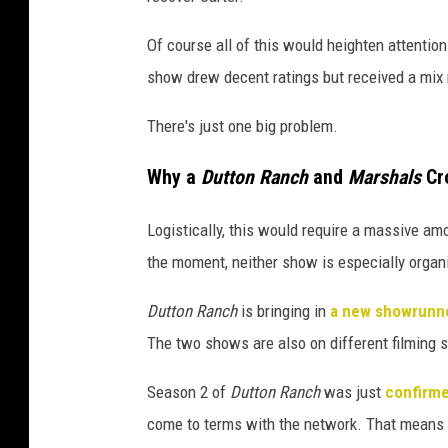
e
d
Of course all of this would heighten attenti
H
show drew decent ratings but received a mix
a
There's just one big problem.
y
e
Why a
Dutton Ranch
and
Marshals
Cro
s
Logistically, this would require a massive am
/
the moment, neither show is especially organ
P
a
Dutton Ranch
is bringing in
a new showrunn
r
The two shows are also on different filming 
a
Season 2 of
Dutton Ranch
was just
confirm
m
come to terms with the network. That means f
o