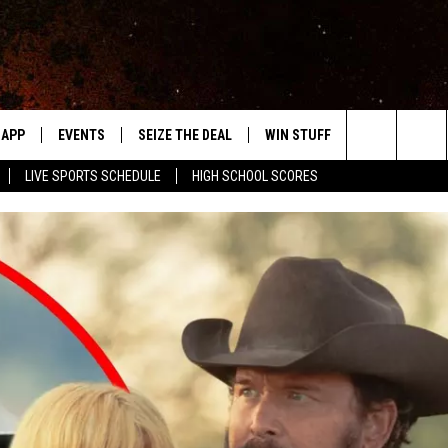
APP
EVENTS
SEIZE THE DEAL
WIN STUFF
WEATHER
Search
LIVE SPORTS SCHEDULE
HIGH SCHOOL SCORES
DOWNLOAD IOS
EVENTS HEARD ON AIR
FORECAST
The
DOWNLOAD ANDROID
SUBMIT AN EVENT
CLOSINGS & 
Site
Y KAT KOUNTRY
ME
LAYED
HRISSY