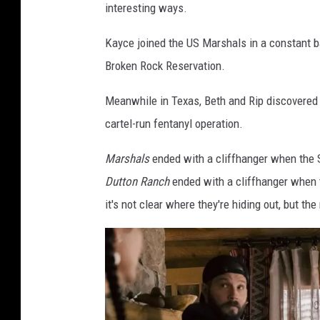
interesting ways.
Kayce joined the US Marshals in a constant ba
Broken Rock Reservation.
Meanwhile in Texas, Beth and Rip discovered 
cartel-run fentanyl operation.
Marshals
ended with a cliffhanger when the S
Dutton Ranch
ended with a cliffhanger when th
it's not clear where they're hiding out, but t