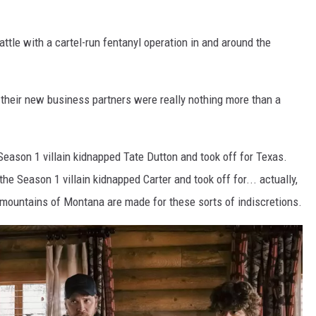
ttle with a cartel-run fentanyl operation in and around the
their new business partners were really nothing more than a
eason 1 villain kidnapped Tate Dutton and took off for Texas.
e Season 1 villain kidnapped Carter and took off for... actually,
he mountains of Montana are made for these sorts of indiscretions.