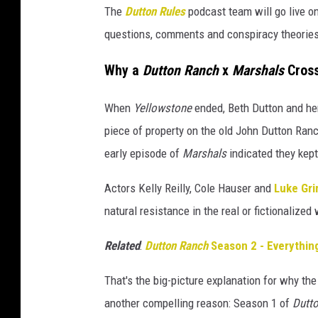
The
Dutton Rules
podcast team will go live o
questions, comments and conspiracy theories
Why a
Dutton Ranch
x
Marshals
Cross
When
Yellowstone
ended, Beth Dutton and her
piece of property on the old John Dutton Ranc
early episode of
Marshals
indicated they kept
Actors Kelly Reilly, Cole Hauser and
Luke Gr
natural resistance in the real or fictionalized 
Related
:
Dutton Ranch
Season 2 - Everythi
That's the big-picture explanation for why the
another compelling reason: Season 1 of
Dutt