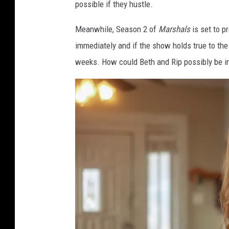
possible if they hustle.
u
n
Meanwhile, Season 2 of
Marshals
is set to p
t
immediately and if the show holds true to the
+
weeks. How could Beth and Rip possibly be in