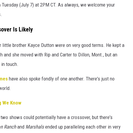
n Tuesday (July 7) at 2PM CT. As always, we welcome your
.
over Is Likely
 little brother Kayce Dutton were on very good terms. He kept a
h and she moved with Rip and Carter to Dillon, Mont., but an
 in touch.
imes
have also spoke fondly of one another. There's just no
world.
ng We Know
 two shows could potentially have a crossover, but there's
on Ranch
and
Marshals
ended up paralleling each other in very