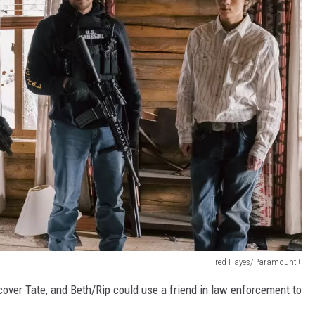
Fred Hayes/Paramount+
ver Tate, and Beth/Rip could use a friend in law enforcement to