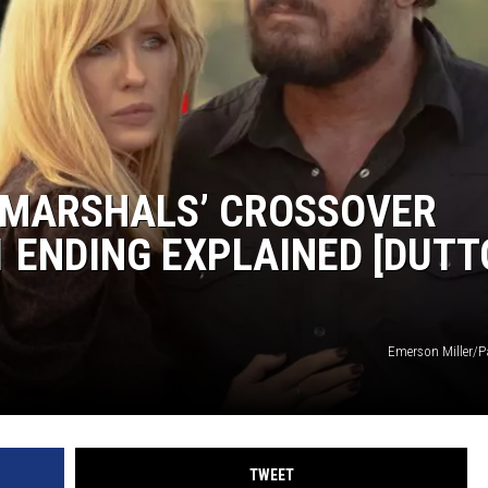
HTS
KENDS
 ‘MARSHALS’ CROSSOVER
 ENDING EXPLAINED [DUT
Emerson Miller/
TWEET