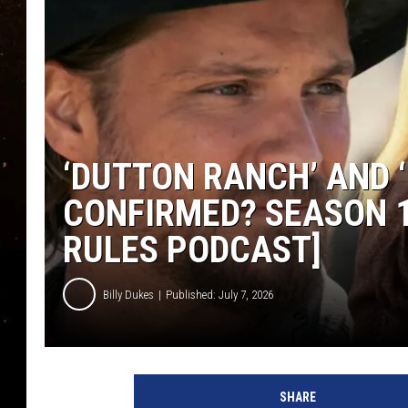
TASTE OF COUNTRY NIG
TASTE OF COUNTRY WEE
CLAY MODEN
‘DUTTON RANCH’ AND
CONFIRMED? SEASON 1
RULES PODCAST]
Billy Dukes
Published: July 7, 2026
SHARE