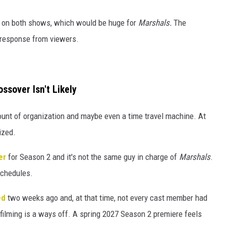
on on both shows, which would be huge for
Marshals.
The
 response from viewers.
ssover Isn't Likely
ount of organization and maybe even a time travel machine. At
ized.
er
for Season 2 and it's not the same guy in charge of
Marshals
.
schedules.
ed
two weeks ago and, at that time, not every cast member had
ilming is a ways off. A spring 2027 Season 2 premiere feels