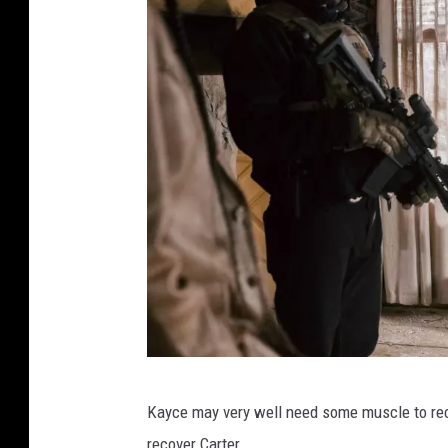
F
Kayce may very well need some muscle to reco
r
recover Carter.