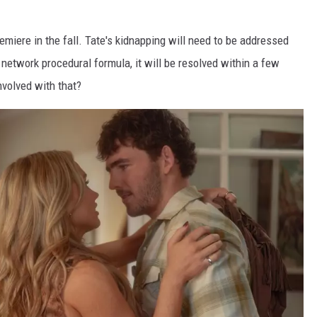
remiere in the fall. Tate's kidnapping will need to be addressed
 network procedural formula, it will be resolved within a few
volved with that?