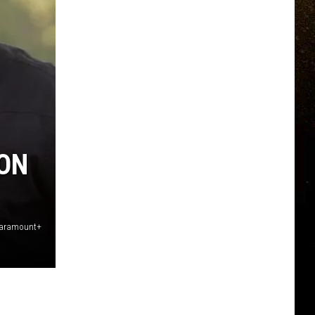
TON
Paramount+