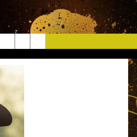
CONTACT
HELP & CONTACT INFO
DELAYS
WHO IS TOWNSQUARE MEDIA?
CAREERS
SEND FEEDBACK
SIGN UP FOR OUR NEWSLETTER
ADVERTISE