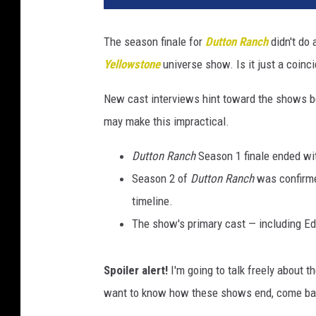
The season finale for
Dutton Ranch
didn't do 
Yellowstone
universe show. Is it just a coinc
New cast interviews hint toward the shows b
may make this impractical.
Dutton Ranch
Season 1 finale ended wit
Season 2 of
Dutton Ranch
was confirme
timeline.
The show's primary cast — including Ed
Spoiler alert!
I'm going to talk freely about 
want to know how these shows end, come bac