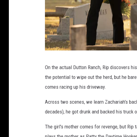
D
On the actual Dutton Ranch, Rip discovers h
u
the potential to wipe out the herd, but he bare
t
comes racing up his driveway.
t
o
Across two scenes, we learn Zachariah's back
n
decades), he got drunk and backed his truck ov
R
The girl's mother comes for revenge, but Rip 
a
plays the mother as Patty the Daytime Hooke