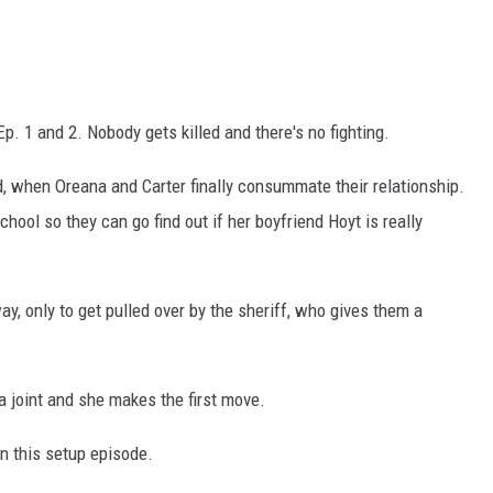
Ep. 1 and 2. Nobody gets killed and there's no fighting.
 when Oreana and Carter finally consummate their relationship.
ool so they can go find out if her boyfriend Hoyt is really
y, only to get pulled over by the sheriff, who gives them a
a joint and she makes the first move.
 in this setup episode.