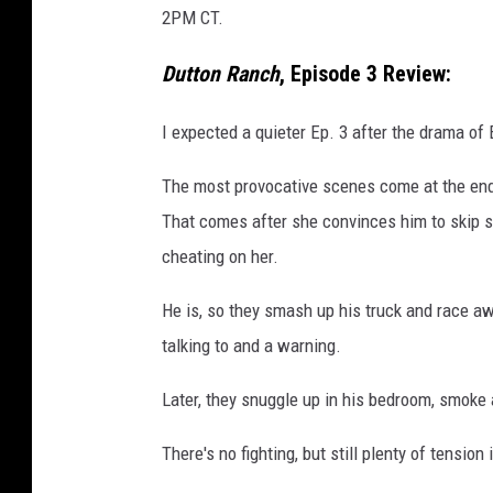
2PM CT.
Dutton Ranch
, Episode 3 Review:
I expected a quieter Ep. 3 after the drama of 
The most provocative scenes come at the end,
That comes after she convinces him to skip sch
cheating on her.
He is, so they smash up his truck and race awa
talking to and a warning.
Later, they snuggle up in his bedroom, smoke 
There's no fighting, but still plenty of tension