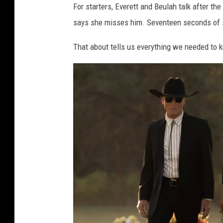
For starters, Everett and Beulah talk after th
says she misses him. Seventeen seconds of s
That about tells us everything we needed to