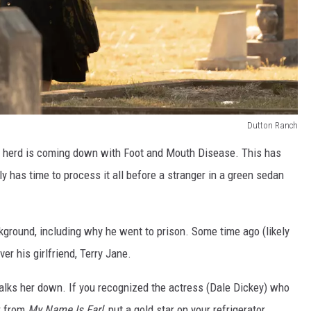
Dutton Ranch
is herd is coming down with Foot and Mouth Disease. This has
ly has time to process it all before a stranger in a green sedan
ground, including why he went to prison. Some time ago (likely
er his girlfriend, Terry Jane.
talks her down. If you recognized the actress (Dale Dickey) who
r from
My Name Is Earl
, put a gold star on your refrigerator.