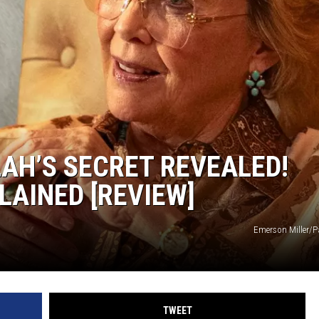
HTS
KENDS
LAH’S SECRET REVEALED!
LAINED [REVIEW]
Emerson Miller/
TWEET