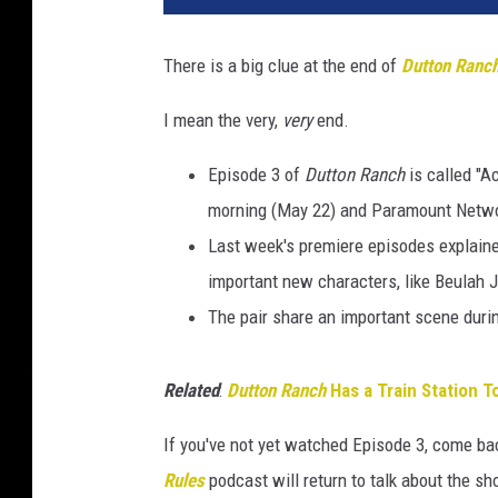
There is a big clue at the end of
Dutton Ranc
I mean the very,
very
end.
Episode 3 of
Dutton Ranch
is called "A
morning (May 22) and Paramount Networ
Last week's premiere episodes explain
important new characters, like Beulah 
The pair share an important scene durin
Related
:
Dutton Ranch
Has a Train Station T
If you've not yet watched Episode 3, come bac
Rules
podcast will return to talk about the 