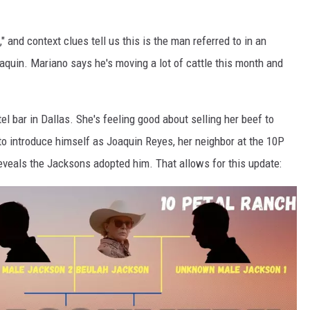
 and context clues tell us this is the man referred to in an
oaquin. Mariano says he's moving a lot of cattle this month and
el bar in Dallas. She's feeling good about selling her beef to
o introduce himself as Joaquin Reyes, her neighbor at the 10P
eveals the Jacksons adopted him. That allows for this update: