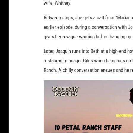
wife, Whitney.
Between stops, she gets a call from "Mariano,"
earlier episode, during a conversation with J
gives her a vague warning before hanging up.
Later, Joaquin runs into Beth at a high-end hot
restaurant manager Giles when he comes up t
Ranch. A chilly conversation ensues and he r