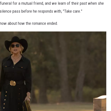
e funeral for a mutual friend, and we learn of their past when she
ilence pass before he responds with, "Take care."
 know about how the romance ended.