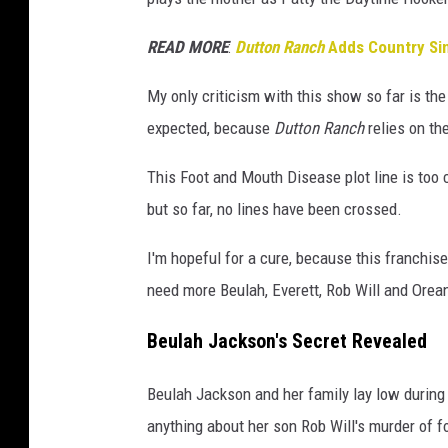
n
c
READ MORE
:
Dutton Ranch
Adds Country Sin
h
My only criticism with this show so far is t
expected, because
Dutton Ranch
relies on th
This Foot and Mouth Disease plot line is too
but so far, no lines have been crossed.
I'm hopeful for a cure, because this franchi
need more Beulah, Everett, Rob Will and Orean
Beulah Jackson's Secret Revealed
Beulah Jackson and her family lay low during
anything about her son Rob Will's murder of