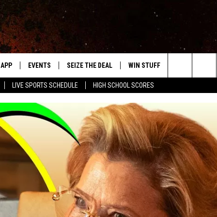
APP
EVENTS
SEIZE THE DEAL
WIN STUFF
WEATHER
Search
LIVE SPORTS SCHEDULE
HIGH SCHOOL SCORES
DOWNLOAD IOS
EVENTS HEARD ON AIR
FORECAST
The
DOWNLOAD ANDROID
SUBMIT AN EVENT
CLOSINGS & 
Site
Y KAT KOUNTRY
ME
LAYED
HRISSY