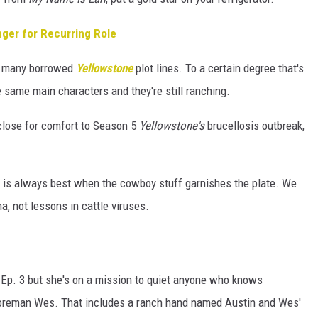
ger for Recurring Role
he many borrowed
Yellowstone
plot lines. To a certain degree that's
e same main characters and they're still ranching.
 close for comfort to Season 5
Yellowstone's
brucellosis outbreak,
se is always best when the cowboy stuff garnishes the plate. We
a, not lessons in cattle viruses.
 Ep. 3 but she's on a mission to quiet anyone who knows
 foreman Wes. That includes a ranch hand named Austin and Wes'