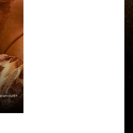
Paramount+