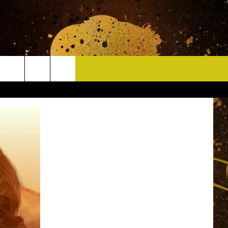
CONTACT
HELP & CONTACT INFO
DELAYS
WHO IS TOWNSQUARE MEDIA?
CAREERS
SEND FEEDBACK
SIGN UP FOR OUR NEWSLETTER
ADVERTISE