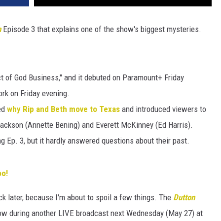
h
Episode 3 that explains one of the show's biggest mysteries.
ct of God Business," and it debuted on Paramount+ Friday
k on Friday evening.
ed
why Rip and Beth move to Texas
and introduced viewers to
Jackson (Annette Bening) and Everett McKinney (Ed Harris).
g Ep. 3, but it hardly answered questions about their past.
oo!
k later, because I'm about to spoil a few things. The
Dutton
show during another LIVE broadcast next Wednesday (May 27) at