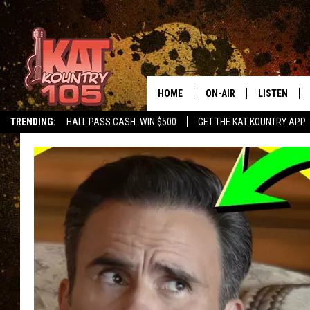
HOME
ON-AIR
LISTEN
TRENDING:
HALL PASS CASH: WIN $500
GET THE KAT KOUNTRY APP
ALL DJS
LISTEN LIVE
SCHEDULE
MOBILE APP
CURT AND SAMM IN THE
ALEXA, PLA
MORNING
GOOGLE HO
JESS ON THE JOB
RECENTLY P
THE DRIVE HOME WITH C
ON DEMAND