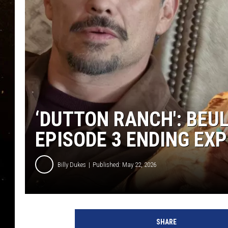
TASTE OF COUNTRY NIG
TASTE OF COUNTRY WEE
CLAY MODEN
‘DUTTON RANCH': BEU
EPISODE 3 ENDING EXP
Billy Dukes
Published: May 22, 2026
SHARE