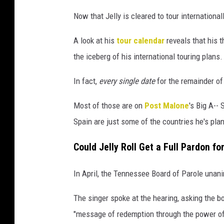
Now that Jelly is cleared to tour international
A look at his
tour calendar
reveals that his t
the iceberg of his international touring plans.
In fact,
every single date
for the remainder of
Most of those are on
Post Malone
's Big A--
Spain are just some of the countries he's plan
Could Jelly Roll Get a Full Pardon fo
In April, the Tennessee Board of Parole una
The singer spoke at the hearing, asking the 
"message of redemption through the power of 