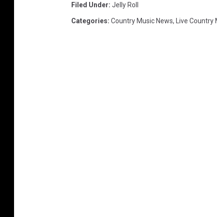
Filed Under
:
Jelly Roll
Categories
:
Country Music News
,
Live Country