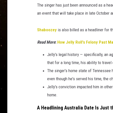
A
TASTE OF COUNTRY NIG
The singer has just been announced as a head
u
s
an event that will take place in late October 
TASTE OF COUNTRY WEE
t
r
CLAY MODEN
Shaboozey
is also billed as a headliner for t
a
l
Read More
:
How Jelly Roll's Felony Past 
i
a
Jelly's legal history — specifically, a
F
that for a long time, his ability to trave
e
s
The singer's home state of Tennessee h
t
even though he's served his time, the cha
i
Jelly's conviction impacted him in othe
v
a
home.
l
A Headlining Australia Date Is Just 