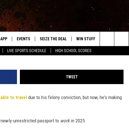
DLINING AUSTRALIA GIG,
EING ABLE TO LEAVE THE U
APP
EVENTS
SEIZE THE DEAL
WIN STUFF
WEATHER
Jason Kempin, G
Search
LIVE SPORTS SCHEDULE
HIGH SCHOOL SCORES
DOWNLOAD IOS
EVENTS HEARD ON AIR
FORECAST
The
DOWNLOAD ANDROID
SUBMIT AN EVENT
CLOSINGS & 
Site
TWEET
Y KAT KOUNTRY
able to travel
due to his felony conviction, but now, he's making
ME
LAYED
HRISSY
s newly-unrestricted passport to
work
in 2025.