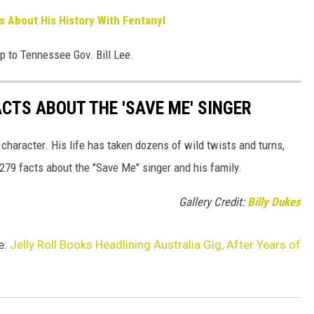
s About His History With Fentanyl
up to Tennessee Gov. Bill Lee.
ACTS ABOUT THE 'SAVE ME' SINGER
 character. His life has taken dozens of wild twists and turns,
 279 facts about the "Save Me" singer and his family.
Gallery Credit:
Billy Dukes
e:
Jelly Roll Books Headlining Australia Gig, After Years of