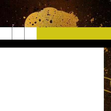
.S.
CONTACT
etty Images
HELP & CONTACT INFO
DELAYS
WHO IS TOWNSQUARE MEDIA?
CAREERS
SEND FEEDBACK
SIGN UP FOR OUR NEWSLETTER
ADVERTISE