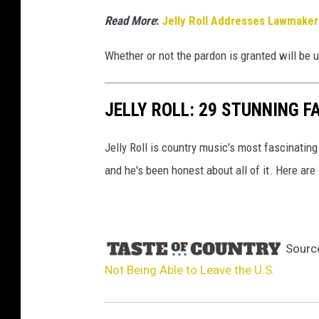
Read More
:
Jelly Roll Addresses Lawmaker
Whether or not the pardon is granted will be 
JELLY ROLL: 29 STUNNING F
Jelly Roll is country music's most fascinating
and he's been honest about all of it. Here are
Sourc
Not Being Able to Leave the U.S.