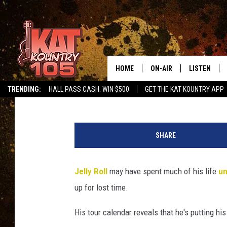
JELLY ROLL BOOKS HEA
AFTER YEARS OF NOT B
HOME
ON-AIR
LISTEN
Carena Liptak
Published: July 31, 2025
TRENDING:
HALL PASS CASH: WIN $500
GET THE KAT KOUNTRY APP
ALL DJS
LISTEN LIVE
J
SCHEDULE
MOBILE APP
e
SHARE
l
CURT AND SAMM IN THE
ALEXA, PLA
l
MORNING
y
Jelly Roll
may have spent much of his life
un
GOOGLE HO
R
JESS ON THE JOB
up for lost time.
o
RECENTLY P
l
THE DRIVE HOME WITH C
His tour calendar reveals that he's putting hi
l
ON DEMAND