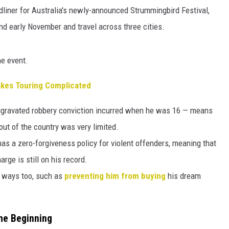
HTS
liner for Australia's newly-announced Strummingbird Festival,
and early November and travel across three cities.
KENDS
he event.
Makes Touring Complicated
n aggravated robbery conviction incurred when he was 16 — means
l out of the country was very limited.
as a zero-forgiveness policy for violent offenders, meaning that
rge is still on his record.
r ways too, such as
preventing him from buying
his dream
the Beginning