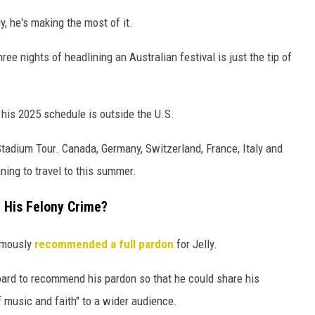
ly, he's making the most of it.
hree nights of headlining an Australian festival is just the tip of
 his 2025 schedule is outside the U.S.
 Stadium Tour. Canada, Germany, Switzerland, France, Italy and
ning to travel to this summer.
r His Felony Crime?
nimously
recommended a full pardon
for Jelly.
board to recommend his pardon so that he could share his
music and faith" to a wider audience.