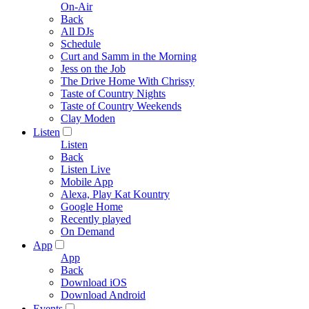
On-Air
Back
All DJs
Schedule
Curt and Samm in the Morning
Jess on the Job
The Drive Home With Chrissy
Taste of Country Nights
Taste of Country Weekends
Clay Moden
Listen
Listen
Back
Listen Live
Mobile App
Alexa, Play Kat Kountry
Google Home
Recently played
On Demand
App
App
Back
Download iOS
Download Android
Events