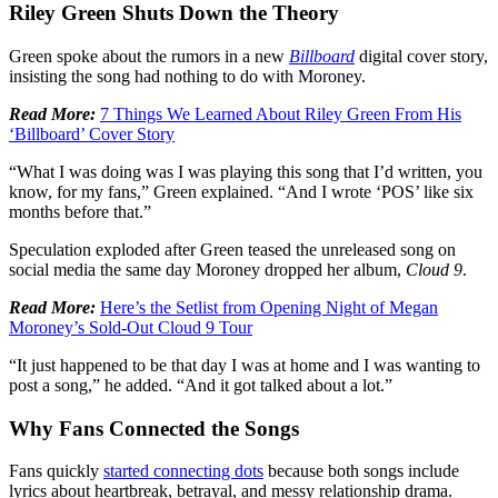
Riley Green Shuts Down the Theory
Green spoke about the rumors in a new
Billboard
digital cover story,
insisting the song had nothing to do with Moroney.
Read More:
7 Things We Learned About Riley Green From His
‘Billboard’ Cover Story
“What I was doing was I was playing this song that I’d written, you
know, for my fans,” Green explained. “And I wrote ‘POS’ like six
months before that.”
Speculation exploded after Green teased the unreleased song on
social media the same day Moroney dropped her album,
Cloud 9
.
Read More:
Here’s the Setlist from Opening Night of Megan
Moroney’s Sold-Out Cloud 9 Tour
“It just happened to be that day I was at home and I was wanting to
post a song,” he added. “And it got talked about a lot.”
Why Fans Connected the Songs
Fans quickly
started connecting dots
because both songs include
lyrics about heartbreak, betrayal, and messy relationship drama.