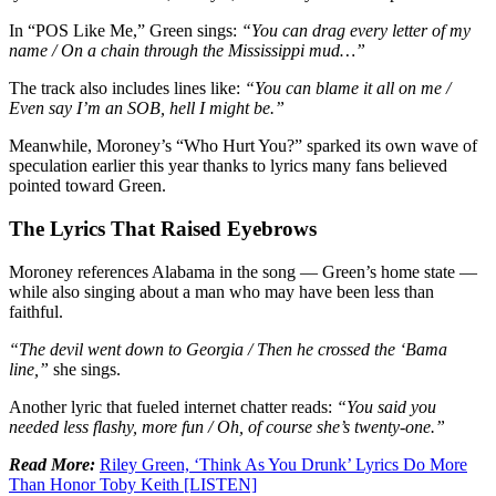
In “POS Like Me,” Green sings:
“You can drag every letter of my
name / On a chain through the Mississippi mud…”
The track also includes lines like:
“You can blame it all on me /
Even say I’m an SOB, hell I might be.”
Meanwhile, Moroney’s “Who Hurt You?” sparked its own wave of
speculation earlier this year thanks to lyrics many fans believed
pointed toward Green.
The Lyrics That Raised Eyebrows
Moroney references Alabama in the song — Green’s home state —
while also singing about a man who may have been less than
faithful.
“The devil went down to Georgia / Then he crossed the ‘Bama
line,”
she sings.
Another lyric that fueled internet chatter reads:
“You said you
needed less flashy, more fun / Oh, of course she’s twenty-one.”
Read More:
Riley Green, ‘Think As You Drunk’ Lyrics Do More
Than Honor Toby Keith [LISTEN]