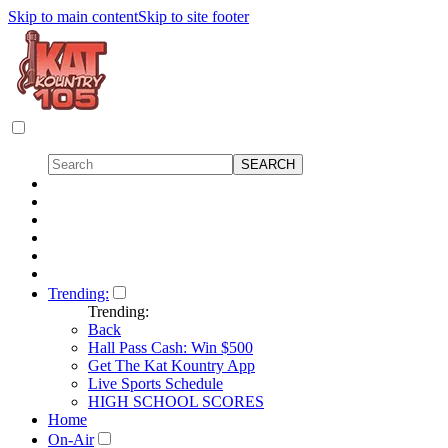
Skip to main content
Skip to site footer
Trending:
Trending:
Back
Hall Pass Cash: Win $500
Get The Kat Kountry App
Live Sports Schedule
HIGH SCHOOL SCORES
Home
On-Air