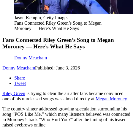
Jason Kempin, Getty Images
Fans Connected Riley Green’s Song to Megan
Moroney — Here’s What He Says
Fans Connected Riley Green’s Song to Megan
Moroney — Here’s What He Says
Donny Meacham
Donny Meacham
Published: June 3, 2026
Share
Tweet
Riley Green
is trying to clear the air after fans became convinced
one of his unreleased songs was aimed directly at
Megan Moroney
.
The country singer addressed growing speculation surrounding his
song “POS Like Me,” which many listeners believed was connected
to Moroney’s track “Who Hurt You?” after the timing of his teaser
raised eyebrows online.