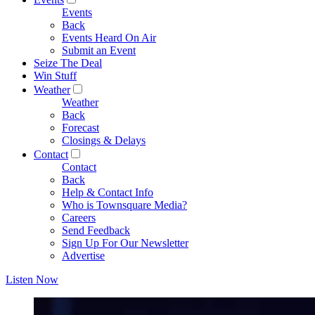
Events
Back
Events Heard On Air
Submit an Event
Seize The Deal
Win Stuff
Weather
Weather
Back
Forecast
Closings & Delays
Contact
Contact
Back
Help & Contact Info
Who is Townsquare Media?
Careers
Send Feedback
Sign Up For Our Newsletter
Advertise
Listen Now