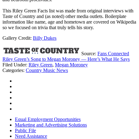
This Riley Green Facts list was made from original interviews with
Taste of Country and (as noted) other media outlets. Boilerplate
information like name, age and hometown are covered on Wikipedia
so we focused on trivia that truly tells his story.
Gallery Credit:
Billy Dukes
Source:
Fans Connected
Riley Green’s Song to Megan Moroney — Here’s What He Says
Filed Under
:
Riley Green
,
Megan Moroney
Categories
:
Country Music News
Equal Employment Opportunities
Marketing and Advertising Solutions
Public File
Need Assistance