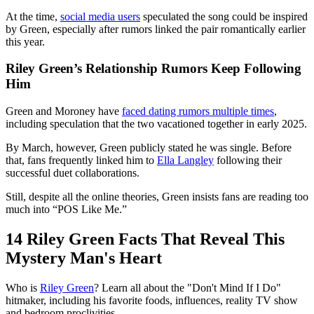
At the time,
social media users
speculated the song could be inspired
by Green, especially after rumors linked the pair romantically earlier
this year.
Riley Green’s Relationship Rumors Keep Following
Him
Green and Moroney have
faced dating rumors multiple times
,
including speculation that the two vacationed together in early 2025.
By March, however, Green publicly stated he was single. Before
that, fans frequently linked him to
Ella Langley
following their
successful duet collaborations.
Still, despite all the online theories, Green insists fans are reading too
much into “POS Like Me.”
14 Riley Green Facts That Reveal This
Mystery Man's Heart
Who is
Riley Green
? Learn all about the "Don't Mind If I Do"
hitmaker, including his favorite foods, influences, reality TV show
and bedroom proclivities.