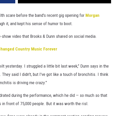
lth scare before the band's recent gig opening for
Morgan
gh it, and kept his sense of humor to boot.
-show video that Brooks & Dunn shared on social media.
Changed Country Music Forever
lt yesterday. I struggled a little bit last week," Dunn says in the
hey said I didn't, but I've got like a touch of bronchitis. I think
chitis is driving me crazy."
ydrated during the performance, which he did — so much so that
 in front of 75,000 people. But it was worth the risl.