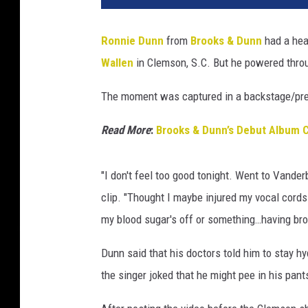
Ronnie Dunn
from
Brooks & Dunn
had a hea
Wallen
in Clemson, S.C. But he powered throu
The moment was captured in a backstage/pre
Read More
:
Brooks & Dunn’s Debut Album 
"I don't feel too good tonight. Went to Vanderbi
clip. "Thought I maybe injured my vocal cords. T
my blood sugar's off or something…having bron
Dunn said that his doctors told him to stay h
the singer joked that he might pee in his pants