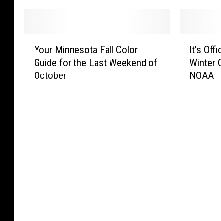
Y
I
Your Minnesota Fall Color
It’s Off
o
t
Guide for the Last Weekend of
Winter 
u
’
October
NOAA
r
s
M
O
i
ff
n
i
n
c
e
i
s
a
o
l
t
,
a
Y
F
o
a
u