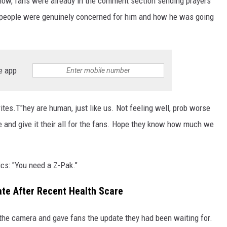
how, fans were already in the comment section sending prayers
 people were genuinely concerned for him and how he was going
e app
writes.T"hey are human, just like us. Not feeling well, prob worse
ere and give it their all for the fans. Hope they know how much we
s: "You need a Z-Pak."
te After Recent Health Scare
 the camera and gave fans the update they had been waiting for.