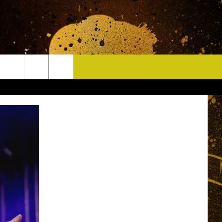
CONTACT
HELP & CONTACT INFO
DELAYS
WHO IS TOWNSQUARE MEDIA?
CAREERS
SEND FEEDBACK
SIGN UP FOR OUR NEWSLETTER
ADVERTISE