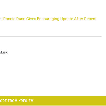
e:
Ronnie Dunn Gives Encouraging Update After Recent
 Music
ORE FROM KRFO-FM