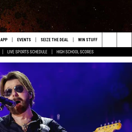
APP
EVENTS
SEIZE THE DEAL
WIN STUFF
WEATHER
Search
LIVE SPORTS SCHEDULE
HIGH SCHOOL SCORES
DOWNLOAD IOS
EVENTS HEARD ON AIR
FORECAST
The
DOWNLOAD ANDROID
SUBMIT AN EVENT
CLOSINGS & 
Site
Y KAT KOUNTRY
ME
LAYED
HRISSY