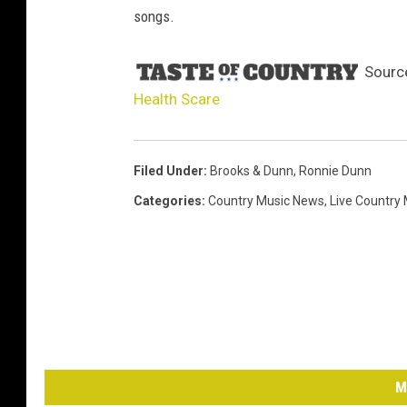
songs.
Sourc
Health Scare
Filed Under
:
Brooks & Dunn
,
Ronnie Dunn
Categories
:
Country Music News
,
Live Country
M