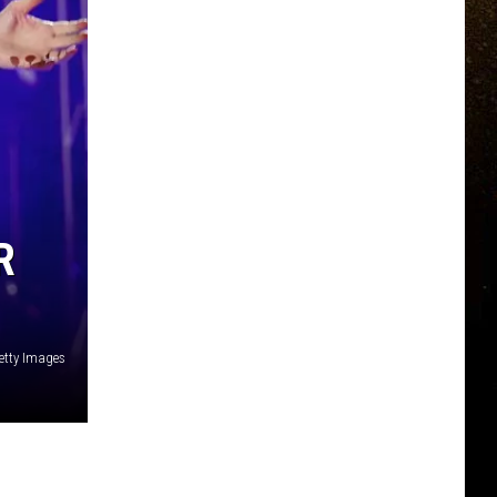
R
etty Images