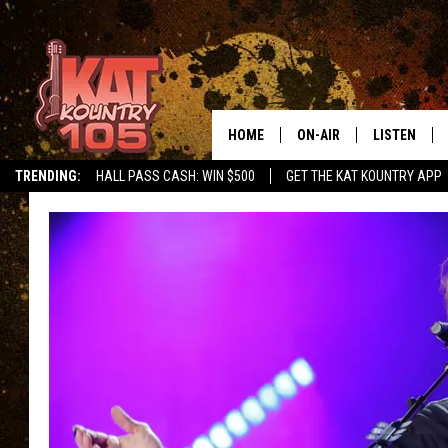
HOME
ON-AIR
LISTEN
TRENDING:
HALL PASS CASH: WIN $500
GET THE KAT KOUNTRY APP
ALL DJS
LISTEN LIVE
SCHEDULE
MOBILE APP
CURT AND SAMM IN THE
ALEXA, PLA
MORNING
GOOGLE HO
JESS ON THE JOB
RECENTLY P
THE DRIVE HOME WITH C
ON DEMAND