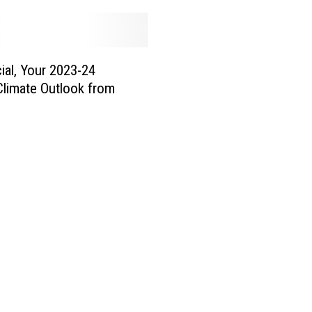
icial, Your 2023-24
Climate Outlook from