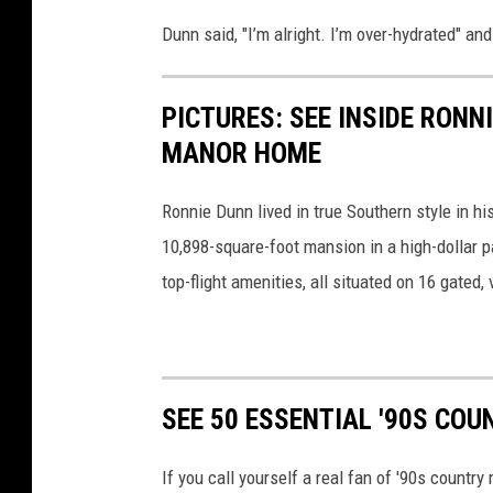
Dunn said, "I’m alright. I’m over-hydrated" and
PICTURES: SEE INSIDE RON
MANOR HOME
Ronnie Dunn lived in true Southern style in h
10,898-square-foot mansion in a high-dollar pa
top-flight amenities, all situated on 16 gated, 
SEE 50 ESSENTIAL '90S CO
If you call yourself a real fan of '90s countr