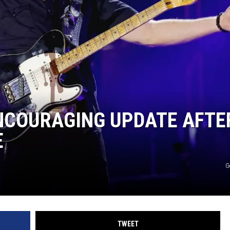
HTS
KENDS
ENCOURAGING UPDATE AFTE
E
G
TWEET