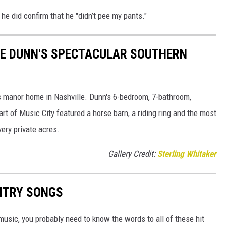
 he did confirm that he "didn’t pee my pants."
NIE DUNN'S SPECTACULAR SOUTHERN
is manor home in Nashville. Dunn's 6-bedroom, 7-bathroom,
rt of Music City featured a horse barn, a riding ring and the most
very private acres.
Gallery Credit:
Sterling Whitaker
UNTRY SONGS
y music, you probably need to know the words to all of these hit