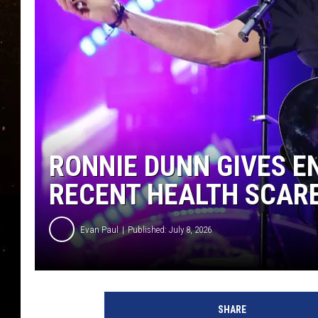
TASTE OF COUNTRY NIG
TASTE OF COUNTRY WEE
CLAY MODEN
RONNIE DUNN GIVES 
RECENT HEALTH SCAR
Evan Paul
Published: July 8, 2026
SHARE