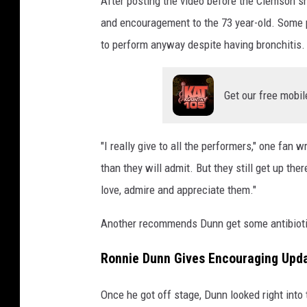
After posting the video before the Clemson s
and encouragement to the 73 year-old. Some
to perform anyway despite having bronchitis.
Get our free mobil
"I really give to all the performers," one fan 
than they will admit. But they still get up th
love, admire and appreciate them."
Another recommends Dunn get some antibiotic
Ronnie Dunn Gives Encouraging Upda
Once he got off stage, Dunn looked right into