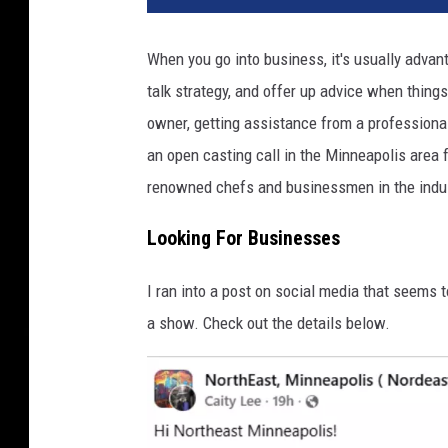
When you go into business, it's usually adva
talk strategy, and offer up advice when things
owner, getting assistance from a professional
an open casting call in the Minneapolis area 
renowned chefs and businessmen in the indu
Looking For Businesses
I ran into a post on social media that seems
a show. Check out the details below.