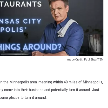
Image Credit: Paul Shea/TSM
 in the Minneapolis area, meaning within 40 miles of Minneapolis,
y come into their business and potentially turn it around. Just
some places to turn it around.