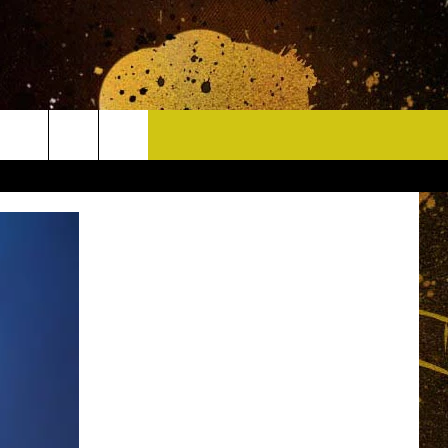
CONTACT
HELP & CONTACT INFO
DELAYS
WHO IS TOWNSQUARE MEDIA?
CAREERS
SEND FEEDBACK
SIGN UP FOR OUR NEWSLETTER
ADVERTISE