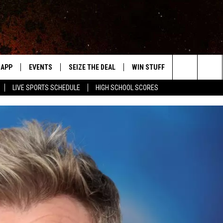
APP
EVENTS
SEIZE THE DEAL
WIN STUFF
WEATHER
Search
LIVE SPORTS SCHEDULE
HIGH SCHOOL SCORES
DOWNLOAD IOS
EVENTS HEARD ON AIR
FORECAST
The
DOWNLOAD ANDROID
SUBMIT AN EVENT
CLOSINGS & 
Site
Y KAT KOUNTRY
ME
LAYED
HRISSY