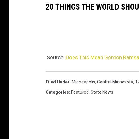
20 THINGS THE WORLD SHO
Source:
Does This Mean Gordon Ramsa
Filed Under
:
Minneapolis
,
Central Minnesota
,
Tw
Categories
:
Featured
,
State News