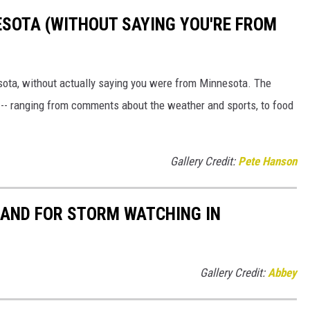
ESOTA (WITHOUT SAYING YOU'RE FROM
sota, without actually saying you were from Minnesota. The
 -- ranging from comments about the weather and sports, to food
Gallery Credit:
Pete Hanson
HAND FOR STORM WATCHING IN
Gallery Credit:
Abbey