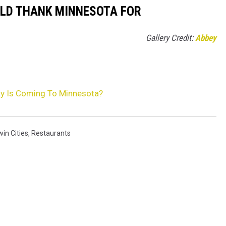
ULD THANK MINNESOTA FOR
Gallery Credit:
Abbey
y Is Coming To Minnesota?
in Cities
,
Restaurants