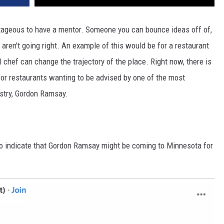
ntageous to have a mentor. Someone you can bounce ideas off of,
 aren't going right. An example of this would be for a restaurant
 chef can change the trajectory of the place. Right now, there is
for restaurants wanting to be advised by one of the most
stry, Gordon Ramsay.
 to indicate that Gordon Ramsay might be coming to Minnesota for