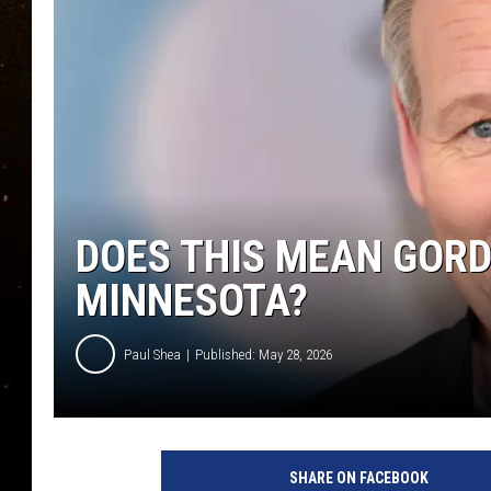
TASTE OF COUNTRY NIG
TASTE OF COUNTRY WEE
CLAY MODEN
DOES THIS MEAN GORD
MINNESOTA?
Paul Shea
Published: May 28, 2026
SHARE ON FACEBOOK