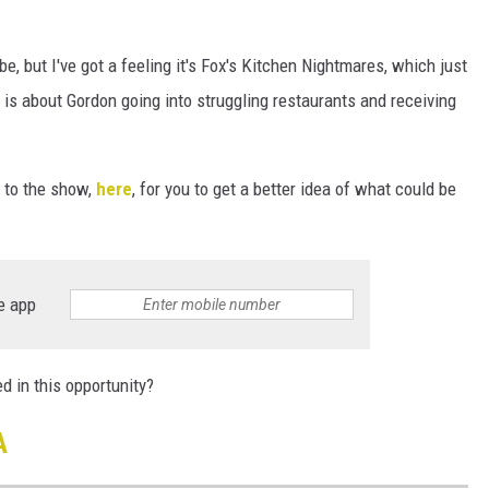
e, but I've got a feeling it's Fox's Kitchen Nightmares, which just
 is about Gordon going into struggling restaurants and receiving
 to the show,
here
, for you to get a better idea of what could be
e app
ed in this opportunity?
A