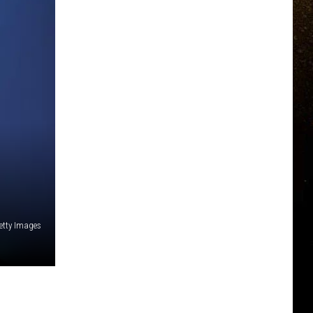
etty Images