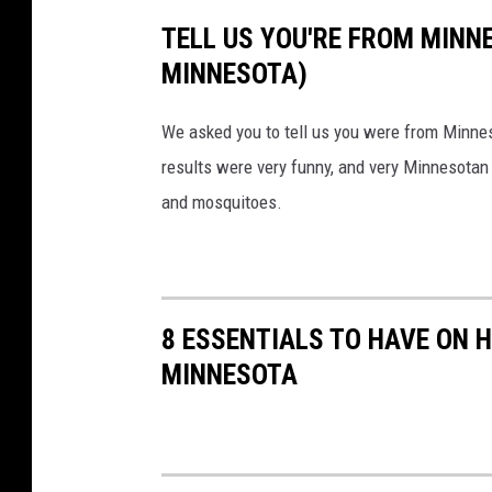
/
TELL US YOU'RE FROM MINN
T
MINNESOTA)
S
M
We asked you to tell us you were from Minne
results were very funny, and very Minnesotan
and mosquitoes.
8 ESSENTIALS TO HAVE ON 
MINNESOTA