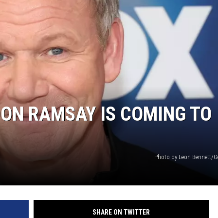
HTS
KENDS
ON RAMSAY IS COMING TO
Photo by Leon Bennett/G
SHARE ON TWITTER