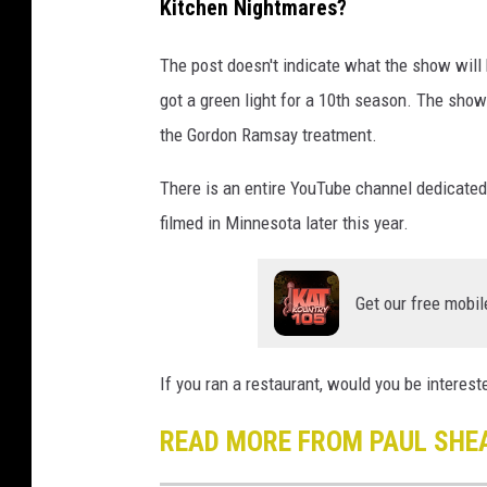
Kitchen Nightmares?
r
e
The post doesn't indicate what the show will b
d
got a green light for a 10th season. The show
i
the Gordon Ramsay treatment.
t
:
There is an entire YouTube channel dedicated
P
filmed in Minnesota later this year.
a
u
Get our free mobil
l
S
If you ran a restaurant, would you be interest
h
e
READ MORE FROM PAUL SHE
a