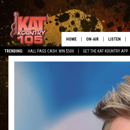
HOME
ON-AIR
LISTEN
TRENDING:
HALL PASS CASH: WIN $500
GET THE KAT KOUNTRY APP
ALL DJS
LISTEN LIVE
SCHEDULE
MOBILE APP
CURT AND SAMM IN THE
ALEXA, PLA
MORNING
GOOGLE HO
JESS ON THE JOB
RECENTLY P
THE DRIVE HOME WITH C
ON DEMAND