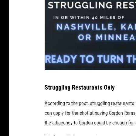
I
Struggling Restaurants Only
m
a
According to the post, struggling restaurants
g
can apply for the shot at having Gordon Ramsa
e
the adjacency to Gordon could be enough for 
C