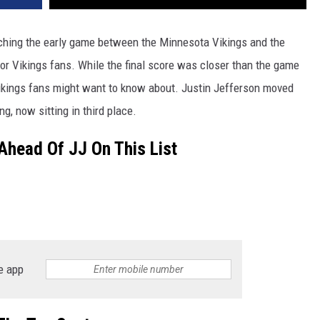
ching the early game between the Minnesota Vikings and the
for Vikings fans. While the final score was closer than the game
 Vikings fans might want to know about. Justin Jefferson moved
ng, now sitting in third place.
Ahead Of JJ On This List
e app