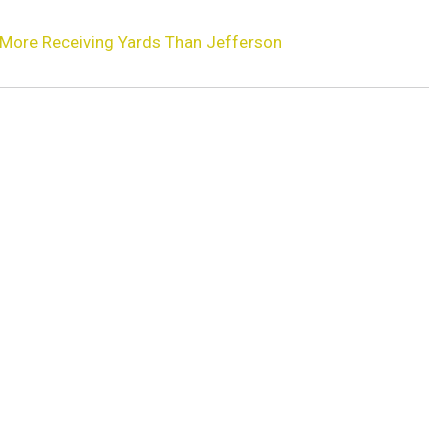
 More Receiving Yards Than Jefferson