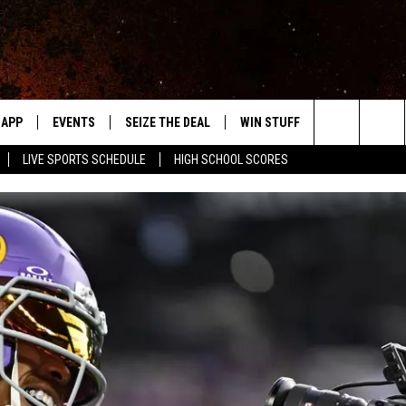
APP
EVENTS
SEIZE THE DEAL
WIN STUFF
WEATHER
Search
LIVE SPORTS SCHEDULE
HIGH SCHOOL SCORES
DOWNLOAD IOS
EVENTS HEARD ON AIR
FORECAST
The
DOWNLOAD ANDROID
SUBMIT AN EVENT
CLOSINGS & 
Site
Y KAT KOUNTRY
ME
LAYED
HRISSY