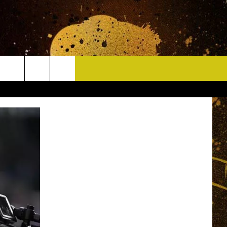
CONTACT
HELP & CONTACT INFO
DELAYS
WHO IS TOWNSQUARE MEDIA?
CAREERS
SEND FEEDBACK
SIGN UP FOR OUR NEWSLETTER
ADVERTISE