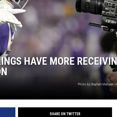
HTS
KENDS
KINGS HAVE MORE RECEIVI
ON
Photo by Stephen Maturen G
SHARE ON TWITTER