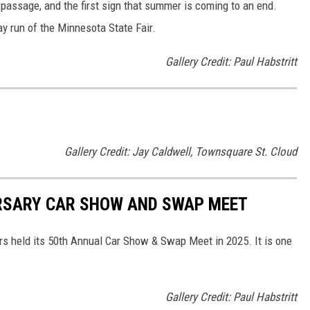
 passage, and the first sign that summer is coming to an end.
y run of the Minnesota State Fair.
Gallery Credit: Paul Habstritt
Gallery Credit: Jay Caldwell, Townsquare St. Cloud
RSARY CAR SHOW AND SWAP MEET
s held its 50th Annual Car Show & Swap Meet in 2025. It is one
Gallery Credit: Paul Habstritt