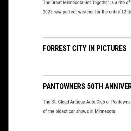
The Great Minnesota Get Together is a rite of
2025 saw perfect weather for the entire 12-da
FORREST CITY IN PICTURES
PANTOWNERS 50TH ANNIVE
The St. Cloud Antique Auto Club or Pantowner
of the oldest car shows in Minnesota.