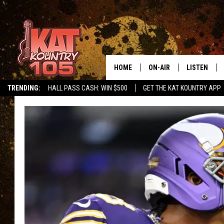
HOME
ON-AIR
LISTEN
TRENDING:
HALL PASS CASH: WIN $500
GET THE KAT KOUNTRY APP
ALL DJS
LISTEN LIVE
SCHEDULE
MOBILE APP
CURT AND SAMM IN THE
ALEXA, PLA
MORNING
GOOGLE HO
JESS ON THE JOB
RECENTLY P
THE DRIVE HOME WITH C
ON DEMAND