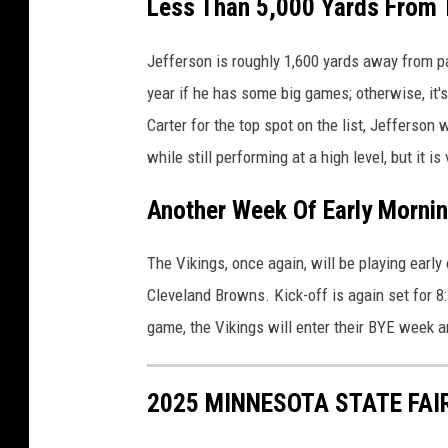
Less Than 5,000 Yards From 
G
e
Jefferson is roughly 1,600 yards away from p
t
year if he has some big games; otherwise, it'
t
y
Carter for the top spot on the list, Jefferson 
I
while still performing at a high level, but it is
m
a
Another Week Of Early Morni
g
e
The Vikings, once again, will be playing early
s
Cleveland Browns. Kick-off is again set for 8:
game, the Vikings will enter their BYE week a
2025 MINNESOTA STATE FAI