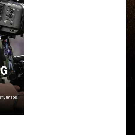
NG
etty Images