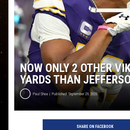
TASTE OF COUNTRY NIG
TASTE OF COUNTRY WEE
CLAY MODEN
NOW ONLY 2 OTHER VI
YARDS THAN JEFFERS
Paul Shea
Published: September 29, 2025
P
h
SHARE ON FACEBOOK
o