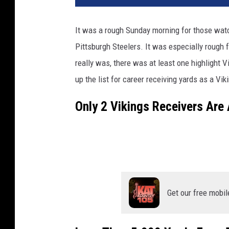
t
o
It was a rough Sunday morning for those wat
b
Pittsburgh Steelers. It was especially rough 
y
S
really was, there was at least one highlight
t
up the list for career receiving yards as a Viki
e
p
Only 2 Vikings Receivers Are 
h
e
n
M
a
t
u
Get our free mobil
r
e
n