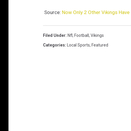
Source:
Now Only 2 Other Vikings Have
Filed Under
:
Nfl
,
Football
,
Vikings
Categories
:
Local Sports
,
Featured