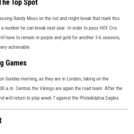
The Top Spot
assing Randy Moss on the list and might break that mark this
s a number he can break next year. In order to pass HOF Cris
will have to remain in purple and gold for another 5-6 seasons,
 very achievable.
ng Games
 on Sunday morning, as they are in London, taking on the
30 a.m. Central, the Vikings are again the road team. After the
nd will return to play week 7 against the Philadelphia Eagles.
R