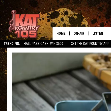
HOME
ON-AIR
LISTEN
TRENDING:
HALL PASS CASH: WIN $500
GET THE KAT KOUNTRY APP
ALL DJS
LISTEN LIVE
SCHEDULE
MOBILE APP
CURT AND SAMM IN THE
ALEXA, PLA
MORNING
GOOGLE HO
JESS ON THE JOB
RECENTLY P
THE DRIVE HOME WITH C
ON DEMAND