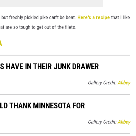
, but freshly pickled pike can't be beat.
Here's a recipe
that I like
 are so tough to get out of the filets.
A
S HAVE IN THEIR JUNK DRAWER
Gallery Credit:
Abbey
ULD THANK MINNESOTA FOR
Gallery Credit:
Abbey