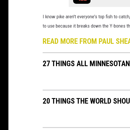
I know pike aren't everyone's top fish to catch
to use because it breaks down the Y-bones that
READ MORE FROM PAUL SHE
27 THINGS ALL MINNESOTAN
20 THINGS THE WORLD SHO