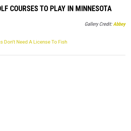
OLF COURSES TO PLAY IN MINNESOTA
Gallery Credit:
Abbey
s Don’t Need A License To Fish