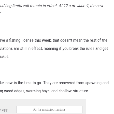
nd bag limits will remain in effect. At 12 a.m. June 9, the new
ve a fishing license this week, that doesn't mean the rest of the
ations are still in effect, meaning if you break the rules and get
icket.
 pike, now is the time to go. They are recovered from spawning and
long weed edges, warming bays, and shallow structure.
e app