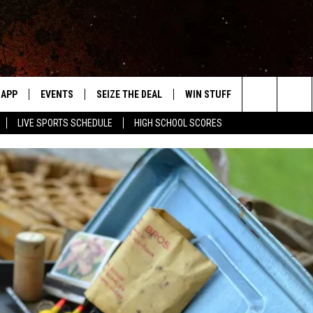
APP
EVENTS
SEIZE THE DEAL
WIN STUFF
WEATHER
Search
LIVE SPORTS SCHEDULE
HIGH SCHOOL SCORES
DOWNLOAD IOS
EVENTS HEARD ON AIR
FORECAST
The
DOWNLOAD ANDROID
SUBMIT AN EVENT
CLOSINGS & 
Site
Y KAT KOUNTRY
ME
LAYED
HRISSY