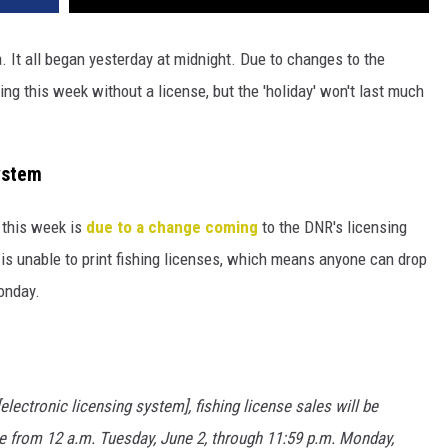
 It all began yesterday at midnight. Due to changes to the
ng this week without a license, but the 'holiday' won't last much
ystem
 this week is
due to a change coming
to the DNR's licensing
is unable to print fishing licenses, which means anyone can drop
Monday.
lectronic licensing system], fishing license sales will be
e from 12 a.m. Tuesday, June 2, through 11:59 p.m. Monday,