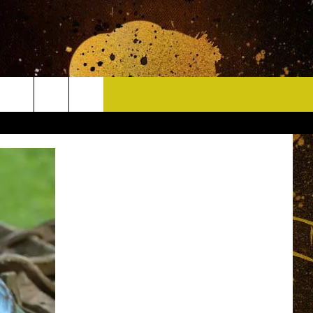
CONTACT
HELP & CONTACT INFO
DELAYS
WHO IS TOWNSQUARE MEDIA?
CAREERS
SEND FEEDBACK
SIGN UP FOR OUR NEWSLETTER
ADVERTISE