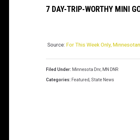
7 DAY-TRIP-WORTHY MINI G
Source:
For This Week Only, Minnesotan
Filed Under
:
Minnesota Dnr
,
MN DNR
Categories
:
Featured
,
State News