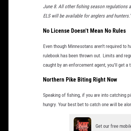
June 8. All other fishing season regulations a
ELS will be available for anglers and hunters."
No License Doesn't Mean No Rules
Even though Minnesotans aren't required to ha
rulebook has been thrown out. Limits and regul
caught by an enforcement agent, you'll get a t
Northern Pike Biting Right Now
Speaking of fishing, if you are into catching
hungry. Your best bet to catch one will be a
Get our free mobil