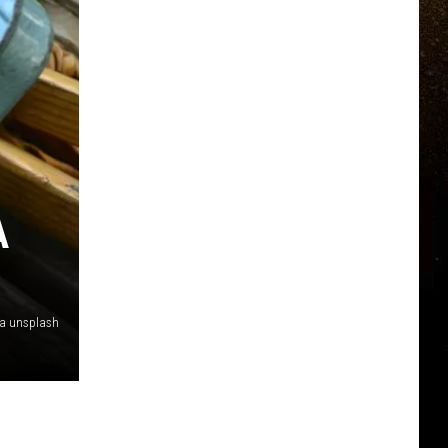
A
ia unsplash