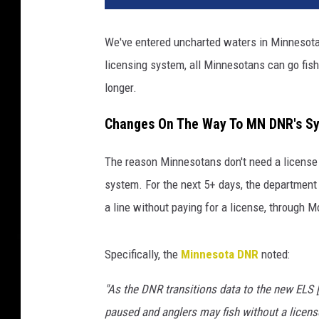
We've entered uncharted waters in Minnesota.
licensing system, all Minnesotans can go fishi
longer.
Changes On The Way To MN DNR's S
The reason Minnesotans don't need a license
system. For the next 5+ days, the department 
a line without paying for a license, through 
Specifically, the
Minnesota DNR
noted:
"As the DNR transitions data to the new ELS [e
paused and anglers may fish without a licens