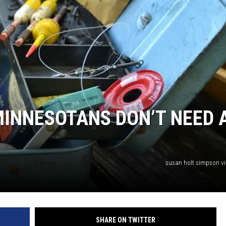
HTS
KENDS
 MINNESOTANS DON’T NEED 
susan holt simpson v
SHARE ON TWITTER