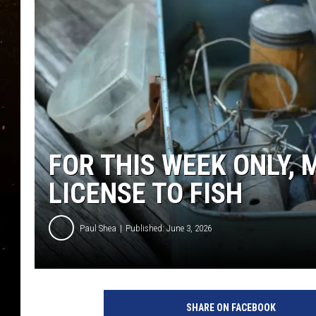
TASTE OF COUNTRY NIG
TASTE OF COUNTRY WEE
CLAY MODEN
FOR THIS WEEK ONLY,
LICENSE TO FISH
Paul Shea
Published: June 3, 2026
SHARE ON FACEBOOK