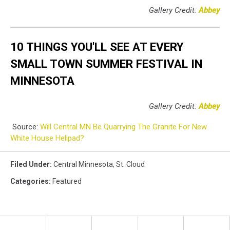
Gallery Credit:
Abbey
10 THINGS YOU'LL SEE AT EVERY
SMALL TOWN SUMMER FESTIVAL IN
MINNESOTA
Gallery Credit:
Abbey
Source:
Will Central MN Be Quarrying The Granite For New
White House Helipad?
Filed Under
:
Central Minnesota
,
St. Cloud
Categories
:
Featured