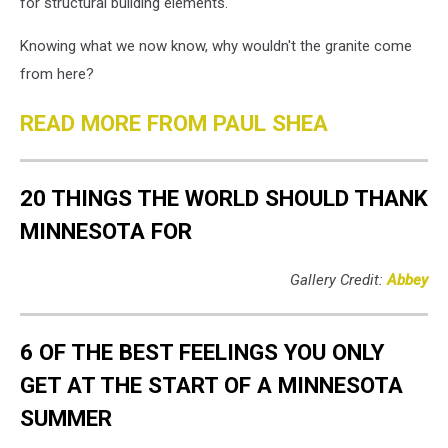
for structural building elements.
Knowing what we now know, why wouldn't the granite come
from here?
READ MORE FROM PAUL SHEA
20 THINGS THE WORLD SHOULD THANK
MINNESOTA FOR
Gallery Credit:
Abbey
6 OF THE BEST FEELINGS YOU ONLY
GET AT THE START OF A MINNESOTA
SUMMER