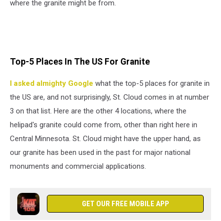
where the granite might be from.
Top-5 Places In The US For Granite
I asked almighty Google
what the top-5 places for granite in
the US are, and not surprisingly, St. Cloud comes in at number
3 on that list. Here are the other 4 locations, where the
helipad's granite could come from, other than right here in
Central Minnesota. St. Cloud might have the upper hand, as
our granite has been used in the past for major national
monuments and commercial applications.
GET OUR FREE MOBILE APP