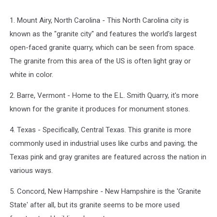
1. Mount Airy, North Carolina - This North Carolina city is
known as the "granite city" and features the world's largest
open-faced granite quarry, which can be seen from space.
The granite from this area of the US is often light gray or
white in color.
2. Barre, Vermont - Home to the E.L. Smith Quarry, it's more
known for the granite it produces for monument stones.
4. Texas - Specifically, Central Texas. This granite is more
commonly used in industrial uses like curbs and paving; the
Texas pink and gray granites are featured across the nation in
various ways.
5. Concord, New Hampshire - New Hampshire is the 'Granite
State' after all, but its granite seems to be more used