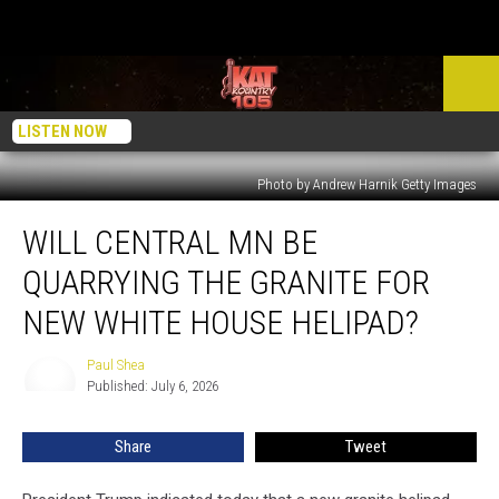
LISTEN NOW
Photo by Andrew Harnik Getty Images
Will
WILL CENTRAL MN BE
Central
MN
QUARRYING THE GRANITE FOR
Be
Quarrying
NEW WHITE HOUSE HELIPAD?
The
Granite
Paul Shea
Paul
For
Published: July 6, 2026
Shea
New
White
Share
Tweet
House
Helipad?