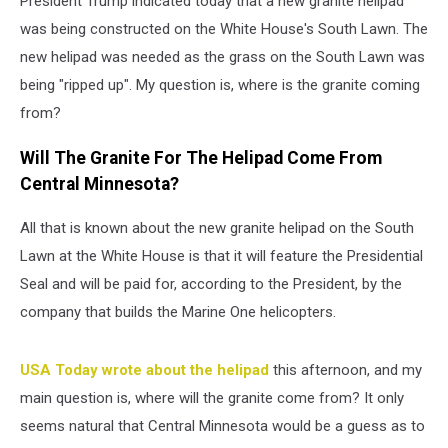
President Trump indicated today that a new granite helipad
was being constructed on the White House's South Lawn. The
new helipad was needed as the grass on the South Lawn was
being "ripped up". My question is, where is the granite coming
from?
Will The Granite For The Helipad Come From
Central Minnesota?
All that is known about the new granite helipad on the South
Lawn at the White House is that it will feature the Presidential
Seal and will be paid for, according to the President, by the
company that builds the Marine One helicopters.
USA Today wrote about the helipad
this afternoon, and my
main question is, where will the granite come from? It only
seems natural that Central Minnesota would be a guess as to