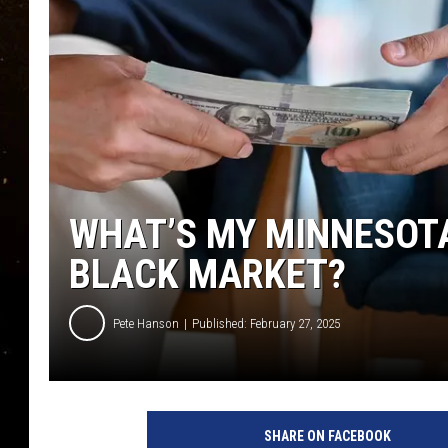
TASTE OF COUNTRY NIG
TASTE OF COUNTRY WEE
CLAY MODEN
WHAT’S MY MINNESOT
BLACK MARKET?
Pete Hanson
Published: February 27, 2025
SHARE ON FACEBOOK