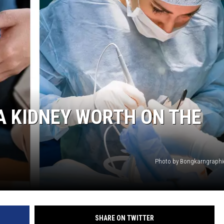
HTS
KENDS
A KIDNEY WORTH ON THE
Photo by Bongkarngraphi
SHARE ON TWITTER