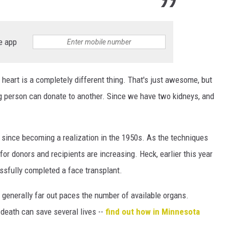
e app
 heart is a completely different thing. That's just awesome, but
ving person can donate to another. Since we have two kidneys, and
 since becoming a realization in the 1950s. As the techniques
or donors and recipients are increasing. Heck, earlier this year
ssfully completed a face transplant.
 generally far out paces the number of available organs.
death can save several lives --
find out how in Minnesota