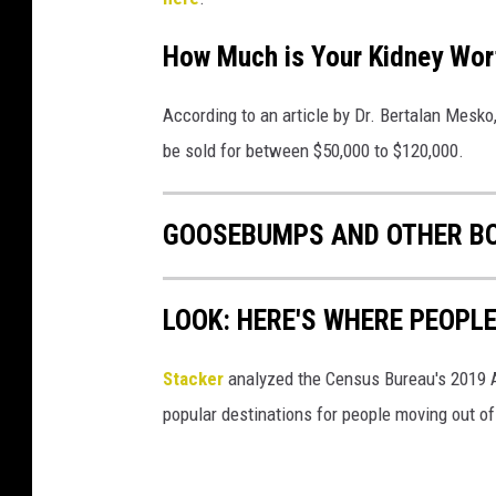
How Much is Your Kidney Wort
According to an article by Dr. Bertalan Mesk
be sold for between $50,000 to $120,000.
GOOSEBUMPS AND OTHER BO
LOOK: HERE'S WHERE PEOPL
Stacker
analyzed the Census Bureau's 2019
popular destinations for people moving out of