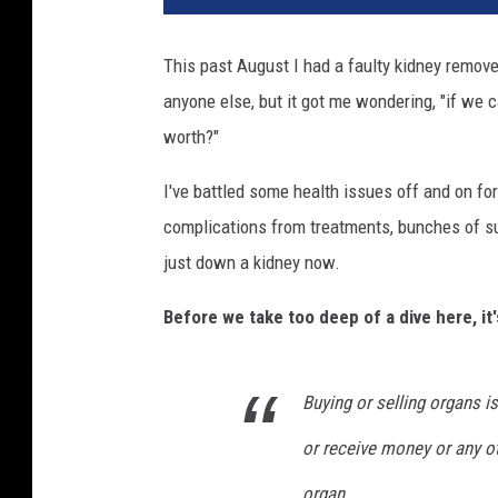
This past August I had a faulty kidney remove
anyone else, but it got me wondering, "if we 
worth?"
I've battled some health issues off and on for
complications from treatments, bunches of surg
just down a kidney now.
Before we take too deep of a dive here, it'
Buying or selling organs is 
or receive money or any ot
organ.