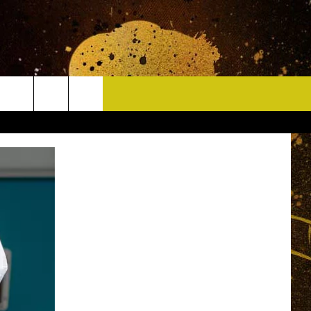
CONTACT
HELP & CONTACT INFO
DELAYS
WHO IS TOWNSQUARE MEDIA?
CAREERS
SEND FEEDBACK
SIGN UP FOR OUR NEWSLETTER
ADVERTISE