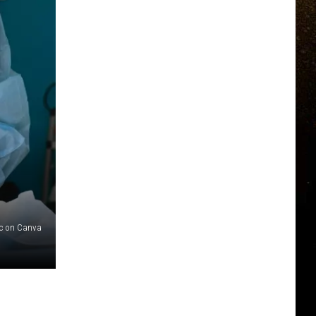
c on Canva