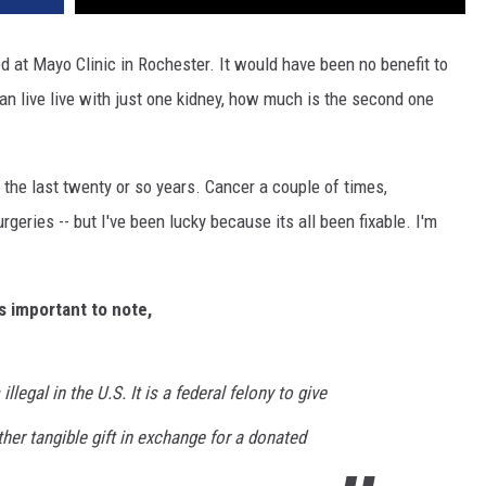
d at Mayo Clinic in Rochester. It would have been no benefit to
can live live with just one kidney, how much is the second one
 the last twenty or so years. Cancer a couple of times,
eries -- but I've been lucky because its all been fixable. I'm
s important to note,
illegal in the U.S. It is a federal felony to give
her tangible gift in exchange for a donated