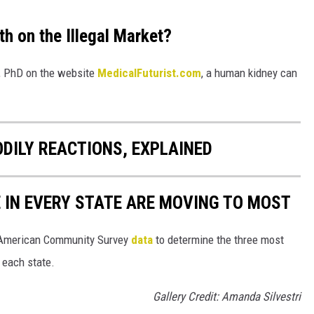
h on the Illegal Market?
o, PhD on the website
MedicalFuturist.com
, a human kidney can
DILY REACTIONS, EXPLAINED
E IN EVERY STATE ARE MOVING TO MOST
 American Community Survey
data
to determine the three most
 each state.
Gallery Credit: Amanda Silvestri