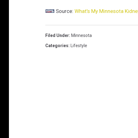
Source:
What’s My Minnesota Kidne
Filed Under
:
Minnesota
Categories
:
Lifestyle