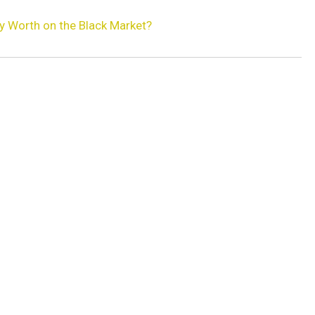
y Worth on the Black Market?