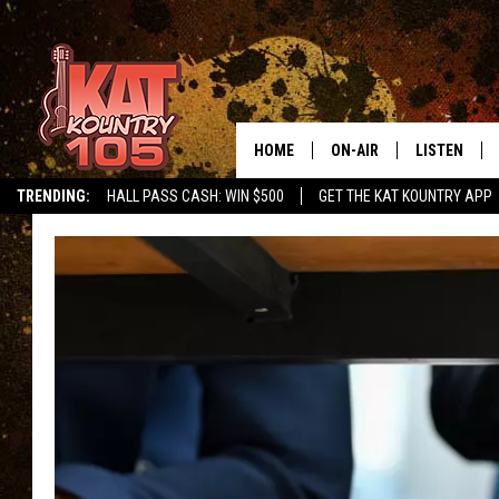
HOME
ON-AIR
LISTEN
TRENDING:
HALL PASS CASH: WIN $500
GET THE KAT KOUNTRY APP
ALL DJS
LISTEN LIVE
SCHEDULE
MOBILE APP
CURT AND SAMM IN THE
ALEXA, PLA
MORNING
GOOGLE HO
JESS ON THE JOB
RECENTLY P
THE DRIVE HOME WITH C
ON DEMAND