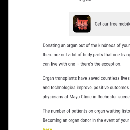
Get our free mobil
Donating an organ out of the kindness of your
there are not a lot of body parts that one li
can live with one -- there's the exception.
Organ transplants have saved countless lives
and technologies improve, positive outcomes f
physicians at Mayo Clinic in Rochester succe
The number of patients on organ waiting lists
Becoming an organ donor in the event of your 
here
.