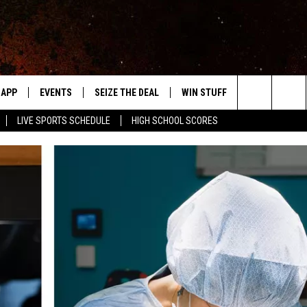
APP
EVENTS
SEIZE THE DEAL
WIN STUFF
WEATHER
Search
LIVE SPORTS SCHEDULE
HIGH SCHOOL SCORES
DOWNLOAD IOS
EVENTS HEARD ON AIR
FORECAST
The
DOWNLOAD ANDROID
SUBMIT AN EVENT
CLOSINGS & 
Site
Y KAT KOUNTRY
ME
LAYED
HRISSY