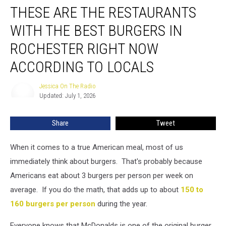
THESE ARE THE RESTAURANTS
Are
the
WITH THE BEST BURGERS IN
Restaurants
With
ROCHESTER RIGHT NOW
the
ACCORDING TO LOCALS
Best
Burgers
Jessica On The Radio
in
Jessica
Updated: July 1, 2026
On
Rochester
The
Right
Radio
Now
Share
Tweet
According
to
When it comes to a true American meal, most of us
Locals
immediately think about burgers. That's probably because
Americans eat about 3 burgers per person per week on
average. If you do the math, that adds up to about
150 to
160 burgers per person
during the year.
Everyone knows that McDonalds is one of the original burger