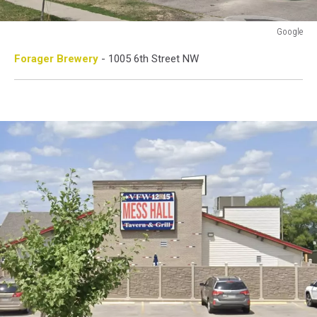
Google
Google
Forager Brewery
- 1005 6th Street NW