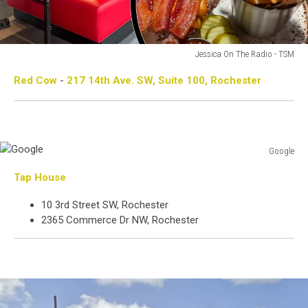
Jessica On The Radio - TSM
Jessica
Red Cow
-
217 14th Ave. SW, Suite 100, Rochester
On
The
Radio
-
TSM
Google
Google
Tap House
10 3rd Street SW, Rochester
2365 Commerce Dr NW, Rochester