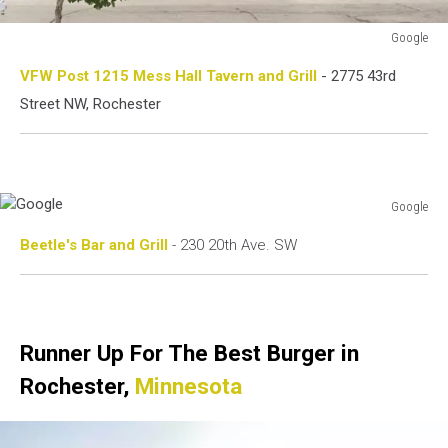
Google
Google
VFW Post 1215 Mess Hall Tavern and Grill
- 2775 43rd
Street NW, Rochester
Google
Google
Beetle's Bar and Grill
- 230 20th Ave. SW
Runner Up For The Best Burger in
Rochester,
Minnesota