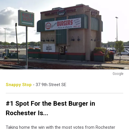
Google
Google
Snappy Stop
- 37 9th Street SE
#1 Spot For the Best Burger in
Rochester Is...
Taking home the win with the most votes from Rochester