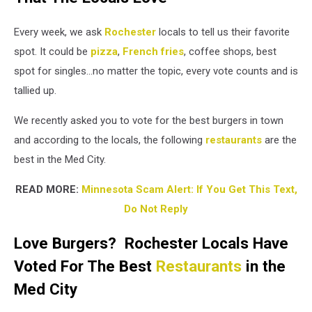
Merchán
Montes
Every week, we ask
Rochester
locals to tell us their favorite
on
Unsplash
spot. It could be
pizza
,
French fries
, coffee shops, best
/Canva
spot for singles...no matter the topic, every vote counts and is
tallied up.
We recently asked you to vote for the best burgers in town
and according to the locals, the following
restaurants
are the
best in the Med City.
READ MORE:
Minnesota Scam Alert: If You Get This Text,
Do Not Reply
Love Burgers? Rochester Locals Have
Voted For The Best
Restaurants
in the
Med City