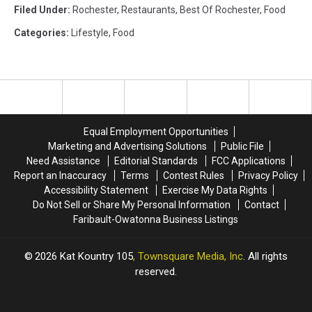
Filed Under
:
Rochester
,
Restaurants
,
Best Of Rochester
,
Food
Categories
:
Lifestyle
,
Food
Equal Employment Opportunities
Marketing and Advertising Solutions
Public File
Need Assistance
Editorial Standards
FCC Applications
Report an Inaccuracy
Terms
Contest Rules
Privacy Policy
Accessibility Statement
Exercise My Data Rights
Do Not Sell or Share My Personal Information
Contact
Faribault-Owatonna Business Listings
2026
Kat Kountry 105
, Townsquare Media, Inc
. All rights
reserved.