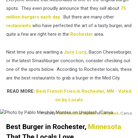
spots. They even proudly announce that they sell about
75
million burgers each day
. But there are many other
restaurants
who have perfected the art of a tasty burger, and
quite a few are right here in the
Rochester
area.
Next time you are wanting a
Jucy Lucy
, Bacon Cheeseburger,
or the latest Smashburger concoction, consider checking out
one of the spots below. According to Rochester locals, these
are the best restaurants to grab a burger in the Med City.
READ MORE:
Best French Fries in Rochester, MN - Voted
on by Locals
Photo by
Pablo Merchán Montes
on
Unsplash
/Canva
Photo
Best Burger in Rochester,
Minnesota
by
Pablo
That The Locals Love