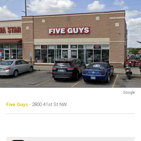
Google
Google
Five Guys
- 2800 41st St NW