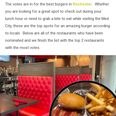
The votes are in for the best burgers in
Rochester
. Whether
you are looking for a great spot to check out during your
lunch hour or need to grab a bite to eat while visiting the Med
City, these are the top spots for an amazing burger according
to locals. Below are all of the restaurants who have been
nominated and we finish the list with the top 2 restaurants
with the most votes.