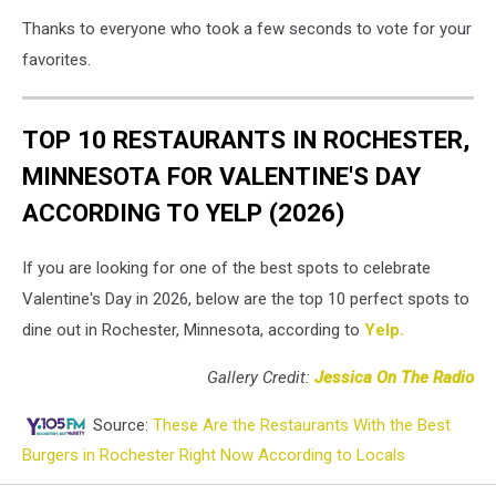
Thanks to everyone who took a few seconds to vote for your
favorites.
TOP 10 RESTAURANTS IN ROCHESTER,
MINNESOTA FOR VALENTINE'S DAY
ACCORDING TO YELP (2026)
If you are looking for one of the best spots to celebrate
Valentine's Day in 2026, below are the top 10 perfect spots to
dine out in Rochester, Minnesota, according to
Yelp.
Gallery Credit:
Jessica On The Radio
Source:
These Are the Restaurants With the Best
Burgers in Rochester Right Now According to Locals