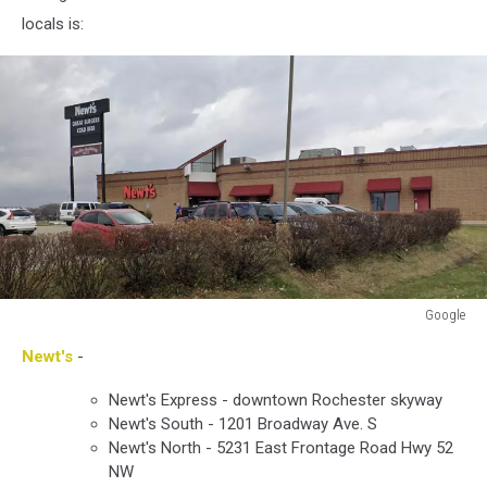
locals is:
Google
Google
Newt's
-
Newt's Express - downtown Rochester skyway
Newt's South - 1201 Broadway Ave. S
Newt's North - 5231 East Frontage Road Hwy 52
NW