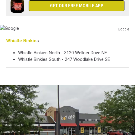
GET OUR FREE MOBILE APP
Google
Google
Whistle Binkie
s
Whistle Binkies North - 3120 Wellner Drive NE
Whistle Binkies South - 247 Woodlake Drive SE