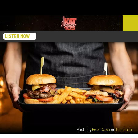
LISTEN NOW
Photo by
Peter Dawn
on
Unsplash
These