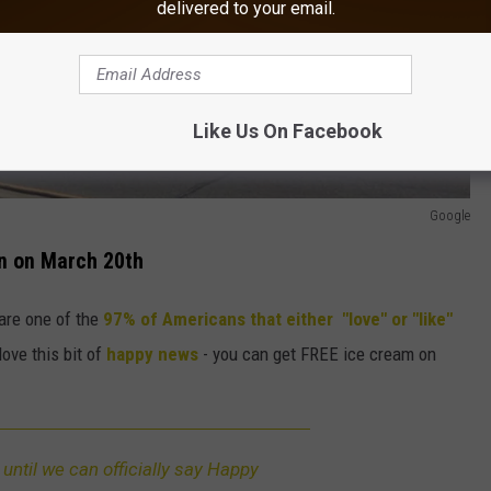
delivered to your email.
Like Us On Facebook
Google
en on March 20th
are one of the
97% of Americans that either "love" or "like"
 love this bit of
happy news
- you can get FREE ice cream on
g until we can officially say Happy