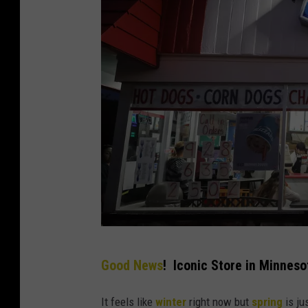
C
Good News
! Iconic Store in Minneso
o
r
It feels like
winter
right now but
spring
is ju