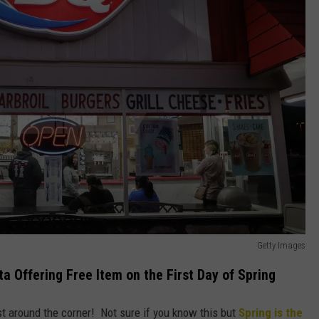
Getty Images
ta Offering Free Item on the First Day of Spring
st around the corner! Not sure if you know this but
Spring is the