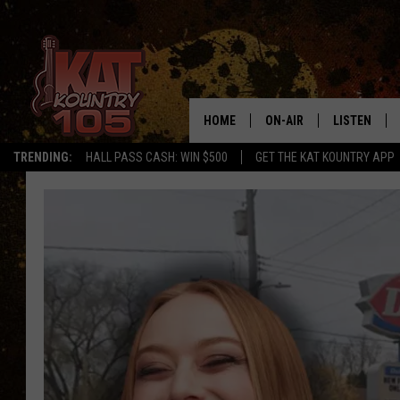
HOME
ON-AIR
LISTEN
TRENDING:
HALL PASS CASH: WIN $500
GET THE KAT KOUNTRY APP
ALL DJS
LISTEN LIVE
SCHEDULE
MOBILE APP
CURT AND SAMM IN THE
ALEXA, PLA
MORNING
GOOGLE HO
JESS ON THE JOB
RECENTLY P
THE DRIVE HOME WITH C
ON DEMAND