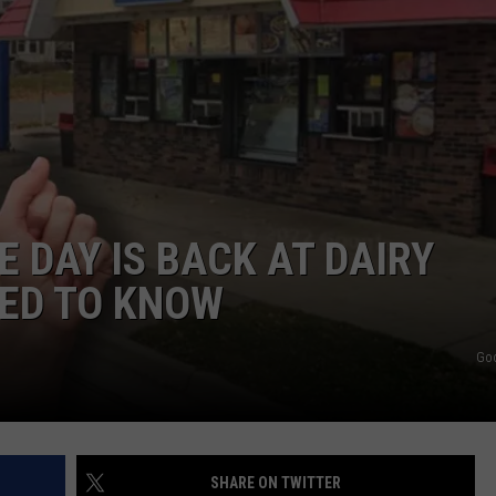
HTS
SIGN UP FOR OUR NEWSLETTE
KENDS
ADVERTISE
 DAY IS BACK AT DAIRY
EED TO KNOW
Go
SHARE ON TWITTER