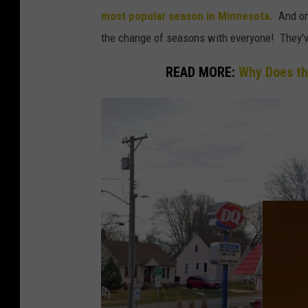
o
most popular season in Minnesota.
And one
n
the change of seasons with everyone! They've 
a
READ MORE:
Why Does th
v
i
r
u
s
P
a
n
d
e
m