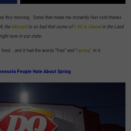
me this morning. Some that made me instantly feel cold thanks
W, the
blizzard
is so bad that some of
I-90 is closed
in the Land
ight now in our state.
y feed...and it had the words "free" and "
spring"
in it.
nnesota People Hate About Spring