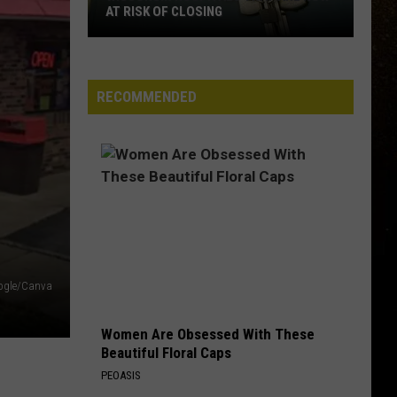
Pardi
California Sunrise
AT RISK OF CLOSING
R
Wisconsin
BEAUTIFUL THINGS
Megan
Megan Maroney
Hospitals
Maroney
Beautiful Things - Single
That
RECOMMENDED
Are
VIEW ALL RECENTLY PLAYED SONGS
Now
At
Risk
Of
Closing
ogle/Canva
Women Are Obsessed With These
Beautiful Floral Caps
PEOASIS