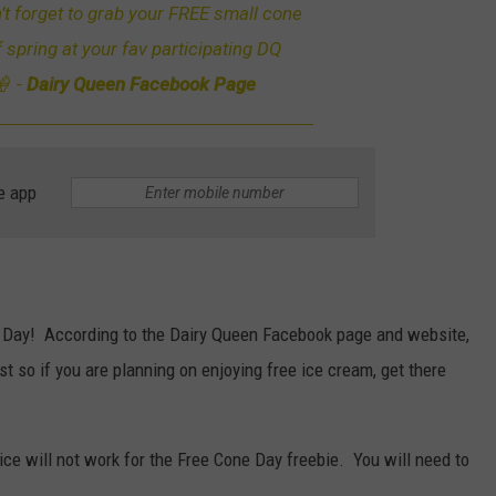
 forget to grab your FREE small cone
f spring at your fav participating DQ
🍦 -
Dairy Queen Facebook Page
e app
e Day! According to the Dairy Queen Facebook page and website,
st so if you are planning on enjoying free ice cream, get there
ice will not work for the Free Cone Day freebie. You will need to