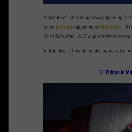
A mixture of interesting news popped up for 
to the
blizzard
happening in
Minnesota
.
BT
of 10,000 Lakes. NOT a good time to be out r
A little sliver of sunshine also appeared in m
11 Things in Mi