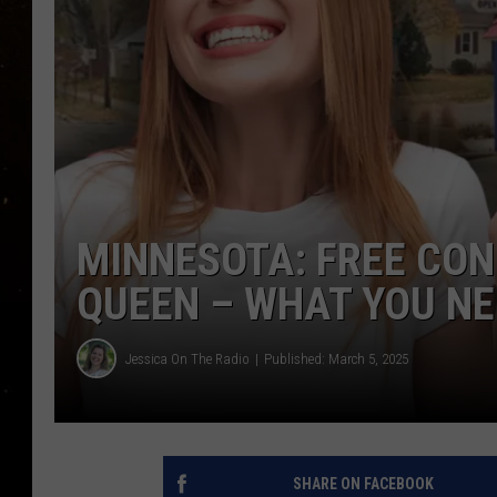
TASTE OF COUNTRY NIG
TASTE OF COUNTRY WEE
CLAY MODEN
MINNESOTA: FREE CONE
QUEEN – WHAT YOU N
Jessica On The Radio
Published: March 5, 2025
SHARE ON FACEBOOK