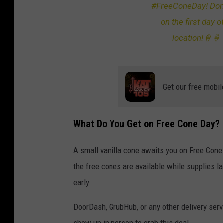
#FreeConeDay! Don’t
e
on the first day o
O
location!🍦🍦
f
A
n
Get our free mobil
x
i
e
What Do You Get on Free Cone Day?
t
y
A small vanilla cone awaits you on Free Con
A
the free cones are available while supplies la
n
early.
d
DoorDash, GrubHub, or any other delivery serv
C
show up in person to grab this deal.