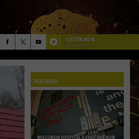
LISTEN NOW
Tara Holley
DAYS GO BY
Keith
Keith Urban
Urban
Greatest Hits
FEATURED
HEART OF STONE
Jelly
Jelly Roll
Roll
Beautifully Broken
CHEVY SILVERADO
Bailey
Bailey Zimmerman
Zimmerman
Different Night Same Rodeo
DIRT ON MY BOOTS
Jon
Jon Pardi
WISCONSIN HOSPITALS THAT ARE NOW