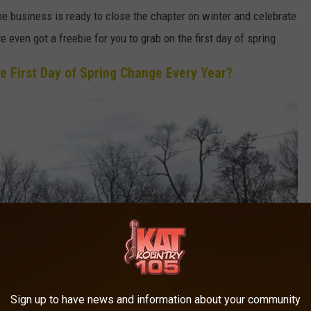
 business is ready to close the chapter on winter and celebrate
even got a freebie for you to grab on the first day of spring.
e First Day of Spring Change Every Year?
Sign up to have news and information about your community