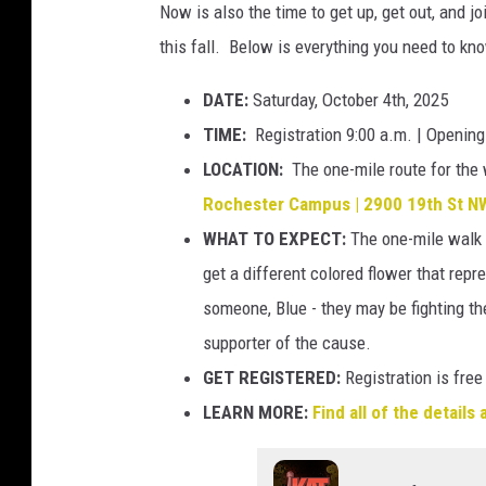
p
Now is also the time to get up, get out, and 
r
l
this fall. Below is everything you need to kn
a
a
v
DATE:
Saturday, October 4th, 2025
s
e
TIME:
Registration 9:00 a.m. | Openin
h
l
LOCATION:
The one-mile route for the w
l
Rochester Campus | 2900 19th St NW
i
WHAT TO EXPECT:
The one-mile walk 
n
get a different colored flower that repr
g
someone, Blue - they may be fighting the
l
supporter of the cause.
i
GET REGISTERED:
Registration is free
g
LEARN MORE:
Find all of the details
h
t