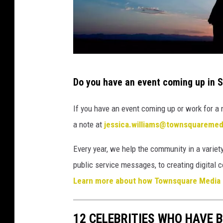
i
a
t
i
T
o
Do you have an event coming up in 
o
n
w
If you have an event coming up or work for a 
n
a note at
jessica.williams@townsquareme
s
Every year, we help the community in a variety
q
public service messages, to creating digita
u
Learn more about how Townsquare Media 
a
r
e
12 CELEBRITIES WHO HAVE B