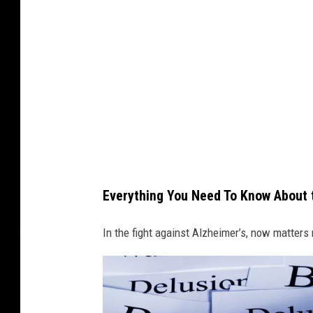
h
o
t
o
b
y
d
e
n
Everything You Need To Know About t
n
i
In the fight against Alzheimer’s, now matters
s
v
o