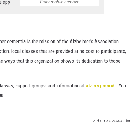
e app
?
ther dementia is the mission of the Alzheimer's Association.
tion, local classes that are provided at no cost to participants,
he ways that this organization shows its dedication to those
classes, support groups, and information at
alz.org.mnnd
. You
00.
Alzheimer's Association