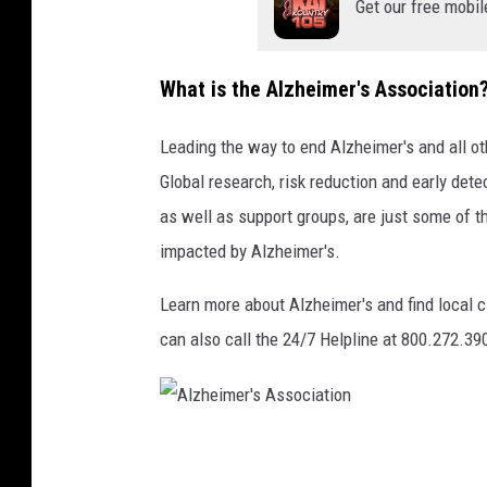
Get our free mobil
G
e
What is the Alzheimer's Association
t
t
Leading the way to end Alzheimer's and all o
y
Global research, risk reduction and early detec
S
as well as support groups, are just some of t
t
impacted by Alzheimer's.
o
Learn more about Alzheimer's and find local 
c
can also call the 24/7 Helpline at 800.272.39
k
/
T
h
A
i
l