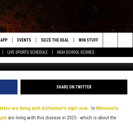
ER’S ROCHESTER 2025 –
D TO KNOW
APP
EVENTS
SEIZE THE DEAL
WIN STUFF
WEATHER
Search
LIVE SPORTS SCHEDULE
HIGH SCHOOL SCORES
Getty Creative/ThinkSt
DOWNLOAD IOS
EVENTS HEARD ON AIR
FORECAST
The
DOWNLOAD ANDROID
SUBMIT AN EVENT
CLOSINGS & 
Site
Y KAT KOUNTRY
SHARE ON TWITTER
ME
tates are living with Alzheimer's right now.
In
Minnesota
LAYED
ple
are living with this disease in 2025 - which is about the
HRISSY