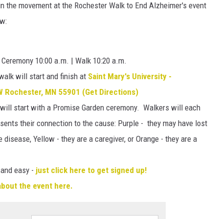
join the movement at the Rochester Walk to End Alzheimer's event
ow:
g Ceremony 10:00 a.m. | Walk 10:20 a.m.
alk will start and finish at
Saint Mary's University -
 Rochester, MN 55901 (Get Directions)
will start with a Promise Garden ceremony. Walkers will each
esents their connection to the cause: Purple - they may have lost
 disease, Yellow - they are a caregiver, or Orange - they are a
 and easy -
just click here to get signed up!
 about the event here.