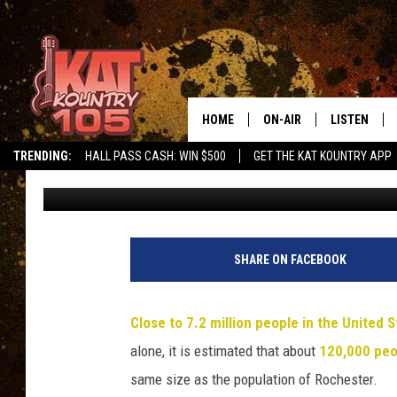
WALK TO END ALZHEIM
EVERYTHING YOU NEE
HOME
ON-AIR
LISTEN
TRENDING:
HALL PASS CASH: WIN $500
GET THE KAT KOUNTRY APP
Jessica On The Radio
Published: July 26, 2025
ALL DJS
LISTEN LIVE
SCHEDULE
MOBILE APP
CURT AND SAMM IN THE
ALEXA, PLA
SHARE ON FACEBOOK
MORNING
GOOGLE HO
JESS ON THE JOB
Close to 7.2 million people in the United S
RECENTLY P
alone, it is estimated that about
120,000 peo
THE DRIVE HOME WITH C
same size as the population of Rochester.
ON DEMAND