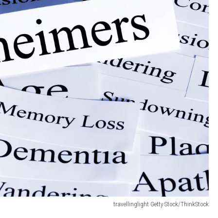
travellinglight Getty Stock/ThinkStock