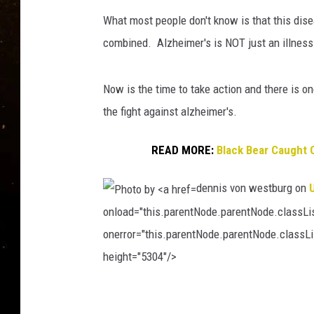
TASTE OF COUNTRY NIG
What most people don't know is that this dis
TASTE OF COUNTRY WEE
combined. Alzheimer's is NOT just an illness 
CLAY MODEN
Now is the time to take action and there is on
the fight against alzheimer's.
READ MORE:
Black Bear Caught 
dennis von westburg on
onload="this.parentNode.parentNode.classList
onerror="this.parentNode.parentNode.classLis
height="5304"/>
P