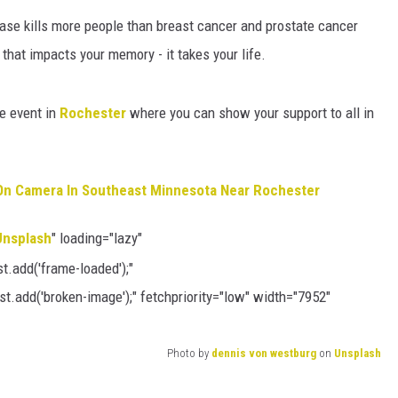
HTS
ease kills more people than breast cancer and prostate cancer
KENDS
that impacts your memory - it takes your life.
e event in
Rochester
where you can show your support to all in
On Camera In Southeast Minnesota Near Rochester
Unsplash
" loading="lazy"
.add('frame-loaded');"
t.add('broken-image');" fetchpriority="low" width="7952"
Photo by
dennis von westburg
on
Unsplash