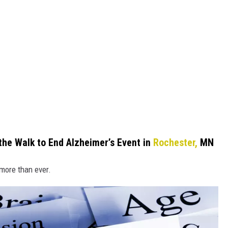
he Walk to End Alzheimer’s Event in
Rochester,
MN
 more than ever.