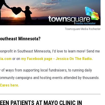
Townsquare Media Rochester
Southeast Minnesota?
nonprofit in Southeast Minnesota, I'd love to learn more! Send me
dia.com
or on
my Facebook page - Jessica On The Radio.
 of ways from supporting local fundraisers, to running daily
l community campaigns and hosting events attended by thousands.
Cares here.
EEN PATIENTS AT MAYO CLINIC IN