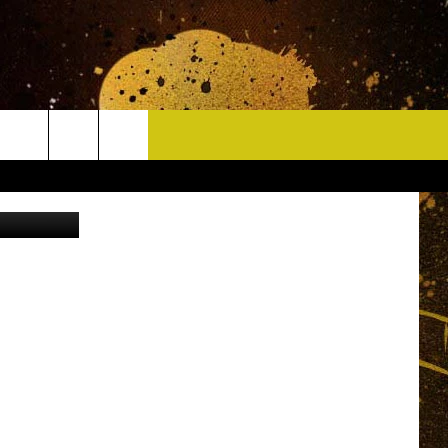
CONTACT
ock - Canva
HELP & CONTACT INFO
DELAYS
WHO IS TOWNSQUARE MEDIA?
CAREERS
SEND FEEDBACK
SIGN UP FOR OUR NEWSLETTER
ADVERTISE