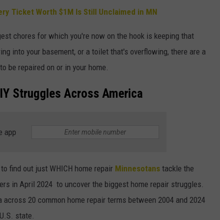
ry Ticket Worth $1M Is Still Unclaimed in MN
st chores for which you're now on the hook is keeping that
ng into your basement, or a toilet that's overflowing, there are a
 to be repaired on or in your home.
IY Struggles Across America
e app
to find out just WHICH home repair
Minnesotans
tackle the
rs in April 2024 to uncover the biggest home repair struggles.
data across 20 common home repair terms between 2004 and 2024
U.S. state.