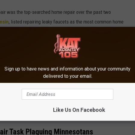
pair was the top-searched home repair over the past two
nsin
, listed repairing leaky faucets as the most common home
properly running toilet came in as the second-most common home
n to those, there were a couple of other unique standouts, like
ii, or foundation repair in Texas. But none of those repairs was
Sign up to have news and information about your community
delivered to your email.
OR THE KRFO-FM NEWSLETTER
Like Us On Facebook
r Task Plaguing Minnesotans