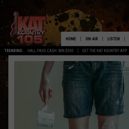
HOME
ON-AIR
LISTEN
TRENDING:
HALL PASS CASH: WIN $500
GET THE KAT KOUNTRY APP
ALL DJS
LISTEN LIVE
SCHEDULE
MOBILE APP
CURT AND SAMM IN THE
ALEXA, PLA
MORNING
GOOGLE HO
JESS ON THE JOB
RECENTLY P
THE DRIVE HOME WITH C
ON DEMAND