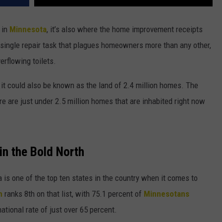
 in
Minnesota
, it’s also where the home improvement receipts
 single repair task that plagues homeowners more than any other,
erflowing toilets.
it could also be known as the land of 2.4 million homes. The
e are just under 2.5 million homes that are inhabited right now
n the Bold North
is one of the top ten states in the country when it comes to
h
ranks 8th on that list, with 75.1 percent of
Minnesotans
ational rate of just over 65 percent.