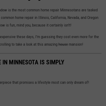
window is the most common home repair Minnesotans are tasked
 common home repair in Illinois, California, Nevada, and Oregon
ow is fun, mind you, because it certainly isn't!
nexpensive these days, I'm guessing they cost even more for the
rolling to take a look at this amazing
house
mansion!
 IN MINNESOTA IS SIMPLY
sterpiece that promises a lifestyle most can only dream of!