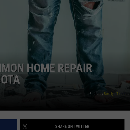
HTS
SIGN UP FOR OUR NEWSLETTE
KENDS
ADVERTISE
MMON HOME REPAIR
SOTA
Photo by
Roselyn Tirado
o
SHARE ON TWITTER