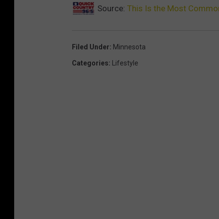
Source:
This Is the Most Commo
Filed Under
:
Minnesota
Categories
:
Lifestyle