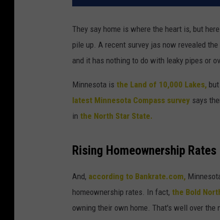
They say home is where the heart is, but here
pile up. A recent survey jas now revealed the
and it has nothing to do with leaky pipes or ov
Minnesota is
the Land of 10,000 Lakes,
but 
latest Minnesota Compass survey
says ther
in
the North Star State.
Rising Homeownership Rates i
And,
according to Bankrate.com,
Minnesota 
homeownership rates. In fact,
the Bold Nort
owning their own home. That's well over the n