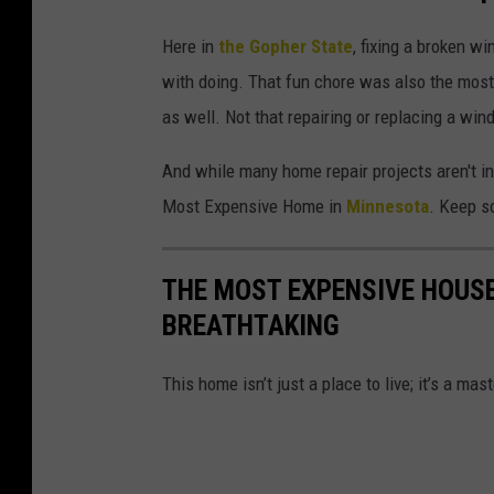
Here in
the Gopher State
, fixing a broken 
with doing. That fun chore was also the most
as well. Not that repairing or replacing a wind
And while many home repair projects aren't i
Most Expensive Home in
Minnesota
. Keep sc
THE MOST EXPENSIVE HOUSE
BREATHTAKING
This home isn’t just a place to live; it’s a ma