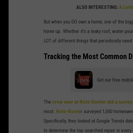
ALSO INTERESTING:
A Lotte
But when you DO own a home, one of the bigge
home up. Whether it's a leaky roof, water pouri
LOT of different things that periodically need
Tracking the Most Common D
Get our free mobil
The
crew over at Roto-Rooter did a survey
most.
Roto-Roote
r surveyed 1,000 homeowne
Specifically, they looked at Google Trends 
to determine the top-searched repair in every 