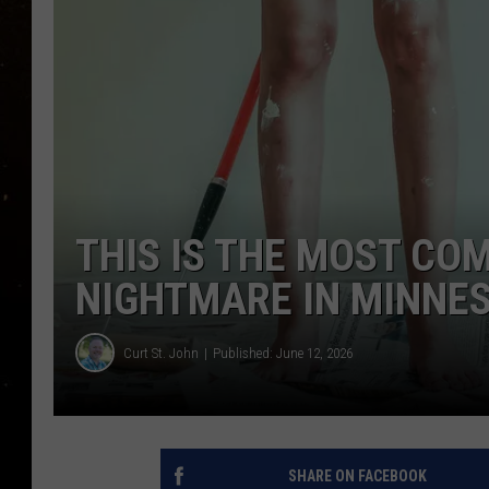
TASTE OF COUNTRY NIG
TASTE OF COUNTRY WEE
CLAY MODEN
THIS IS THE MOST CO
NIGHTMARE IN MINNE
Curt St. John
Published: June 12, 2026
SHARE ON FACEBOOK