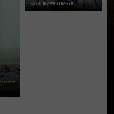
FLIGHT IN A WWII TRAINER
R
Full
Video:
My
Unforgettable
Flight
In
A
WWII
Trainer
n
Unsplash