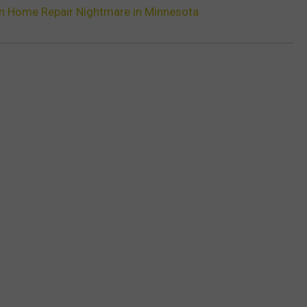
n Home Repair Nightmare in Minnesota