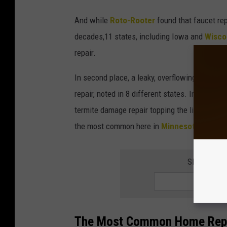
And while
Roto-Rooter
found that faucet re
decades,11 states, including Iowa and
Wisco
repair.
In second place, a leaky, overflowing, or im
repair, noted in 8 different states. In additio
termite damage repair topping the list in Hawa
the most common here in
Minnesota.
SIGN UP F
The Most Common Home Repai