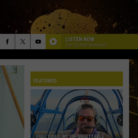
LISTEN NOW
The 3rd Shift Weekends
FEATURED
FULL VIDEO: MY UNFORGETTABLE