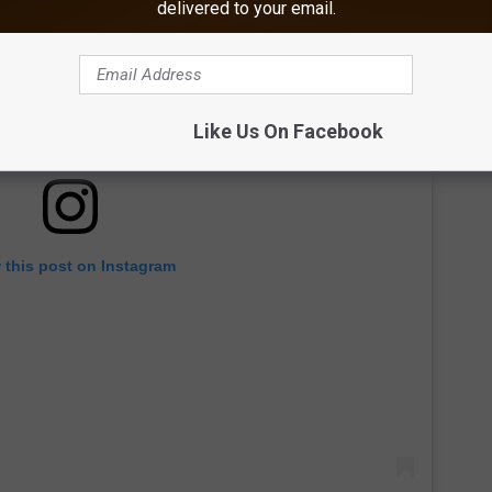
delivered to your email.
Like Us On Facebook
 this post on Instagram