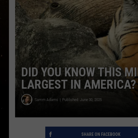
TASTE OF COUNTRY NIG
TASTE OF COUNTRY WEE
CLAY MODEN
DID YOU KNOW THIS MI
LARGEST IN AMERICA?
Samm Adams
Published: June 30, 2025
SHARE ON FACEBOOK