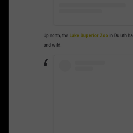
Up north, the
Lake Superior Zoo
in Duluth has
and wild.