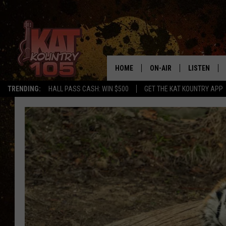
HOME
ON-AIR
LISTEN
TRENDING:
HALL PASS CASH: WIN $500
GET THE KAT KOUNTRY APP
ALL DJS
LISTEN LIVE
SCHEDULE
MOBILE APP
CURT AND SAMM IN THE
ALEXA, PLA
MORNING
GOOGLE HO
JESS ON THE JOB
RECENTLY P
THE DRIVE HOME WITH C
ON DEMAND