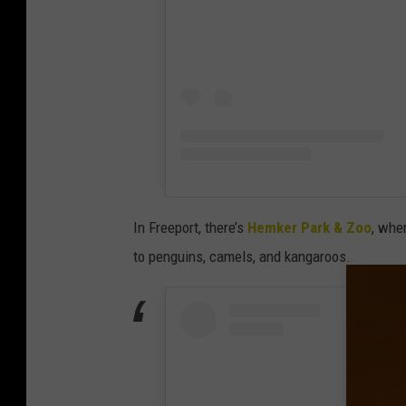
In Freeport, there’s
Hemker Park & Zoo
, whe
to penguins, camels, and kangaroos.