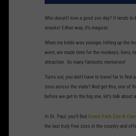
Who doesn’t love a good zoo day? It tends to b
snacks! Either way, it's magical.
When my kiddo was younger, hitting up the loc
went, we made time for the monkeys, lions, t
attraction. So many fantastic memories!
Turns out, you don't have to travel far to find
zoos across the state? And get this, one of th
before we get to the big one, let’s talk about
In St. Paul, you’ll find
Como Park Zoo & Cons
the last truly free zoos in the country and of