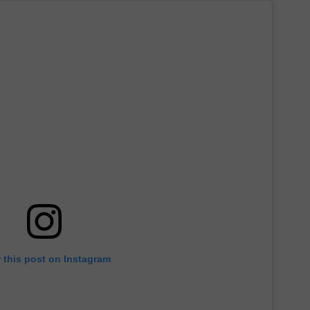
 this post on Instagram