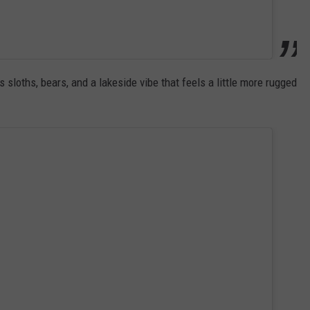
 sloths, bears, and a lakeside vibe that feels a little more rugged