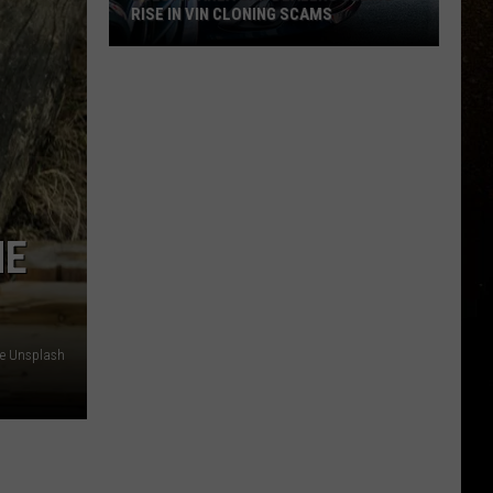
RISE IN VIN CLONING SCAMS
R
Duluth-
Area
Car
Dealers
Seeing
Rise
HE
In
VIN
Cloning
Scams
e Unsplash