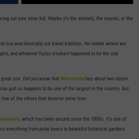
ring out your inner kid. Maybe it’s the animals, the sounds, or the
al zoo was basically our travel tradition. No matter where we
igers, and whatever fuzzy creature happened to be the star
 a great zoo. Did you know that
Minnesota
has about two dozen
ose just so happens to be one of the largest in the country. But
 a few of the others that deserve some love.
ervatory,
which has been around since the 1800s. It’s one of
fers everything from polar bears to beautiful botanical gardens.