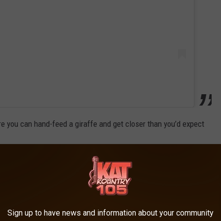
re you can hand-feed a giraffe and get closer than you’d expect
Sign up to have news and information about your community