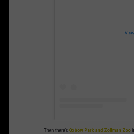
View
Then there’s
Oxbow Park and Zollman Zoo
i