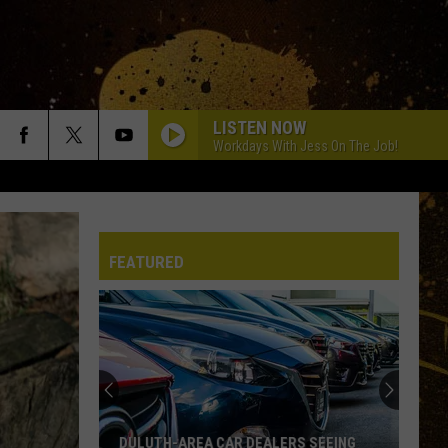
LISTEN NOW
Workdays With Jess On The Job!
FEATURED
DULUTH-AREA CAR DEALERS SEEING