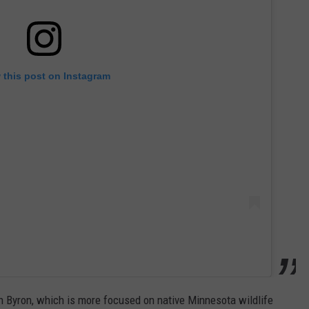
 this post on Instagram
n Byron, which is more focused on native Minnesota wildlife