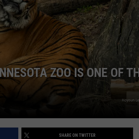
HTS
SIGN UP FOR OUR NEWSLETTE
KENDS
ADVERTISE
NNESOTA ZOO IS ONE OF T
Hoyoun Le
SHARE ON TWITTER