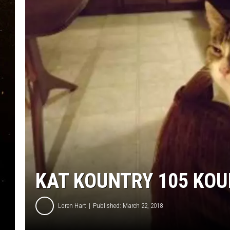
TASTE OF COUNTRY NIG
TASTE OF COUNTRY WEE
CLAY MODEN
KAT KOUNTRY 105 KOU
Loren Hart
Published: March 22, 2018