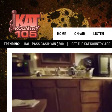
HOME
ON-AIR
LISTEN
TRENDING:
HALL PASS CASH: WIN $500
GET THE KAT KOUNTRY APP
ALL DJS
LISTEN LIVE
SCHEDULE
MOBILE APP
CURT AND SAMM IN THE
ALEXA, PLA
MORNING
GOOGLE HO
JESS ON THE JOB
RECENTLY P
THE DRIVE HOME WITH C
ON DEMAND