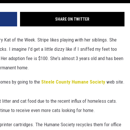
SHARE ON TWITTER
y Kat of the Week. Stripe likes playing with her siblings. She
ks. I imagine I'd get a little dizzy like if I sniffed my feet too
d. Her adoption fee is $100. She's almost 3 years old and has been
permanent home.
 homes by going to the
Steele County Humane Society
web site.
t litter and cat food due to the recent influx of homeless cats.
tinue to receive even more cats looking for home.
 printer cartridges. The Humane Society recycles them for office