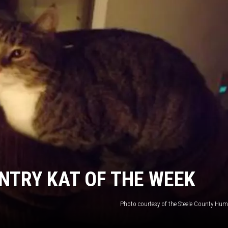
HTS
KENDS
NTRY KAT OF THE WEEK
Photo courtesy of the Steele County Hum