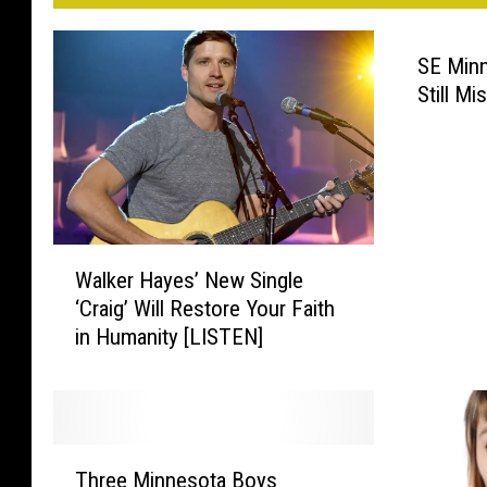
p
e
SE Minn
Still Mi
t
s
W
Walker Hayes’ New Single
a
‘Craig’ Will Restore Your Faith
l
in Humanity [LISTEN]
k
e
r
H
a
T
y
Three Minnesota Boys
h