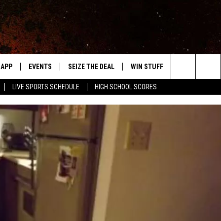
APP
EVENTS
SEIZE THE DEAL
WIN STUFF
WEATHER
Search
LIVE SPORTS SCHEDULE
HIGH SCHOOL SCORES
DOWNLOAD IOS
EVENTS HEARD ON AIR
FORECAST
The
DOWNLOAD ANDROID
SUBMIT AN EVENT
CLOSINGS & 
Site
Y KAT KOUNTRY
ME
LAYED
HRISSY