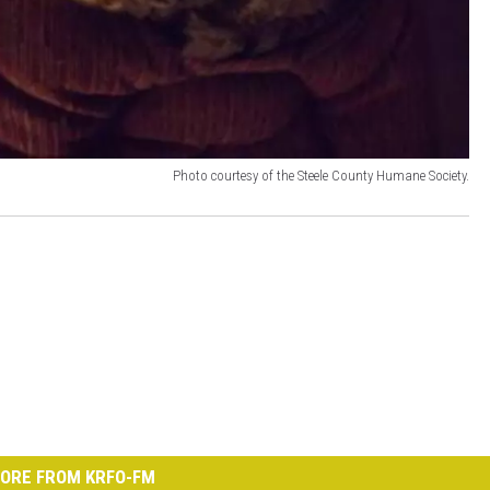
Photo courtesy of the Steele County Humane Society.
ORE FROM KRFO-FM