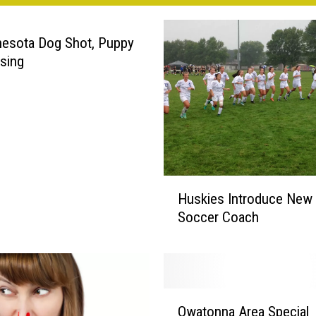
esota Dog Shot, Puppy
ssing
H
Huskies Introduce New G
u
Soccer Coach
s
k
i
e
s
O
I
Owatonna Area Special
w