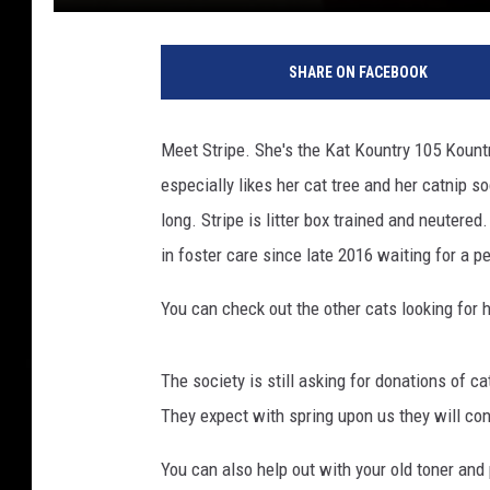
SHARE ON FACEBOOK
Meet Stripe. She's the Kat Kountry 105 Kountr
especially likes her cat tree and her catnip soc
long. Stripe is litter box trained and neutere
in foster care since late 2016 waiting for a 
You can check out the other cats looking for
The society is still asking for donations of ca
They expect with spring upon us they will con
You can also help out with your old toner and