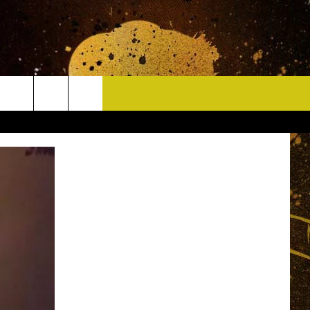
CONTACT
HELP & CONTACT INFO
DELAYS
WHO IS TOWNSQUARE MEDIA?
CAREERS
SEND FEEDBACK
SIGN UP FOR OUR NEWSLETTER
ADVERTISE