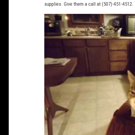
supplies. Give them a call at (507)-451-4512.