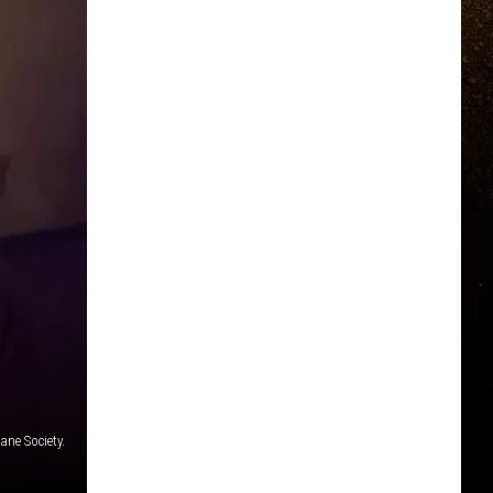
ane Society.