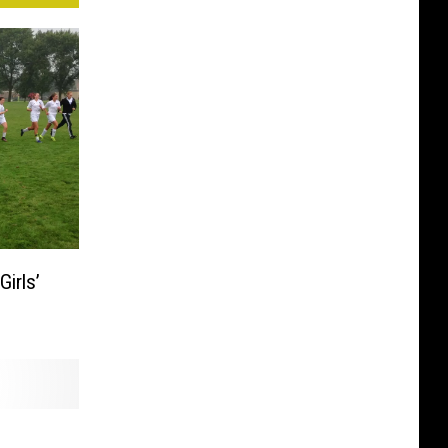
irls’