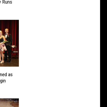
y Runs
ned as
gin