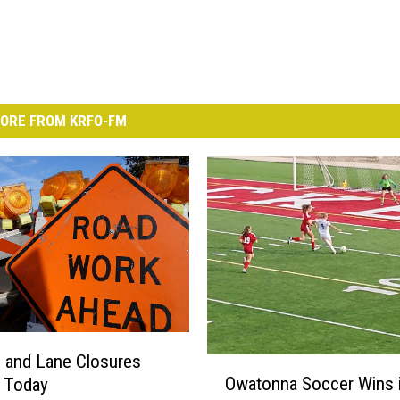
ORE FROM KRFO-FM
 and Lane Closures
O
Owatonna Soccer Wins 
g Today
w