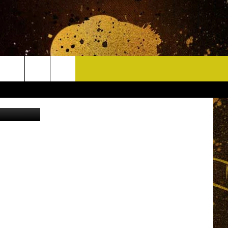
CONTACT
ane Society.
HELP & CONTACT INFO
DELAYS
WHO IS TOWNSQUARE MEDIA?
CAREERS
SEND FEEDBACK
SIGN UP FOR OUR NEWSLETTER
ADVERTISE