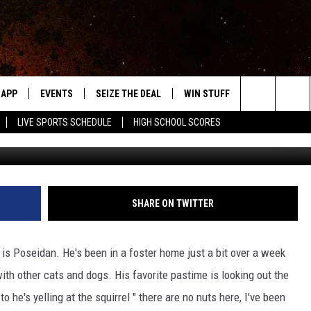
NTRY KAT OF THE WEEK
APP
EVENTS
SEIZE THE DEAL
WIN STUFF
WEATHER
Search
LIVE SPORTS SCHEDULE
HIGH SCHOOL SCORES
Photo courtesy of the Steele County Hum
DOWNLOAD IOS
EVENTS HEARD ON AIR
FORECAST
The
DOWNLOAD ANDROID
SUBMIT AN EVENT
CLOSINGS & 
Site
Y KAT KOUNTRY
SHARE ON TWITTER
ME
is Poseidan. He's been in a foster home just a bit over a week
LAYED
ith other cats and dogs. His favorite pastime is looking out the
HRISSY
o he's yelling at the squirrel " there are no nuts here, I've been