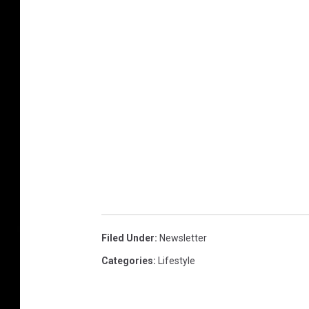
p
t
a
b
l
e
p
e
t
s
Filed Under
:
Newsletter
Categories
:
Lifestyle