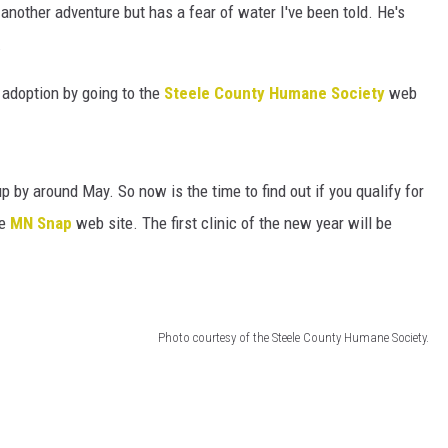
HTS
another adventure but has a fear of water I've been told. He's
.
KENDS
r adoption by going to the
Steele County Humane Society
web
 by around May. So now is the time to find out if you qualify for
he
MN Snap
web site. The first clinic of the new year will be
Photo courtesy of the Steele County Humane Society.