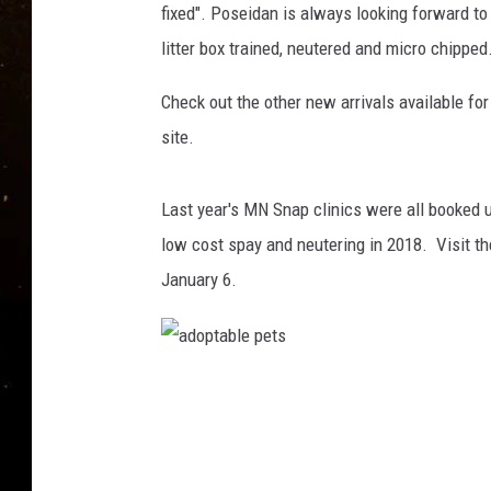
TASTE OF COUNTRY NIG
fixed". Poseidan is always looking forward to 
litter box trained, neutered and micro chipped
TASTE OF COUNTRY WEE
Check out the other new arrivals available fo
CLAY MODEN
site.
Last year's MN Snap clinics were all booked up
low cost spay and neutering in 2018. Visit t
January 6.
a
d
o