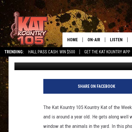
KAT KOUNTRY 105 KOU
HOME
ON-AIR
LISTEN
TRENDING:
HALL PASS CASH: WIN $500
GET THE KAT KOUNTRY APP
Loren Hart
Published: October 26, 2017
ALL DJS
LISTEN LIVE
SCHEDULE
MOBILE APP
CURT AND SAMM IN THE
ALEXA, PLA
SHARE ON FACEBOOK
MORNING
GOOGLE HO
JESS ON THE JOB
The Kat Kountry 105 Kountry Kat of the Week 
RECENTLY P
and is around a year old. He gets along well w
THE DRIVE HOME WITH C
window at the animals in the yard. In this phot
ON DEMAND