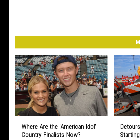
M
W
D
Where Are the ‘American Idol’
Detours
h
e
Country Finalists Now?
Startin
e
t