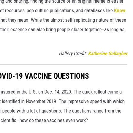
g and sharing, finding the source of an original meme is easier
et resources, pop culture publications, and databases like
Know
hat they mean. While the almost self-replicating nature of these
their essence can also bring people closer together—as long as
Gallery Credit:
Katherine Gallagher
VID-19 VACCINE QUESTIONS
stered in the U.S. on Dec. 14, 2020. The quick rollout came a
irst identified in November 2019. The impressive speed with which
f people with a lot of questions. The questions range from the
 scientific—how do these vaccines even work?