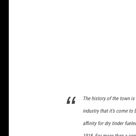
q
u
e
t
,
M
N
w
a
t
The history of the town is
e
r
industry that it’s come to
t
affinity for dry tinder fuel
o
1918. For more than a cent