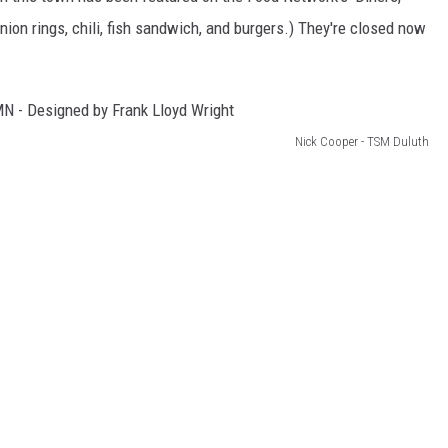
onion rings, chili, fish sandwich, and burgers.) They're closed now
Nick Cooper - TSM Duluth