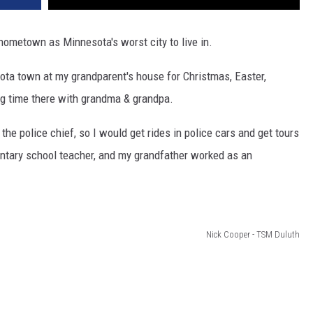
metown as Minnesota's worst city to live in.
ota town at my grandparent's house for Christmas, Easter,
ng time there with grandma & grandpa.
 the police chief, so I would get rides in police cars and get tours
ntary school teacher, and my grandfather worked as an
Nick Cooper - TSM Duluth