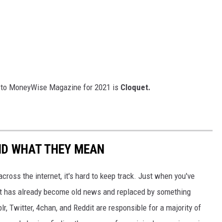
ng to MoneyWise Magazine for 2021 is
Cloquet.
ND WHAT THEY MEAN
cross the internet, it's hard to keep track. Just when you've
it has already become old news and replaced by something
r, Twitter, 4chan, and Reddit are responsible for a majority of