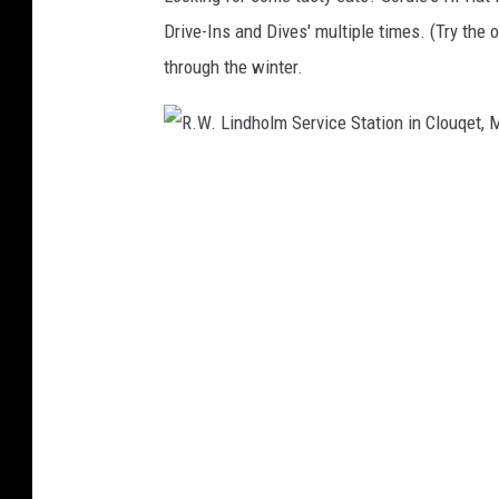
Drive-Ins and Dives' multiple times. (Try the 
through the winter.
R
.
W
.
L
i
n
d
h