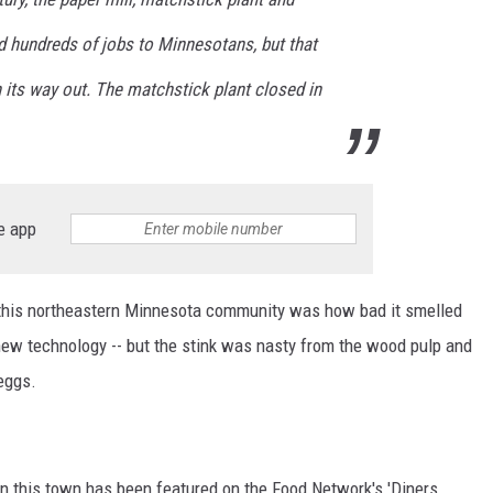
ded hundreds of jobs to Minnesotans, but that
 its way out. The matchstick plant closed in
e app
f this northeastern Minnesota community was how bad it smelled
 new technology -- but the stink was nasty from the wood pulp and
 eggs.
in this town has been featured on the Food Network's 'Diners,