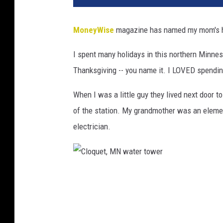
MoneyWise
magazine has named my mom's ho
I spent many holidays in this northern Minnes
Thanksgiving -- you name it. I LOVED spendi
When I was a little guy they lived next door to
of the station. My grandmother was an eleme
electrician.
C
l
o