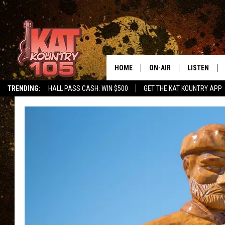
HOME
ON-AIR
LISTEN
TRENDING:
HALL PASS CASH: WIN $500
GET THE KAT KOUNTRY APP
ALL DJS
LISTEN LIVE
SCHEDULE
MOBILE APP
CURT AND SAMM IN THE
ALEXA, PLA
MORNING
GOOGLE HO
JESS ON THE JOB
RECENTLY P
THE DRIVE HOME WITH C
ON DEMAND