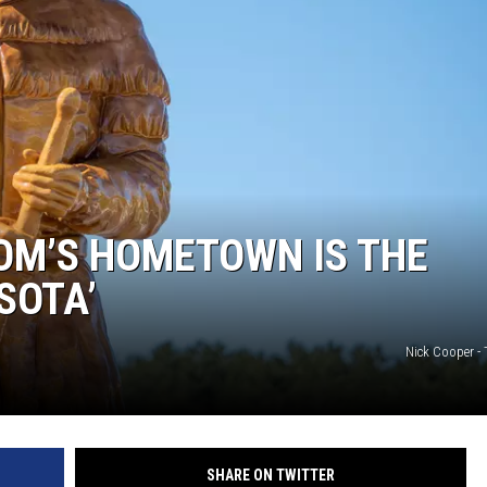
HTS
KENDS
OM’S HOMETOWN IS THE
SOTA’
Nick Cooper -
SHARE ON TWITTER