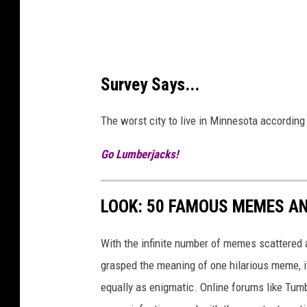
o
l
m
S
Survey Says...
e
r
The worst city to live in Minnesota accordi
v
Go Lumberjacks!
i
c
e
LOOK: 50 FAMOUS MEMES A
S
With the infinite number of memes scattered a
t
grasped the meaning of one hilarious meme, 
a
equally as enigmatic. Online forums like Tumbl
t