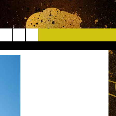
CONTACT
HELP & CONTACT INFO
DELAYS
WHO IS TOWNSQUARE MEDIA?
CAREERS
SEND FEEDBACK
SIGN UP FOR OUR NEWSLETTER
ADVERTISE