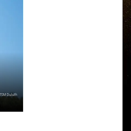
 TSM Duluth