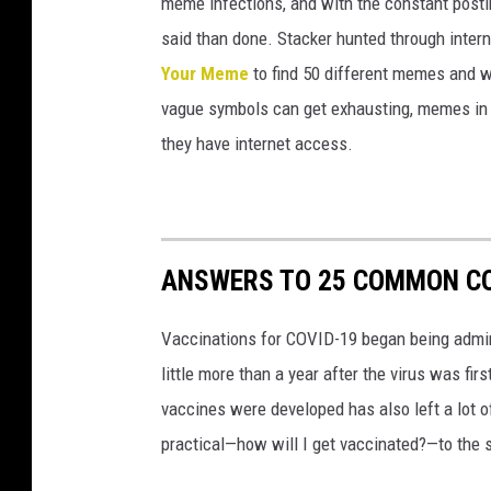
meme infections, and with the constant postin
i
said than done. Stacker hunted through intern
o
Your Meme
to find 50 different memes and w
n
vague symbols can get exhausting, memes in 
i
they have internet access.
n
C
l
o
ANSWERS TO 25 COMMON CO
u
q
Vaccinations for COVID-19 began being admini
e
little more than a year after the virus was f
t
vaccines were developed has also left a lot o
,
practical—how will I get vaccinated?—to the
M