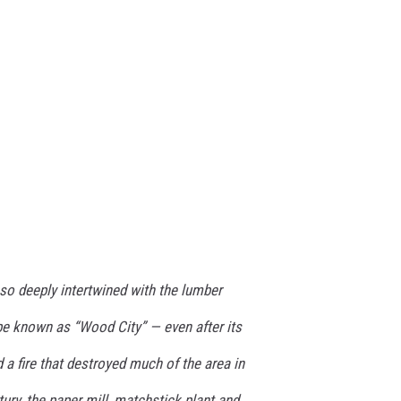
 so deeply intertwined with the lumber
 be known as “Wood City” — even after its
ed a fire that destroyed much of the area in
ury, the paper mill, matchstick plant and