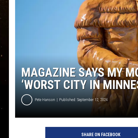
TASTE OF COUNTRY NIG
TASTE OF COUNTRY WEE
CLAY MODEN
MAGAZINE SAYS MY M
‘WORST CITY IN MINNE
Pete Hanson
Published: September 12, 2024
SHARE ON FACEBOOK