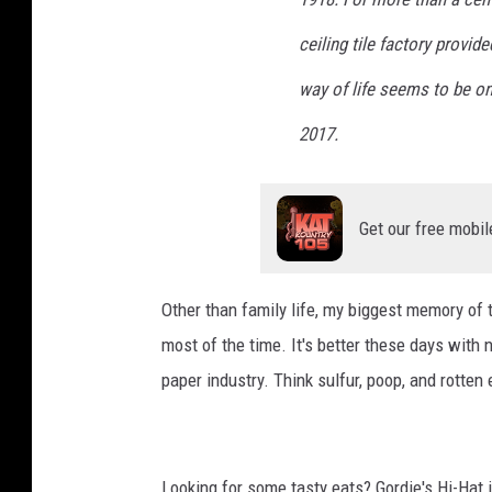
w
e
ceiling tile factory provi
r
way of life seems to be on
2017.
Get our free mobil
Other than family life, my biggest memory o
most of the time. It's better these days with
paper industry. Think sulfur, poop, and rotten
Looking for some tasty eats? Gordie's Hi-Hat 