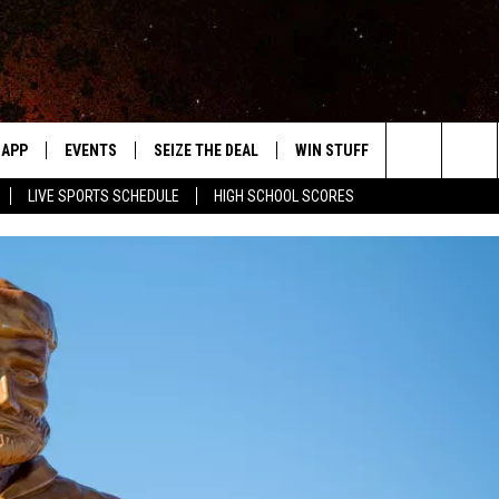
APP
EVENTS
SEIZE THE DEAL
WIN STUFF
WEATHER
Search
LIVE SPORTS SCHEDULE
HIGH SCHOOL SCORES
DOWNLOAD IOS
EVENTS HEARD ON AIR
FORECAST
The
DOWNLOAD ANDROID
SUBMIT AN EVENT
CLOSINGS & 
Site
Y KAT KOUNTRY
ME
LAYED
HRISSY