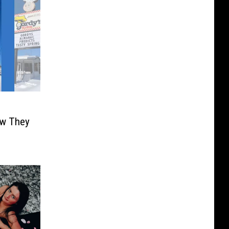
ow They