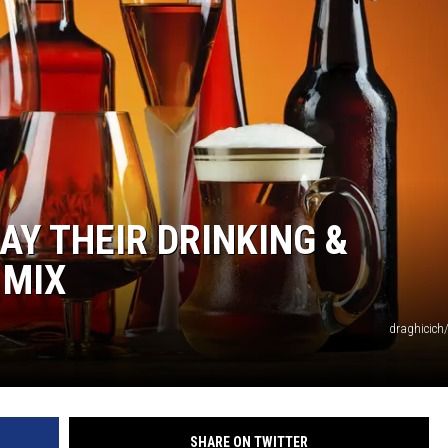
HTS
KENDS
Y THEIR DRINKING &
 MIX
draghicich
SHARE ON TWITTER