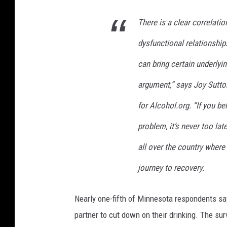
There is a clear correlat
dysfunctional relationship
can bring certain underlyi
argument,” says Joy Sutto
for Alcohol.org. “If you b
problem, it’s never too lat
all over the country where
journey to recovery.
Nearly one-fifth of Minnesota respondents say
partner to cut down on their drinking. The su