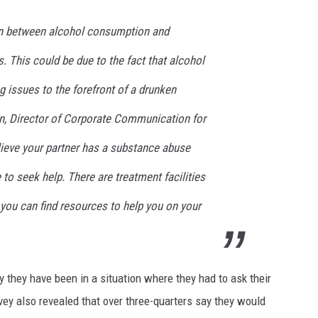
ion between alcohol consumption and
s. This could be due to the fact that alcohol
ng issues to the forefront of a drunken
n, Director of Corporate Communication for
elieve your partner has a substance abuse
e to seek help. There are treatment facilities
 you can find resources to help you on your
 they have been in a situation where they had to ask their
rvey also revealed that over three-quarters say they would