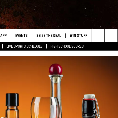
APP
EVENTS
SEIZE THE DEAL
WIN STUFF
WEATHER
Search
LIVE SPORTS SCHEDULE
HIGH SCHOOL SCORES
DOWNLOAD IOS
EVENTS HEARD ON AIR
FORECAST
The
DOWNLOAD ANDROID
SUBMIT AN EVENT
CLOSINGS & 
Site
Y KAT KOUNTRY
ME
LAYED
HRISSY