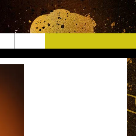
CONTACT
HELP & CONTACT INFO
DELAYS
WHO IS TOWNSQUARE MEDIA?
CAREERS
SEND FEEDBACK
SIGN UP FOR OUR NEWSLETTER
ADVERTISE