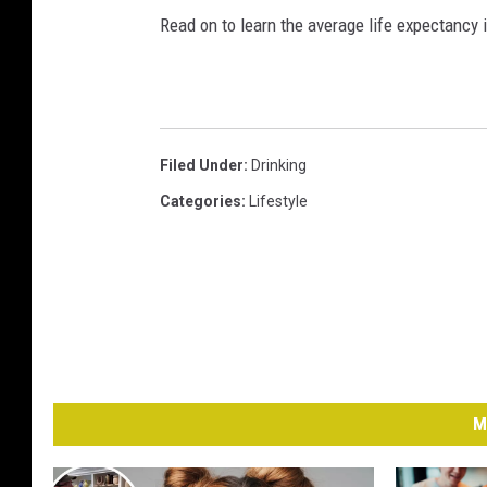
Read on to learn the average life expectancy 
Filed Under
:
Drinking
Categories
:
Lifestyle
M