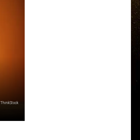
/ThinkStock