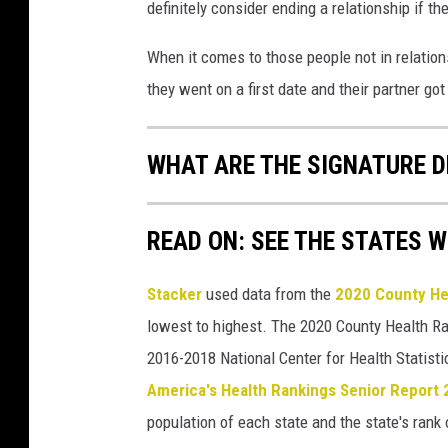
definitely consider ending a relationship if the
When it comes to those people not in relation
they went on a first date and their partner go
WHAT ARE THE SIGNATURE D
READ ON: SEE THE STATES W
Stacker
used data from the
2020 County He
lowest to highest. The 2020 County Health Ra
2016-2018 National Center for Health Statist
America's Health Rankings Senior Report
population of each state and the state's rank 