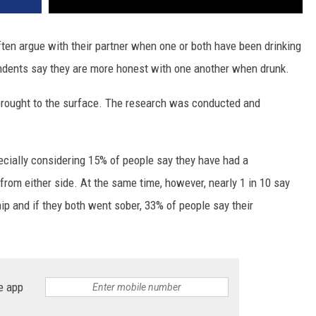
ten argue with their partner when one or both have been drinking
ndents say they are more honest with one another when drunk.
brought to the surface. The research was conducted and
ecially considering 15% of people say they have had a
from either side. At the same time, however, nearly 1 in 10 say
ship and if they both went sober, 33% of people say their
e app