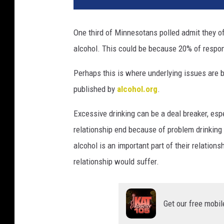
One third of Minnesotans polled admit they of
alcohol. This could be because 20% of respo
Perhaps this is where underlying issues are 
published by
alcohol.org
.
Excessive drinking can be a deal breaker, esp
relationship end because of problem drinking 
alcohol is an important part of their relation
relationship would suffer.
Get our free mobil