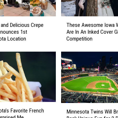
e
S
i
T
g
 and Delicious Crepe
These Awesome Iowa
h
n
nnounces 1st
Are In An Inked Cover Gi
e
M
ta Location
Competition
s
i
e
n
A
n
w
e
e
s
s
o
o
t
m
a
e
n
I
s
o
M
D
ta’s Favorite French
Minnesota Twins Will Br
w
i
i
urprised Me
a