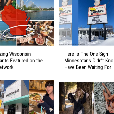
H
zing Wisconsin
Here Is The One Sign
e
ants Featured on the
Minnesotans Didn’t Kn
r
etwork
Have Been Waiting For
e
I
s
T
h
e
O
n