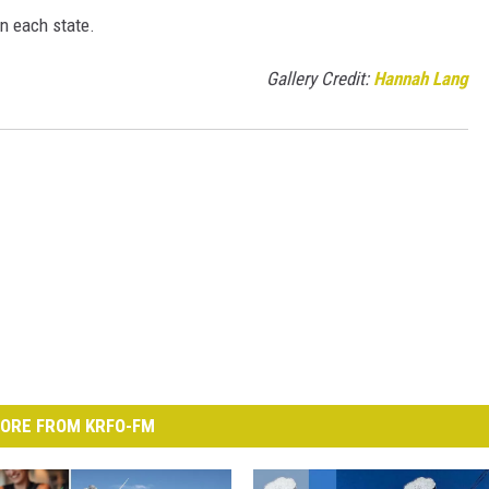
in each state.
Gallery Credit:
Hannah Lang
ORE FROM KRFO-FM