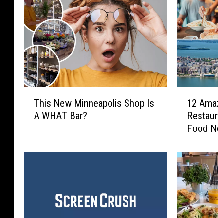
T
1
This New Minneapolis Shop Is
12 Ama
h
2
A WHAT Bar?
Restaur
i
A
Food N
s
m
N
a
e
z
w
i
M
n
i
g
n
W
n
i