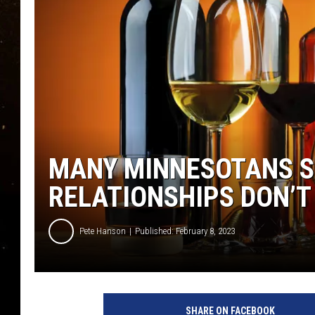
TASTE OF COUNTRY NIG
TASTE OF COUNTRY WEE
CLAY MODEN
MANY MINNESOTANS SA
RELATIONSHIPS DON’T
Pete Hanson
Published: February 8, 2023
SHARE ON FACEBOOK