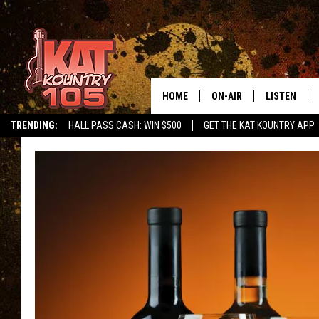
HOME
ON-AIR
LISTEN
TRENDING:
HALL PASS CASH: WIN $500
GET THE KAT KOUNTRY APP
ALL DJS
LISTEN LIVE
SCHEDULE
MOBILE APP
CURT AND SAMM IN THE
ALEXA, PLA
MORNING
GOOGLE HO
JESS ON THE JOB
RECENTLY P
THE DRIVE HOME WITH C
ON DEMAND