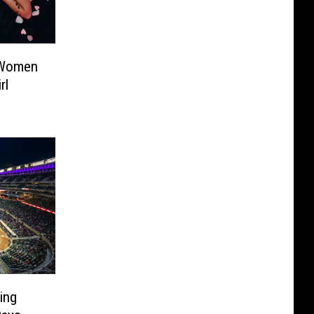
 Women
rl
ing