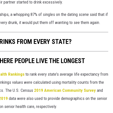
ir partner started to drink excessively.
ships, a whopping 87% of singles on the dating scene said that if
t very drunk, it would put them off wanting to see them again.
RINKS FROM EVERY STATE?
HERE PEOPLE LIVE THE LONGEST
alth Rankings
to rank every state's average life expectancy from
nkings values were calculated using mortality counts from the
ics. The U.S. Census
2019 American Community Survey
and
 2019
data were also used to provide demographics on the senior
on senior health care, respectively.