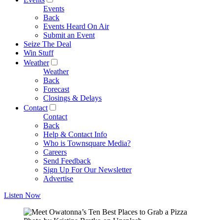
Events
Back
Events Heard On Air
Submit an Event
Seize The Deal
Win Stuff
Weather
Weather
Back
Forecast
Closings & Delays
Contact
Contact
Back
Help & Contact Info
Who is Townsquare Media?
Careers
Send Feedback
Sign Up For Our Newsletter
Advertise
Listen Now