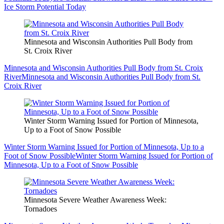
Ice Storm Potential Today
Minnesota and Wisconsin Authorities Pull Body from
St. Croix River
Minnesota and Wisconsin Authorities Pull Body from St. Croix
River
Minnesota and Wisconsin Authorities Pull Body from St.
Croix River
Winter Storm Warning Issued for Portion of Minnesota,
Up to a Foot of Snow Possible
Winter Storm Warning Issued for Portion of Minnesota, Up to a
Foot of Snow Possible
Winter Storm Warning Issued for Portion of
Minnesota, Up to a Foot of Snow Possible
Minnesota Severe Weather Awareness Week:
Tornadoes