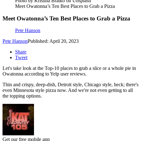
Photo by Kristina Bratko on Unsplash
Meet Owatonna’s Ten Best Places to Grab a Pizza
Meet Owatonna’s Ten Best Places to Grab a Pizza
Pete Hanson
Pete Hanson
Published: April 20, 2023
Share
Tweet
Let's take look at the Top-10 places to grab a slice or a whole pie in
Owatonna according to Yelp user reviews.
Thin and crispy, deep-dish, Detroit style, Chicago style, heck; there's
even Minnesota style pizza now. And we're not even getting to all
the topping options.
Get our free mobile app