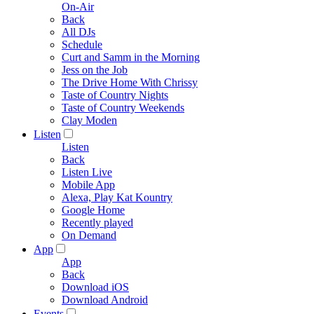
On-Air
Back
All DJs
Schedule
Curt and Samm in the Morning
Jess on the Job
The Drive Home With Chrissy
Taste of Country Nights
Taste of Country Weekends
Clay Moden
Listen
Listen
Back
Listen Live
Mobile App
Alexa, Play Kat Kountry
Google Home
Recently played
On Demand
App
App
Back
Download iOS
Download Android
Events