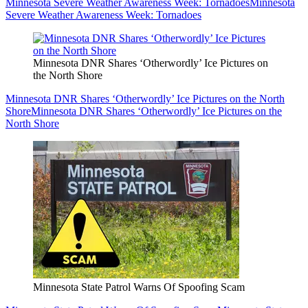
Minnesota Severe Weather Awareness Week: Tornadoes
Minnesota
Severe Weather Awareness Week: Tornadoes
Minnesota DNR Shares ‘Otherwordly’ Ice Pictures on
the North Shore
Minnesota DNR Shares ‘Otherwordly’ Ice Pictures on the North
Shore
Minnesota DNR Shares ‘Otherwordly’ Ice Pictures on the
North Shore
Minnesota State Patrol Warns Of Spoofing Scam