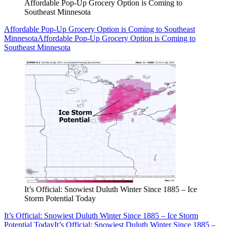
Affordable Pop-Up Grocery Option is Coming to
Southeast Minnesota
Affordable Pop-Up Grocery Option is Coming to Southeast
Minnesota
Affordable Pop-Up Grocery Option is Coming to
Southeast Minnesota
It’s Official: Snowiest Duluth Winter Since 1885 – Ice
Storm Potential Today
It’s Official: Snowiest Duluth Winter Since 1885 – Ice Storm
Potential Today
It’s Official: Snowiest Duluth Winter Since 1885 –