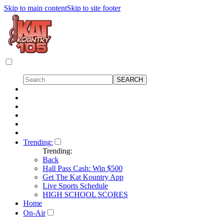
Skip to main content
Skip to site footer
Trending:
Trending:
Back
Hall Pass Cash: Win $500
Get The Kat Kountry App
Live Sports Schedule
HIGH SCHOOL SCORES
Home
On-Air