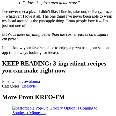
"...love the pizza area in the store."
I've never met a pizza I didn't like. Dine in, take out, delivery, frozen
-- whatever; I love it all. The one thing I've never been able to wrap
my head around is the pineapple thing. Lotta people love it -- I'm
just not one of them.
BTW:
Is there anything better than the corner pieces on a square-
cut pizza?
Let us know your favorite place to enjoy a pizza using our station
app (I'm always looking for ideas).
KEEP READING: 3-ingredient recipes
you can make right now
Filed Under
:
owatonna
Categories
:
Lifestyle
More From KRFO-FM