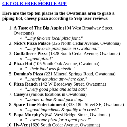
GET OUR FREE MOBILE APP
Here are the top ten places in the Owatonna area to grab a
piping-hot, cheesy pizza according to Yelp user reviews:
A Taste of The Big Apple
(104 West Broadway Street,
Owatonna)
"...m
y favorite local pizza
joint
."
Nick's Pizza Palace
(326 North Cedar Avenue, Owatonna)
"...my favorite pizza place in Owatonna!"
Godfather's Pizza
(1828 South Cedar Avenue, Owatonna)
"...great pizza!"
Pizza Hut
(105 South Oak Avenue, Owatonna)
"...their food was fantastic."
Domino's Pizza
(221 Mineral Springs Road, Owatonna)
"...rarely get pizza anywhere else."
Pizza Ranch
(142 W Broadway Street, Owatonna)
"...very good pizza and salad bar."
Casey's
(various locations in Owatonna)
"...order online & and pick it up."
Spare Time Entertainment
(333 18th Street SE, Owatonna)
"...good ingredients & quality thin crust."
Papa Murphy's
(641 West Bridge Street, Owatonna)
"...awesome pizza for a great price!"
Hy-Vee
(1620 South Cedar Avenue, Owatonna)