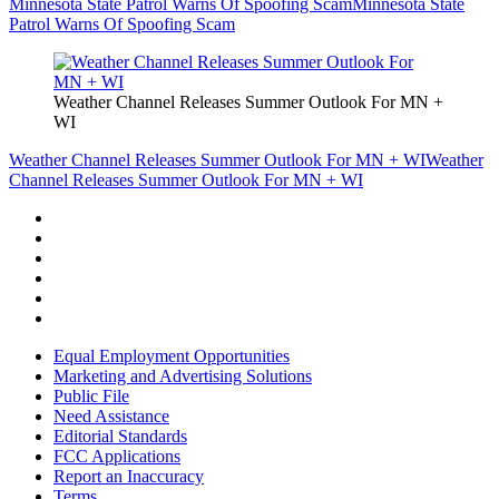
Minnesota State Patrol Warns Of Spoofing Scam
Minnesota State
Patrol Warns Of Spoofing Scam
Weather Channel Releases Summer Outlook For MN +
WI
Weather Channel Releases Summer Outlook For MN + WI
Weather
Channel Releases Summer Outlook For MN + WI
Equal Employment Opportunities
Marketing and Advertising Solutions
Public File
Need Assistance
Editorial Standards
FCC Applications
Report an Inaccuracy
Terms