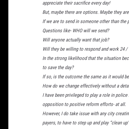
appreciate their sacrifice every day!
But, maybe there are options. Maybe they are
If we are to send in someone other than the
Questions like- WHO will we send?
Will anyone actually want that job?
Will they be willing to respond and work 24 /
In the strong likelihood that the situation b
to save the day?
If so, is the outcome the same as it would b
How do we change effectively without a detai
I have been privileged to play a role in polic
opposition to positive reform efforts- at all.
However, I do take issue with any city creatin
payers, to have to step up and play “clean up”