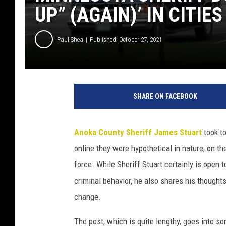
UP” (AGAIN)’ IN CITIES
Paul Shea
Published: October 27, 2021
I
m
SHARE ON FACEBOOK
a
g
e
Anoka County Sheriff James Stuart
took to
C
online they were hypothetical in nature, on th
r
e
force. While Sheriff Stuart certainly is open 
d
criminal behavior, he also shares his though
i
change.
t
:
The post, which is quite lengthy, goes into 
G