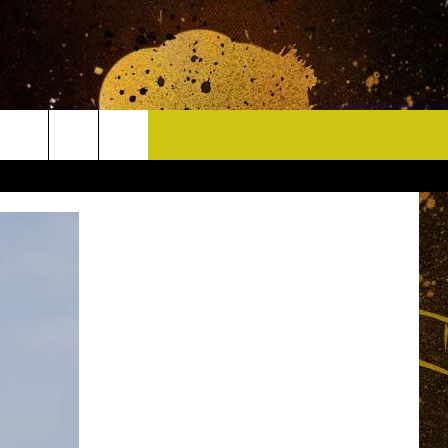
CONTACT
HELP & CONTACT INFO
DELAYS
WHO IS TOWNSQUARE MEDIA?
CAREERS
SEND FEEDBACK
SIGN UP FOR OUR NEWSLETTER
ADVERTISE