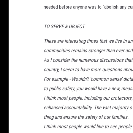
needed before anyone was to "abolish any curr
o
o
g
TO SERVE & OBJECT
l
e
These are interesting times that we live in 
M
communities remains stronger than ever and 
a
p
As I consider the numerous discussions that I
s
country, I seem to have more questions about
For example - Wouldn’t ‘common sense’ dictate
to public safety, you would have a new, measu
I think most people, including our protectors
enhanced accountability. The vast majority of 
thing and ensure the safety of our families.
I think most people would like to see people 