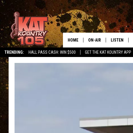
HOME
ON-AIR
LISTEN
TRENDING:
HALL PASS CASH: WIN $500
GET THE KAT KOUNTRY APP
ALL DJS
LISTEN LIVE
SCHEDULE
MOBILE APP
CURT AND SAMM IN THE
ALEXA, PLA
MORNING
GOOGLE HO
JESS ON THE JOB
RECENTLY P
THE DRIVE HOME WITH C
ON DEMAND