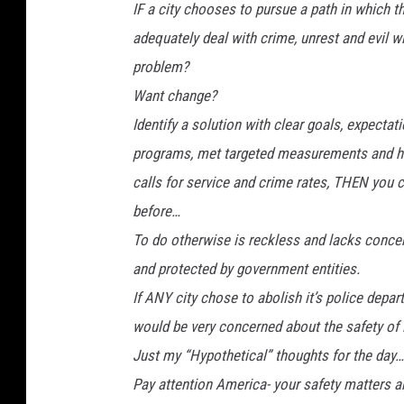
IF a city chooses to pursue a path in which th
adequately deal with crime, unrest and evil w
problem?
Want change?
Identify a solution with clear goals, expect
programs, met targeted measurements and ha
calls for service and crime rates, THEN you 
before…
To do otherwise is reckless and lacks concern
and protected by government entities.
If ANY city chose to abolish it’s police depar
would be very concerned about the safety of it
Just my “Hypothetical” thoughts for the day…
Pay attention America- your safety matters a