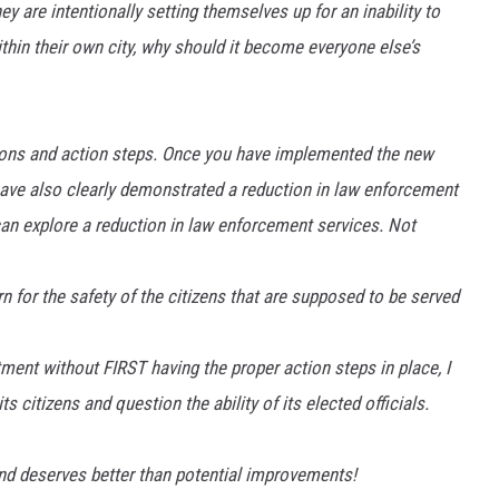
ey are intentionally setting themselves up for an inability to
ithin their own city, why should it become everyone else’s
ations and action steps. Once you have implemented the new
ve also clearly demonstrated a reduction in law enforcement
can explore a reduction in law enforcement services. Not
 for the safety of the citizens that are supposed to be served
tment without FIRST having the proper action steps in place, I
s citizens and question the ability of its elected officials.
nd deserves better than potential improvements!