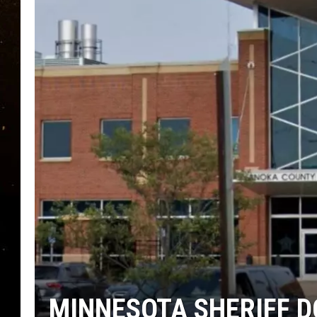
TASTE OF COUNTRY NIG
TASTE OF COUNTRY WEE
CLAY MODEN
MINNESOTA SHERIFF D