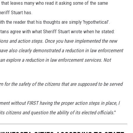
t, that leaves many who read it asking some of the same
eriff Stuart has.
th the reader that his thoughts are simply 'hypothetical'.
tans agree with what Sheriff Stuart wrote when he stated:
tations and action steps. Once you have implemented the new
ave also clearly demonstrated a reduction in law enforcement
can explore a reduction in law enforcement services. Not
 for the safety of the citizens that are supposed to be served
tment without FIRST having the proper action steps in place, I
s citizens and question the ability of its elected officials.
"