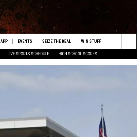
APP
EVENTS
SEIZE THE DEAL
WIN STUFF
WEATHER
Search
LIVE SPORTS SCHEDULE
HIGH SCHOOL SCORES
DOWNLOAD IOS
EVENTS HEARD ON AIR
FORECAST
The
DOWNLOAD ANDROID
SUBMIT AN EVENT
CLOSINGS & 
Site
Y KAT KOUNTRY
ME
LAYED
HRISSY