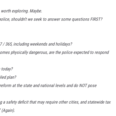
 worth exploring. Maybe.
 police, shouldn’t we seek to answer some questions FIRST?
 7 / 365, including weekends and holidays?
ecomes physically dangerous, are the police expected to respond
e today?
led plan?
e reform at the state and national levels and do NOT pose
g a safety deficit that may require other cities, and statewide tax
 (Again).