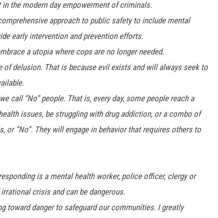
rt in the modern day empowerment of criminals.
 comprehensive approach to public safety to include mental
de early intervention and prevention efforts.
mbrace a utopia where cops are no longer needed.
te of delusion. That is because evil exists and will always seek to
ailable.
 we call “No” people. That is, every day, some people reach a
ealth issues, be struggling with drug addiction, or a combo of
s, or “No”. They will engage in behavior that requires others to
esponding is a mental health worker, police officer, clergy or
f irrational crisis and can be dangerous.
ing toward danger to safeguard our communities. I greatly