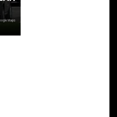
Google Maps