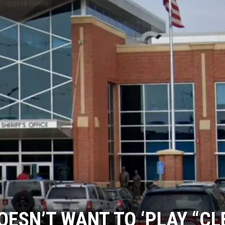
HTS
KENDS
OESN’T WANT TO ‘PLAY “C