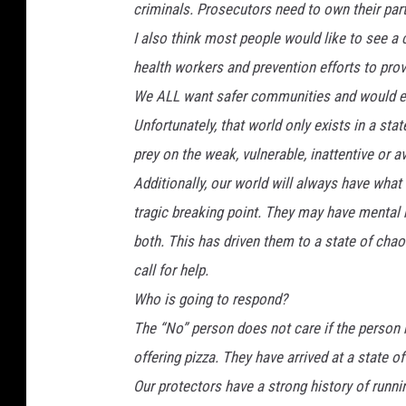
criminals. Prosecutors need to own their pa
I also think most people would like to see a
health workers and prevention efforts to provi
We ALL want safer communities and would e
Unfortunately, that world only exists in a sta
prey on the weak, vulnerable, inattentive or av
Additionally, our world will always have what
tragic breaking point. They may have mental h
both. This has driven them to a state of chao
call for help.
Who is going to respond?
The “No” person does not care if the person r
offering pizza. They have arrived at a state o
Our protectors have a strong history of runn