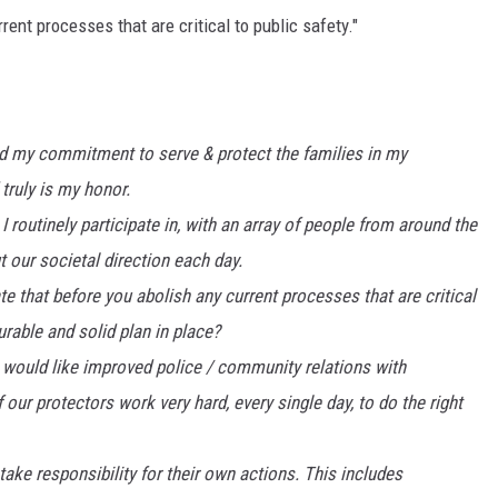
ent processes that are critical to public safety."
and my commitment to serve & protect the families in my
truly is my honor.
 routinely participate in, with an array of people from around the
 our societal direction each day.
 that before you abolish any current processes that are critical
rable and solid plan in place?
, would like improved police / community relations with
our protectors work very hard, every single day, to do the right
take responsibility for their own actions. This includes