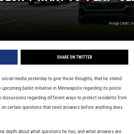
Image Credit: 
SHARE ON TWITTER
 social media yesterday to give these thoughts, that he stated
e upcoming ballot initiative in Minneapolis regarding its police
to discussions regarding different ways to protect residents from
ts on certain questions that need answers before anything does
some depth about what questions he has, and what answers are