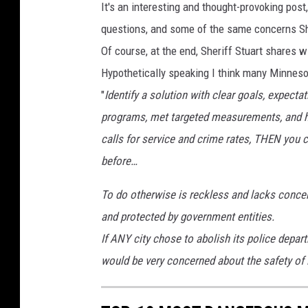
It's an interesting and thought-provoking pos
questions, and some of the same concerns Sh
Of course, at the end, Sheriff Stuart shares wi
Hypothetically speaking I think many Minneso
"
Identify a solution with clear goals, expec
programs, met targeted measurements, and h
calls for service and crime rates, THEN you 
before…
To do otherwise is reckless and lacks concern
and protected by government entities.
If ANY city chose to abolish its police depar
would be very concerned about the safety of it