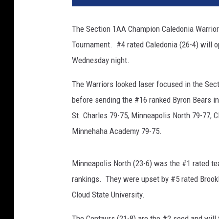
The Section 1AA Champion Caledonia Warriors 
Tournament. #4 rated Caledonia (26-4) will 
Wednesday night.
The Warriors looked laser focused in the Sect
before sending the #16 ranked Byron Bears in
St. Charles 79-75, Minneapolis North 79-77,
Minnehaha Academy 79-75.
Minneapolis North (23-6) was the #1 rated te
rankings. They were upset by #5 rated Brook
Cloud State University.
The Centaurs (21-8) are the #2 seed and will