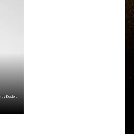
ordy Kosfeld