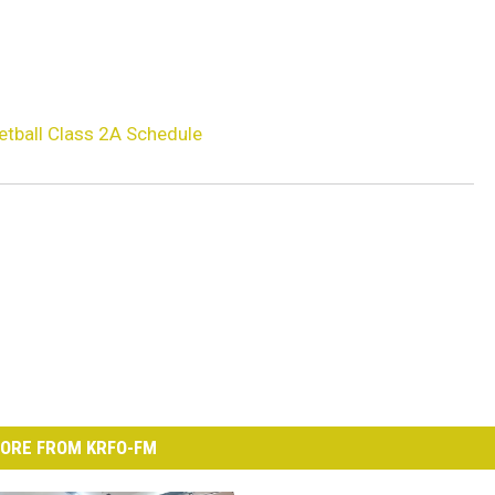
etball Class 2A Schedule
ORE FROM KRFO-FM