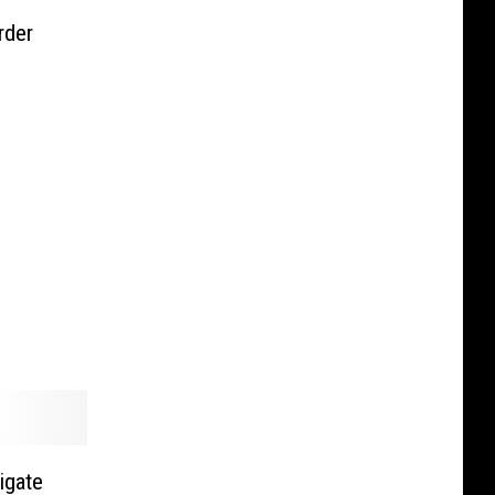
rder
igate