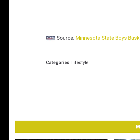
e
r
,
Source:
Minnesota State Boys Bask
M
i
n
Categories
:
Lifestyle
n
e
a
p
o
l
M
i
s