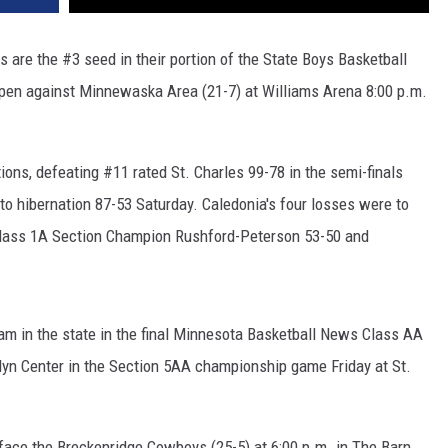
are the #3 seed in their portion of the State Boys Basketball
open against Minnewaska Area (21-7) at Williams Arena 8:00 p.m.
ions, defeating #11 rated St. Charles 99-78 in the semi-finals
to hibernation 87-53 Saturday. Caledonia's four losses were to
 Class 1A Section Champion Rushford-Peterson 53-50 and
am in the state in the final Minnesota Basketball News Class AA
lyn Center in the Section 5AA championship game Friday at St.
 face the Breckenridge Cowboys (25-5) at 6:00 p.m. in The Barn.