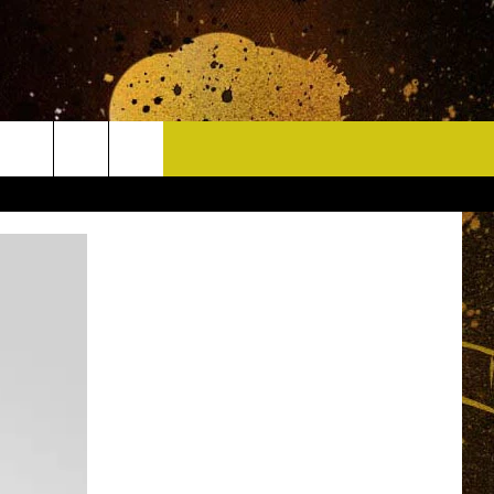
CONTACT
HELP & CONTACT INFO
DELAYS
WHO IS TOWNSQUARE MEDIA?
CAREERS
SEND FEEDBACK
SIGN UP FOR OUR NEWSLETTER
ADVERTISE