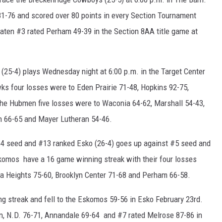
1-76 and scored over 80 points in every Section Tournament
en #3 rated Perham 49-39 in the Section 8AA title game at
5-4) plays Wednesday night at 6:00 p.m. in the Target Center
s four losses were to Eden Prairie 71-48, Hopkins 92-75,
he Hubmen five losses were to Waconia 64-62, Marshall 54-43,
th 66-65 and Mayer Lutheran 54-46.
#4 seed and #13 ranked Esko (26-4) goes up against #5 seed and
skomos have a 16 game winning streak with their four losses
ia Heights 75-60, Brooklyn Center 71-68 and Perham 66-58.
g streak and fell to the Eskomos 59-56 in Esko February 23rd.
, N.D. 76-71, Annandale 69-64 and #7 rated Melrose 87-86 in