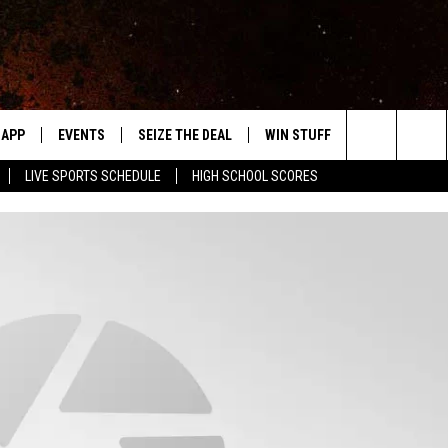
APP
EVENTS
SEIZE THE DEAL
WIN STUFF
WEATHER
Search
LIVE SPORTS SCHEDULE
HIGH SCHOOL SCORES
DOWNLOAD IOS
EVENTS HEARD ON AIR
FORECAST
The
DOWNLOAD ANDROID
SUBMIT AN EVENT
CLOSINGS & 
Site
Y KAT KOUNTRY
ME
LAYED
HRISSY