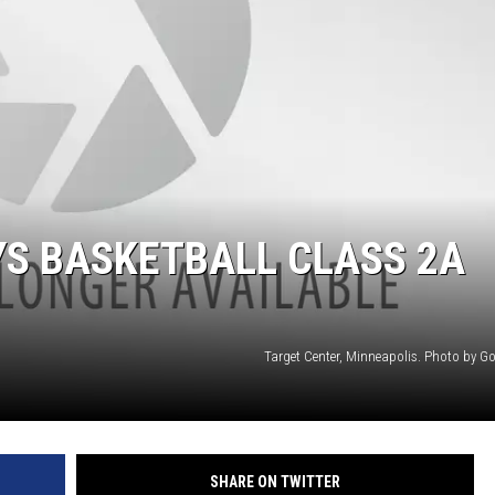
HTS
KENDS
YS BASKETBALL CLASS 2A
Target Center, Minneapolis. Photo by G
SHARE ON TWITTER