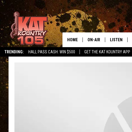
HOME
ON-AIR
LISTEN
TRENDING:
HALL PASS CASH: WIN $500
GET THE KAT KOUNTRY APP
ALL DJS
LISTEN LIVE
SCHEDULE
MOBILE APP
CURT AND SAMM IN THE
ALEXA, PLA
MORNING
GOOGLE HO
JESS ON THE JOB
RECENTLY P
THE DRIVE HOME WITH C
ON DEMAND