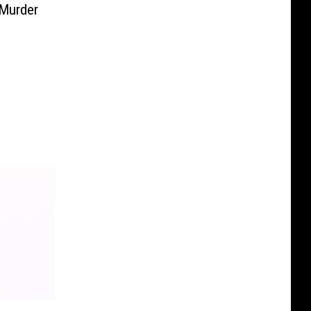
 Murder