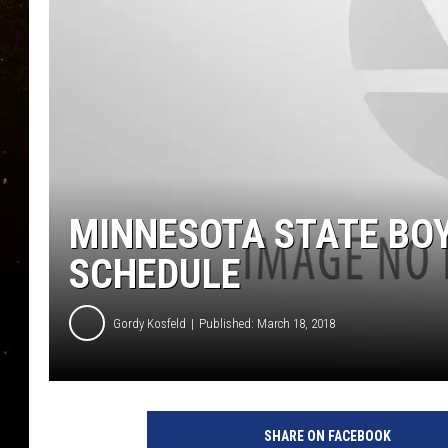
TASTE OF COUNTRY NIG
TASTE OF COUNTRY WEE
CLAY MODEN
MINNESOTA STATE BO
SCHEDULE
Gordy Kosfeld
Published: March 18, 2018
SHARE ON FACEBOOK