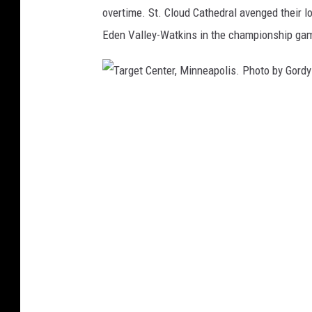
overtime. St. Cloud Cathedral avenged their 
Eden Valley-Watkins in the championship ga
T
a
r
g
e
t
C
e
n
t