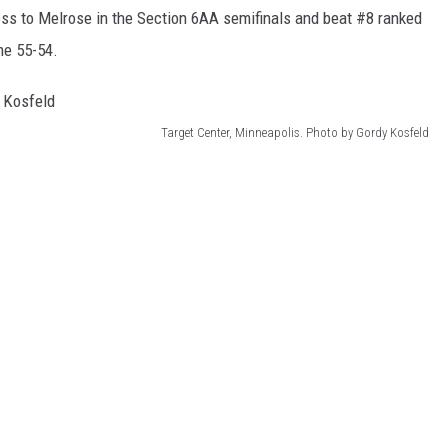
loss to Melrose in the Section 6AA semifinals and beat #8 ranked
me 55-54.
Target Center, Minneapolis. Photo by Gordy Kosfeld