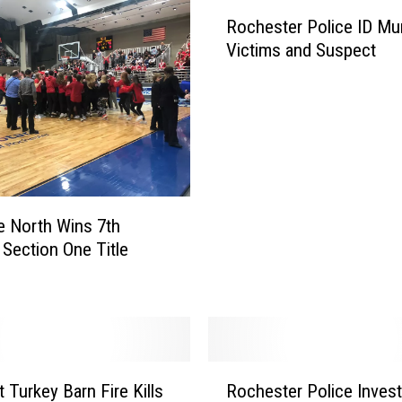
Rochester Police ID Mu
Victims and Suspect
le North Wins 7th
t Section One Title
R
t Turkey Barn Fire Kills
Rochester Police Invest
o