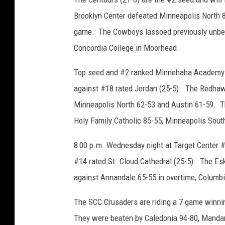
Brooklyn Center defeated Minneapolis North 8
game. The Cowboys lassoed previously unbeat
Concordia College in Moorhead.
Top seed and #2 ranked Minnehaha Academy (2
against #18 rated Jordan (25-5). The Redhawk
Minneapolis North 62-53 and Austin 61-59. T
Holy Family Catholic 85-55, Minneapolis Sou
8:00 p.m. Wednesday night at Target Center 
#14 rated St. Cloud Cathedral (25-5). The E
against Annandale 65-55 in overtime, Columb
The SCC Crusaders are riding a 7 game winnin
They were beaten by Caledonia 94-80, Mandan