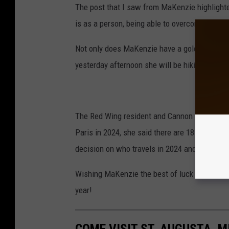
The post that I saw from MaKenzie highligh
is as a person, being able to overcome losing 
Not only does MaKenzie have a gold medal fo
yesterday afternoon she will be hiking up a gl
The Red Wing resident and Cannon Falls gradu
Paris in 2024, she said there are 18 team mem
decision on who travels in 2024 and who rem
Wishing MaKenzie the best of luck in regards 
year!
COME VISIT ST. AUGUSTA, M