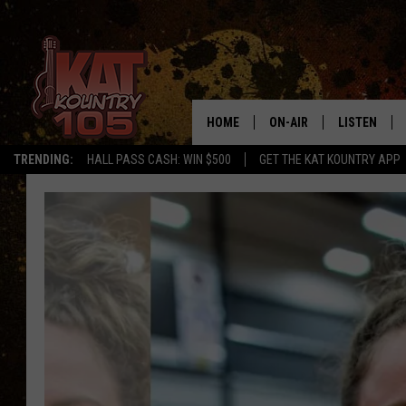
HOME
ON-AIR
LISTEN
TRENDING:
HALL PASS CASH: WIN $500
GET THE KAT KOUNTRY APP
ALL DJS
LISTEN LIVE
SCHEDULE
MOBILE APP
CURT AND SAMM IN THE
ALEXA, PLA
MORNING
GOOGLE HO
JESS ON THE JOB
RECENTLY P
THE DRIVE HOME WITH C
ON DEMAND