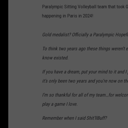
Paralympic Sitting Volleyball team that took G
happening in Paris in 2024!
Gold medalist? Officially a Paralympic Hopef
To think two years ago these things weren’t e
know existed.
If you have a dream, put your mind to it and 
it’s only been two years and you’re now on t
I’m so thankful for all of my team…for welc
play a game I love.
Remember when I said Shit’llBuff?