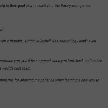
old in their pool play to qualify for the Paralympic games
ul?
ven a thought…sitting volleyball was something I didn’t even
I promise you, you’ll be surprised when you look back and realize
he worlds best team.
oming me, for allowing me patience when learning a new way to