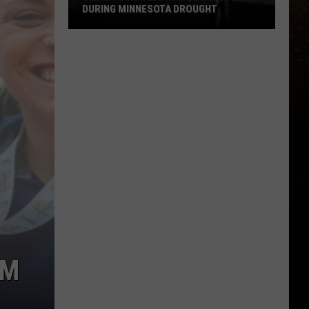
DURING MINNESOTA DROUGHT
R
Signs
Your
Well
May
Be
Going
Dry
During
Minnesota
Drought
AM