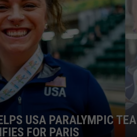
HTS
SIGN UP FOR OUR NEWSLETTE
KENDS
ADVERTISE
LPS USA PARALYMPIC TE
FIES FOR PARIS