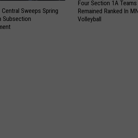
Four Section 1A Teams
o
e Central Sweeps Spring
Remained Ranked In M
u
n Subsection
Volleyball
r
ment
S
e
c
t
i
o
n
1
A
T
e
a
m
s
R