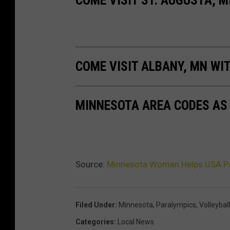
COME VISIT ALBANY, MN WIT
MINNESOTA AREA CODES AS
Source:
Minnesota Woman Helps USA Par
Filed Under
:
Minnesota
,
Paralympics
,
Volleyball
Categories
:
Local News