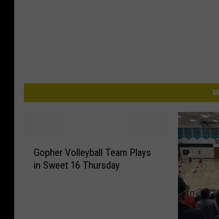
M
G
Gopher Volleyball Team Plays
o
in Sweet 16 Thursday
p
h
e
r
V