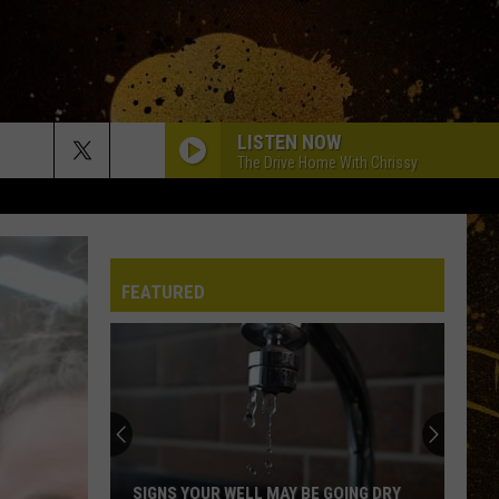
LISTEN NOW
The Drive Home With Chrissy
FEATURED
SIGNS YOUR WELL MAY BE GOING DRY