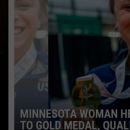
TASTE OF COUNTRY NIG
TASTE OF COUNTRY WEE
CLAY MODEN
MINNESOTA WOMAN HE
TO GOLD MEDAL, QUALI