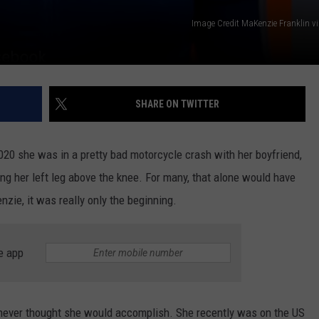
Image Credit MaKenzie Franklin v
SHARE ON TWITTER
20 she was in a pretty bad motorcycle crash with her boyfriend,
g her left leg above the knee. For many, that alone would have
zie, it was really only the beginning.
e app
ever thought she would accomplish. She recently was on the US