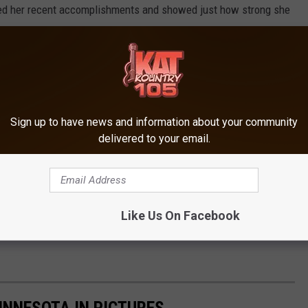
ted her recent accomplishments and showed just how strong she
a limb, and continuing to be successful in life in various ways.
r her accomplishments in Canada, she told me on the phone
acier mountain later this year, and she has her own clothing line.
Sign up to have news and information about your community
delivered to your email.
ate isn't done, when I asked if this meant she was heading to
bers but only 12 can go to Paris. The coach will make the final
ains home.
Like Us On Facebook
to making the final team, and her mountain adventure later this
INNESOTA IN PICTURES