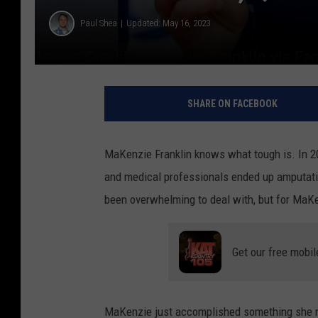
Paul Shea
Updated: May 16, 2023
SHARE ON FACEBOOK
MaKenzie Franklin knows what tough is. In 20
and medical professionals ended up amputatin
been overwhelming to deal with, but for MaKen
Get our free mobil
MaKenzie just accomplished something she n