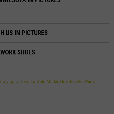
H US IN PICTURES
 WORK SHOES
alympic Team To Gold Medal, Qualifies For Paris