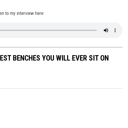
en to my interview here:
EST BENCHES YOU WILL EVER SIT ON
r