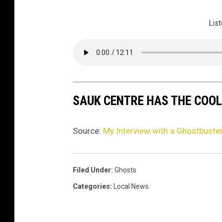
List
SAUK CENTRE HAS THE COOL
Source:
My Interview with a Ghostbuste
Filed Under
:
Ghosts
Categories
:
Local News