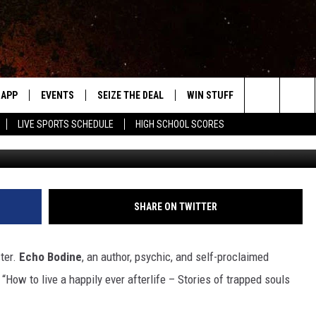
A GHOSTBUSTER
APP
EVENTS
SEIZE THE DEAL
WIN STUFF
WEATHER
Search
LIVE SPORTS SCHEDULE
HIGH SCHOOL SCORES
Photo by Jr Korpa 
DOWNLOAD IOS
EVENTS HEARD ON AIR
FORECAST
The
DOWNLOAD ANDROID
SUBMIT AN EVENT
CLOSINGS & 
Site
Y KAT KOUNTRY
SHARE ON TWITTER
ME
ter.
Echo Bodine
, an author, psychic, and self-proclaimed
LAYED
How to live a happily ever afterlife – Stories of trapped souls
HRISSY