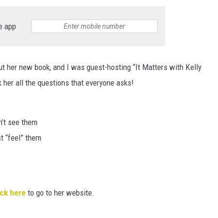
HTS
e app
KENDS
t her new book, and I was guest-hosting “It Matters with Kelly
 her all the questions that everyone asks!
n’t see them
t “feel” them
ick here
to go to her website.