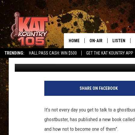
MY INTERVIEW WITH 
HOME
ON-AIR
LISTEN
TRENDING:
HALL PASS CASH: WIN $500
GET THE KAT KOUNTRY APP
Jeff McMahon
Updated: August 29, 2022
ALL DJS
LISTEN LIVE
SCHEDULE
MOBILE APP
CURT AND SAMM IN THE
ALEXA, PLA
SHARE ON FACEBOOK
MORNING
GOOGLE HO
JESS ON THE JOB
It’s not every day you get to talk to a ghostbus
RECENTLY P
ghostbuster, has published a new book called “
THE DRIVE HOME WITH C
and how not to become one of them”.
ON DEMAND