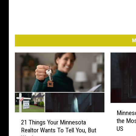
M
M
Minneso
i
2
the Mos
n
21 Things Your Minnesota
1
US
n
Realtor Wants To Tell You, But
T