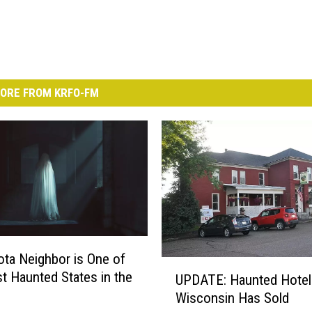
ORE FROM KRFO-FM
ta Neighbor is One of
U
t Haunted States in the
UPDATE: Haunted Hotel
P
Wisconsin Has Sold
D