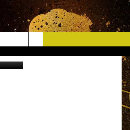
CONTACT
on Unsplash
HELP & CONTACT INFO
DELAYS
WHO IS TOWNSQUARE MEDIA?
CAREERS
SEND FEEDBACK
SIGN UP FOR OUR NEWSLETTER
ADVERTISE