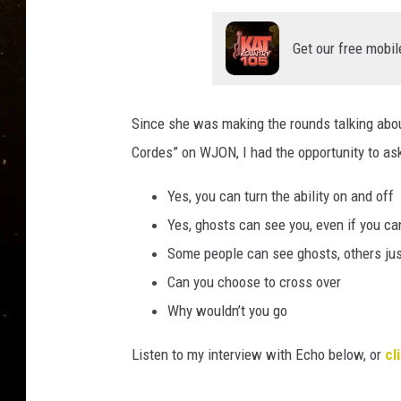
TASTE OF COUNTRY NIG
Get our free mobil
TASTE OF COUNTRY WEE
CLAY MODEN
Since she was making the rounds talking abou
Cordes” on WJON, I had the opportunity to ask
Yes, you can turn the ability on and off
Yes, ghosts can see you, even if you ca
Some people can see ghosts, others jus
Can you choose to cross over
Why wouldn’t you go
Listen to my interview with Echo below, or
cl