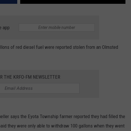
e app
lons of red diesel fuel were reported stolen from an Olmsted
OR THE KRFO-FM NEWSLETTER
ller says the Eyota Township farmer reported they had filled the
 said they were only able to withdraw 100 gallons when they went