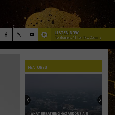
LISTEN NOW
Owatonna's #1 For New Country
FEATURED
‘Older
Generation’
Things:
Whatever
Happened
‘OLDER GENERATION’ THINGS: