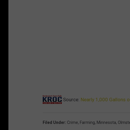
o
p
p
e
d
$
3
0
B
i
l
l
i
o
n
Source:
Nearly 1,000 Gallons 
Filed Under
:
Crime
,
Farming
,
Minnesota
,
Olmste