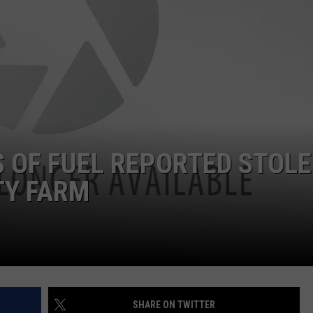
HTS
SEND FEEDBACK
KENDS
SIGN UP FOR OUR NEWSLETTER
ADVERTISE
S OF FUEL REPORTED STOL
TY FARM
SHARE ON TWITTER