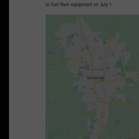
to fuel their equipment on July 1.