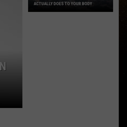
To
WHATEVER HAPPENED TO WRITING
Writing
THANK YOU CARDS?
Thank
You
Cards?
EN