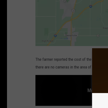
G
The farmer reported the cost of the fuel was 
o
there are no cameras in the area of the fuel 
o
g
l
Minnesota 
e