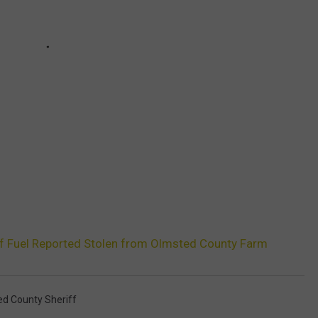
of Fuel Reported Stolen from Olmsted County Farm
d County Sheriff