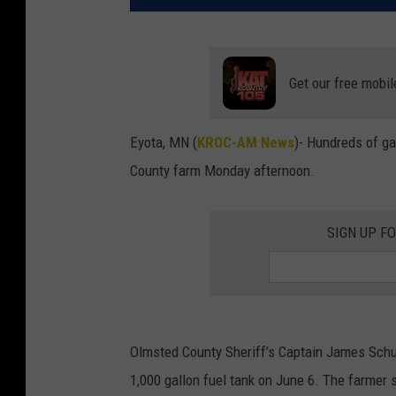
Get our free mobil
Eyota, MN (
KROC-AM News
)-
Hundreds of gal
County farm Monday afternoon.
SIGN UP F
Olmsted County Sheriff’s Captain James Schue
1,000 gallon fuel tank on June 6. The farmer