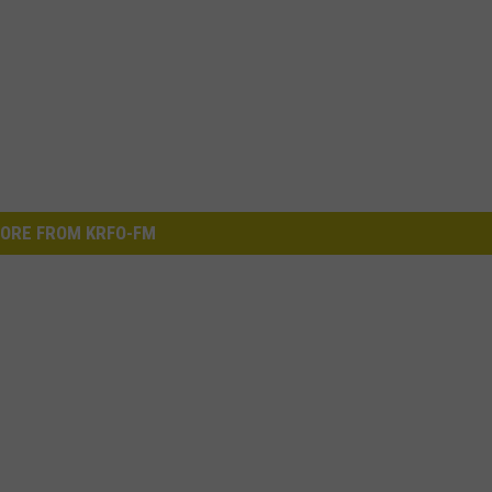
ORE FROM KRFO-FM