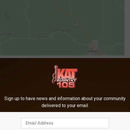
Google
$5.13 per gallon and is out an estimated $4,770. Deputies say
tank.
Sign up to have news and information about your community
delivered to your email.
Fiscal Year Tax Collections Topped $30 Billion