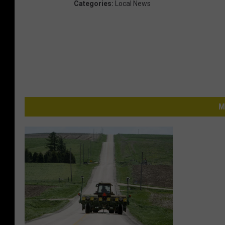
Categories
:
Local News
M