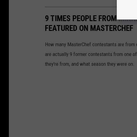
M
i
n
n
9 TIMES PEOPLE FROM MINN
e
s
FEATURED ON MASTERCHEF
o
t
a
F
i
How many MasterChef contestants are from o
s
c
are actually 9 former contestants from one of
a
l
Y
they're from, and what season they were on.
e
a
r
T
a
x
C
o
l
l
e
c
t
i
o
n
s
T