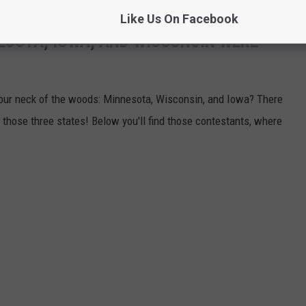
Like Us On Facebook
ESOTA, IOWA, AND WISCONSIN WERE
ur neck of the woods: Minnesota, Wisconsin, and Iowa? There
 those three states! Below you'll find those contestants, where