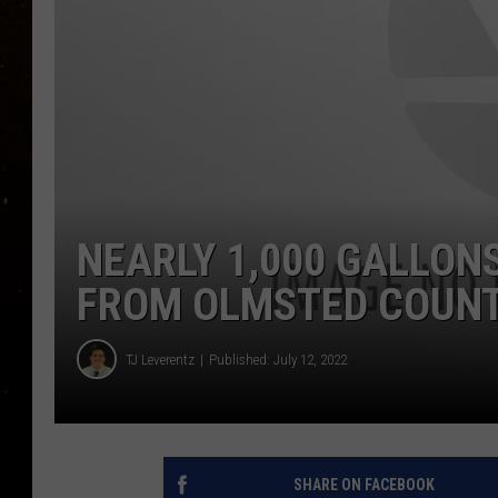
TASTE OF COUNTRY NIG
TASTE OF COUNTRY WEE
CLAY MODEN
NEARLY 1,000 GALLON
FROM OLMSTED COUN
TJ Leverentz
Published: July 12, 2022
SHARE ON FACEBOOK