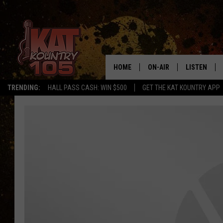
HOME
ON-AIR
LISTEN
TRENDING:
HALL PASS CASH: WIN $500
GET THE KAT KOUNTRY APP
ALL DJS
LISTEN LIVE
SCHEDULE
MOBILE APP
CURT AND SAMM IN THE
ALEXA, PLA
MORNING
GOOGLE HO
JESS ON THE JOB
RECENTLY P
THE DRIVE HOME WITH C
ON DEMAND