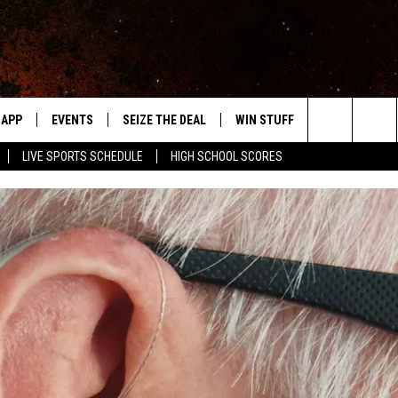
APP
EVENTS
SEIZE THE DEAL
WIN STUFF
WEATHER
Search
LIVE SPORTS SCHEDULE
HIGH SCHOOL SCORES
DOWNLOAD IOS
EVENTS HEARD ON AIR
FORECAST
The
DOWNLOAD ANDROID
SUBMIT AN EVENT
CLOSINGS & 
Site
Y KAT KOUNTRY
ME
LAYED
HRISSY