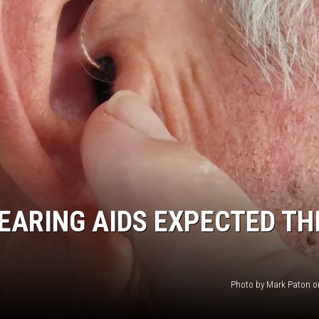
HTS
KENDS
ARING AIDS EXPECTED TH
Photo by Mark Paton o