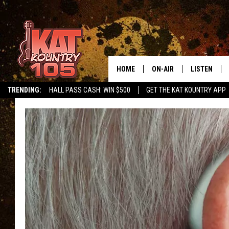
HOME
ON-AIR
LISTEN
TRENDING:
HALL PASS CASH: WIN $500
GET THE KAT KOUNTRY APP
ALL DJS
LISTEN LIVE
SCHEDULE
MOBILE APP
CURT AND SAMM IN THE
ALEXA, PLA
MORNING
GOOGLE HO
JESS ON THE JOB
RECENTLY P
THE DRIVE HOME WITH C
ON DEMAND