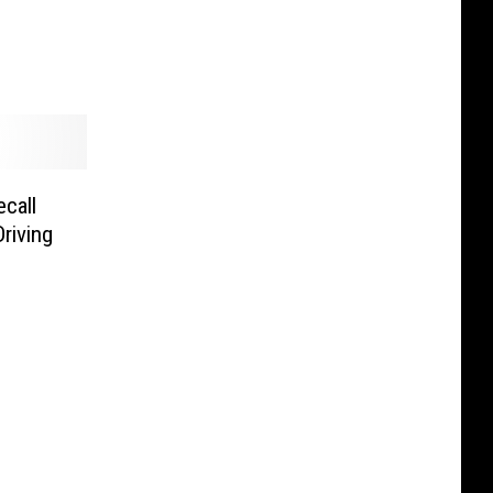
call
riving