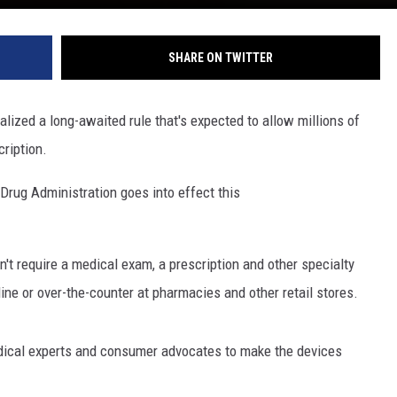
SHARE ON TWITTER
ized a long-awaited rule that's expected to allow millions of
ription.
rug Administration goes into effect this
n't require a medical exam, a prescription and other specialty
line or over-the-counter at pharmacies and other retail stores.
dical experts and consumer advocates to make the devices