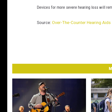
U
Devices for more severe hearing loss will rem
n
s
Source:
Over-The-Counter Hearing Aids E
p
l
a
s
h
M