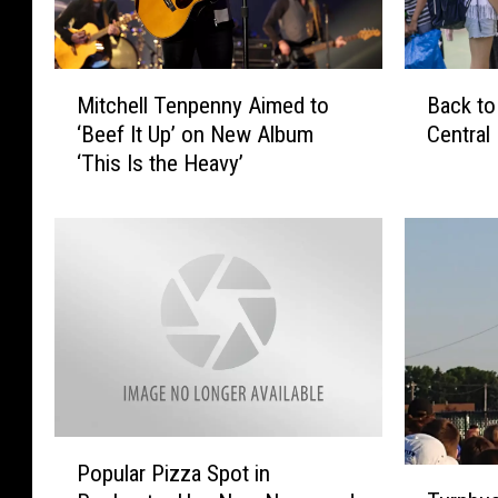
B
M
Back to
Mitchell Tenpenny Aimed to
a
i
Central
‘Beef It Up’ on New Album
c
t
‘This Is the Heavy’
k
c
t
h
o
e
S
l
c
l
h
T
o
e
o
n
l
p
H
e
e
n
P
a
n
Popular Pizza Spot in
T
o