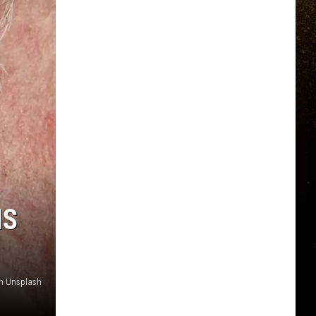
IS
n Unsplash