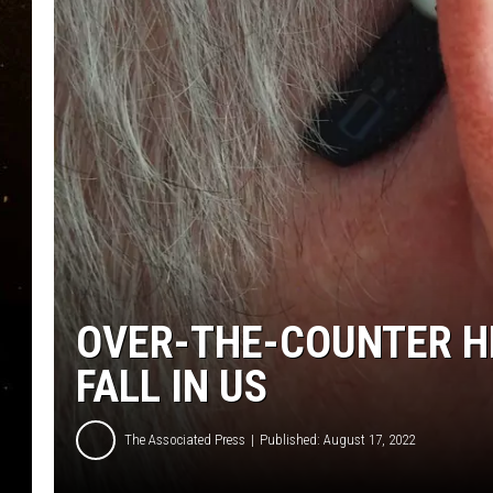
TASTE OF COUNTRY NIG
TASTE OF COUNTRY WEE
CLAY MODEN
OVER-THE-COUNTER HE
FALL IN US
The Associated Press
Published: August 17, 2022