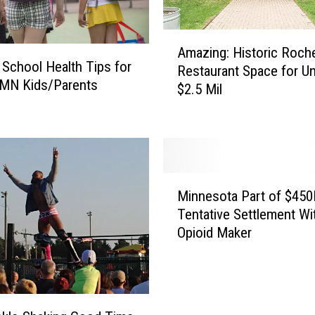
A
Amazing: Historic Roch
m
 School Health Tips for
Restaurant Space for U
a
 MN Kids/Parents
$2.5 Mil
z
i
n
g
:
H
M
Minnesota Part of $45
i
i
Tentative Settlement Wi
s
n
t
Opioid Maker
n
o
e
r
s
i
o
c
t