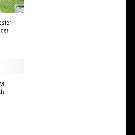
ester
nder
0M
th