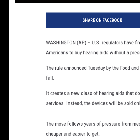
P
h
SHARE ON FACEBOOK
o
t
o
WASHINGTON (AP) -- U.S. regulators have final
b
Americans to buy hearing aids without a presc
y
M
The rule announced Tuesday by the Food and D
a
r
fall.
k
P
It creates a new class of hearing aids that do
a
services. Instead, the devices will be sold on
t
o
n
The move follows years of pressure from me
o
cheaper and easier to get.
n