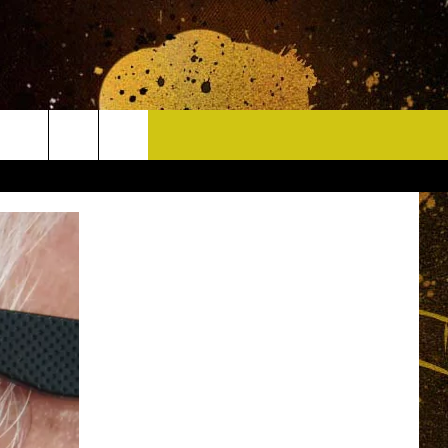
CONTACT
HELP & CONTACT INFO
DELAYS
WHO IS TOWNSQUARE MEDIA?
CAREERS
SEND FEEDBACK
SIGN UP FOR OUR NEWSLETTER
ADVERTISE