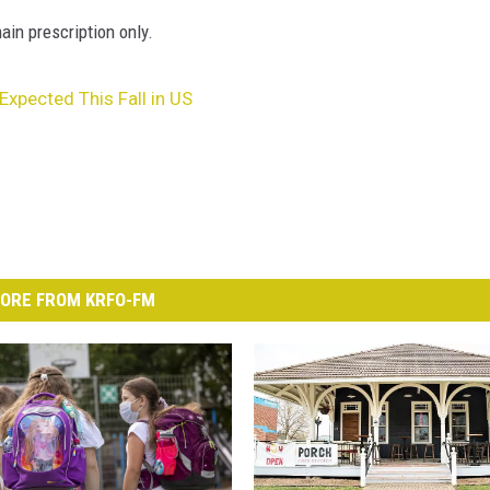
ain prescription only.
xpected This Fall in US
ORE FROM KRFO-FM