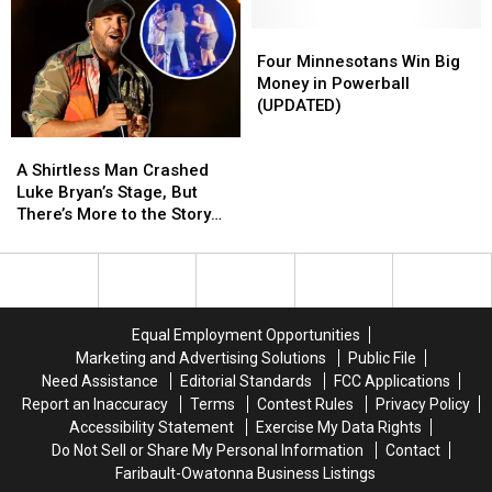
Residency,
Residency,
Fleck’s
Fleck’s
Opening
Opening
Amazing
Amazing
Four
Four
March
March
Lake
Lake
Minnesotans
Minnesotans
Four Minnesotans Win Big
2023
2023
House
House
Win
Win
Money in Powerball
Big
Big
(UPDATED)
Money
Money
A
A
in
in
Shirtless
Shirtless
Powerball
Powerball
A Shirtless Man Crashed
Man
Man
(UPDATED)
(UPDATED)
Luke Bryan’s Stage, But
Crashed
Crashed
There’s More to the Story
Luke
Luke
[Watch]
Bryan’s
Bryan’s
Stage,
Stage,
But
But
There’s
There’s
Equal Employment Opportunities
More
More
Marketing and Advertising Solutions
Public File
to
to
Need Assistance
Editorial Standards
FCC Applications
the
the
Report an Inaccuracy
Terms
Contest Rules
Privacy Policy
Story
Story
Accessibility Statement
Exercise My Data Rights
[Watch]
[Watch]
Do Not Sell or Share My Personal Information
Contact
Faribault-Owatonna Business Listings