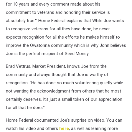
for 10 years and every comment made about his
Vettrus
commitment to veterans and honoring their service is
(Market
President),
absolutely true.'" Home Federal explains that While Joe wants
Recipient’s
to recognize veterans for all they have done, he never
Daughter
expects recognition for all the efforts he makes himself to
Amy
Bauer,
improve the Owatonna community which is why John believes
Recipient’s
Joe is the perfect recipient of Seed Money.
wife
Bev
Brad Vettrus, Market President, knows Joe from the
Falteysek,
community and always thought that Joe is worthy of
Recipient
recognition. “He has done so much volunteering quietly while
Joe
Falteysek,
not wanting the acknowledgment from others that he most
Home
certainly deserves. It’s just a small token of our appreciation
Federal’s
for all that he does.”
Connie
Kniefel,
Home Federal documented Joe’s surprise on video. You can
and
watch his video and others
here
, as well as learning more
Samantha