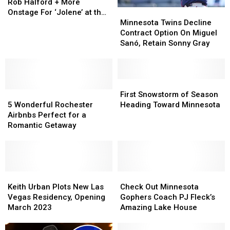
Brings
Brings
Rob Halford + More
Minnesota
Minnesota
Pink,
Pink,
Onstage For ‘Jolene’ at the
Twins
Twins
Rob
Rob
Minnesota Twins Decline
Rock Hall [Watch]
Decline
Decline
Halford
Halford
Contract Option On Miguel
Contract
Contract
+
+
Sanó, Retain Sonny Gray
Option
Option
More
More
On
On
Onstage
Onstage
Miguel
Miguel
For
For
Sanó,
Sanó,
First
First
‘Jolene’
‘Jolene’
5
5
Retain
Retain
Snowstorm
Snowstorm
at
at
First Snowstorm of Season
Wonderful
Wonderful
Sonny
Sonny
of
of
the
the
5 Wonderful Rochester
Heading Toward Minnesota
Rochester
Rochester
Gray
Gray
Season
Season
Rock
Rock
Airbnbs Perfect for a
Airbnbs
Airbnbs
Heading
Heading
Hall
Hall
Romantic Getaway
Perfect
Perfect
Toward
Toward
[Watch]
[Watch]
for
for
Minnesota
Minnesota
a
a
Romantic
Romantic
Getaway
Getaway
Keith
Keith
Check
Check
Urban
Urban
Out
Out
Keith Urban Plots New Las
Check Out Minnesota
Plots
Plots
Minnesota
Minnesota
Vegas Residency, Opening
Gophers Coach PJ Fleck’s
New
New
Gophers
Gophers
March 2023
Amazing Lake House
Las
Las
Coach
Coach
Vegas
Vegas
PJ
PJ