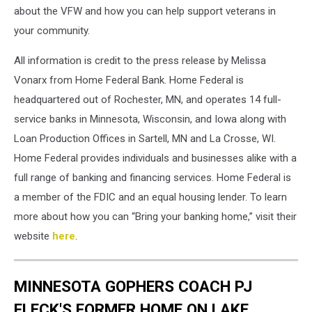
Tripp.
about the VFW and how you can help support veterans in
Photo
your community.
Credit
to
All information is credit to the press release by Melissa
Home
Vonarx from Home Federal Bank. Home Federal is
Federal
headquartered out of Rochester, MN, and operates 14 full-
Bank
and
service banks in Minnesota, Wisconsin, and Iowa along with
their
Loan Production Offices in Sartell, MN and La Crosse, WI.
press
Home Federal provides individuals and businesses alike with a
release
full range of banking and financing services. Home Federal is
a member of the FDIC and an equal housing lender. To learn
more about how you can “Bring your banking home,” visit their
website
here
.
MINNESOTA GOPHERS COACH PJ
FLECK'S FORMER HOME ON LAKE