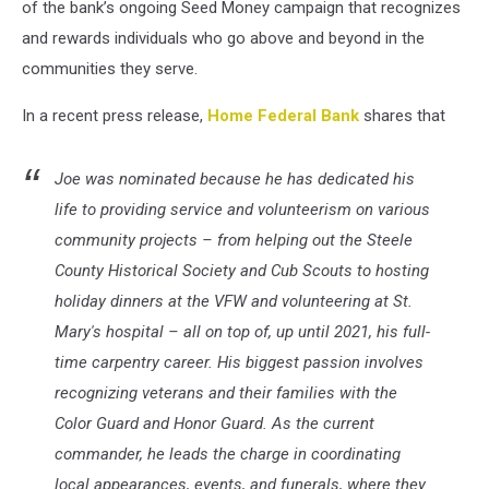
of the bank’s ongoing Seed Money campaign that recognizes
and rewards individuals who go above and beyond in the
communities they serve.
In a recent press release,
Home Federal Bank
shares that
Joe was nominated because he has dedicated his
life to providing service and volunteerism on various
community projects – from helping out the Steele
County Historical Society and Cub Scouts to hosting
holiday dinners at the VFW and volunteering at St.
Mary's hospital – all on top of, up until 2021, his full-
time carpentry career. His biggest passion involves
recognizing veterans and their families with the
Color Guard and Honor Guard. As the current
commander, he leads the charge in coordinating
local appearances, events, and funerals, where they