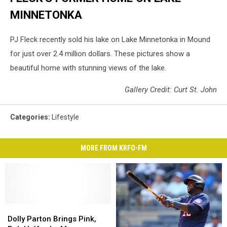
MINNETONKA
PJ Fleck recently sold his lake on Lake Minnetonka in Mound
for just over 2.4 million dollars. These pictures show a
beautiful home with stunning views of the lake.
Gallery Credit: Curt St. John
Categories
:
Lifestyle
MORE FROM KRFO-FM
Dolly
Dolly
Parton
Parton
Dolly Parton Brings Pink,