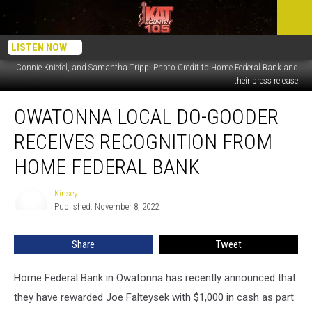
From left to right: Brad Vettrus (Market President), Recipient’s Daughter Amy
LISTEN NOW
Bauer, Recipient’s wife Bev Falteysek, Recipient Joe Falteysek, Home Federal’s
Connie Kniefel, and Samantha Tripp. Photo Credit to Home Federal Bank and
their press release
Owatonna
OWATONNA LOCAL DO-GOODER
Local
Do-
RECEIVES RECOGNITION FROM
Gooder
Receives
HOME FEDERAL BANK
Recognition
from
Kinsey
Kinsey
Home
Published: November 8, 2022
Federal
Bank
Share
Tweet
Home Federal Bank in Owatonna has recently announced that
they have rewarded Joe Falteysek with $1,000 in cash as part