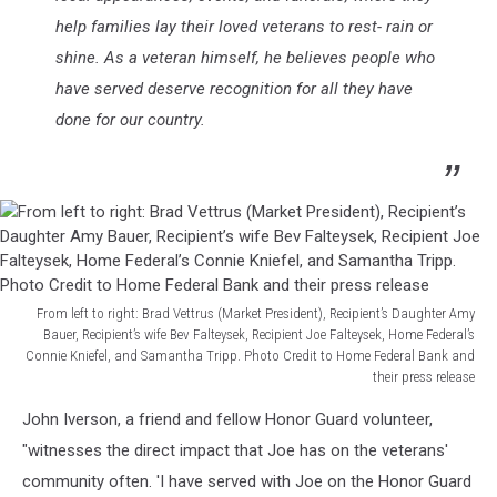
help families lay their loved veterans to rest- rain or
shine. As a veteran himself, he believes people who
have served deserve recognition for all they have
done for our country.
From left to right: Brad Vettrus (Market President), Recipient’s Daughter Amy
Bauer, Recipient’s wife Bev Falteysek, Recipient Joe Falteysek, Home Federal’s
Connie Kniefel, and Samantha Tripp. Photo Credit to Home Federal Bank and
their press release
From
John Iverson, a friend and fellow Honor Guard volunteer,
left
to
"witnesses the direct impact that Joe has on the veterans'
right:
community often. 'I have served with Joe on the Honor Guard
Brad