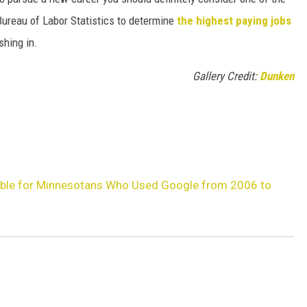
Bureau of Labor Statistics to determine
the highest paying jobs
shing in.
Gallery Credit:
Dunken
able for Minnesotans Who Used Google from 2006 to