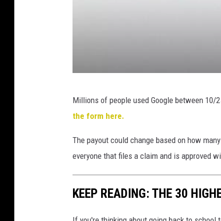
k
G
Millions of people used Google between 10/2
e
the form here.
t
t
The payout could change based on how many or
y
everyone that files a claim and is approved wi
I
m
KEEP READING: THE 30 HIGH
a
g
If you're thinking about going back to school 