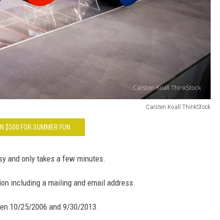
Carsten Koall ThinkStock
N $500 FOR SUMMER FUN
sy and only takes a few minutes.
tion including a mailing and email address.
een 10/25/2006 and 9/30/2013.