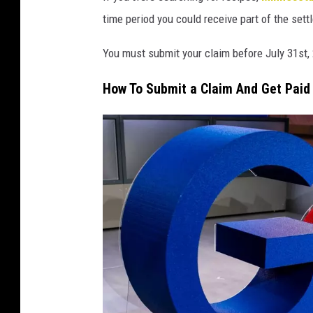
time period you could receive part of the sett
You must submit your claim before July 31st,
How To Submit a Claim And Get Paid