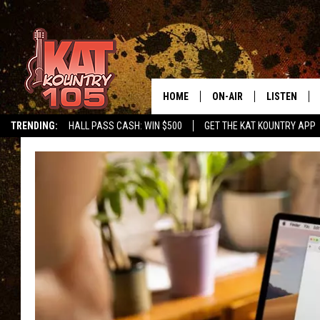
HOME
ON-AIR
LISTEN
TRENDING:
HALL PASS CASH: WIN $500
GET THE KAT KOUNTRY APP
ALL DJS
LISTEN LIVE
SCHEDULE
MOBILE APP
CURT AND SAMM IN THE
ALEXA, PLA
MORNING
GOOGLE HO
JESS ON THE JOB
RECENTLY P
THE DRIVE HOME WITH C
ON DEMAND