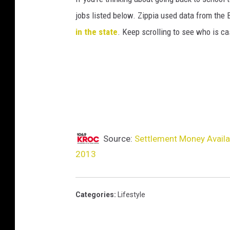
e
jobs listed below. Zippia used data from the 
s
in the state
. Keep scrolling to see who is ca
E
n
t
e
r
t
Source:
Settlement Money Avail
a
2013
i
n
m
Categories
:
Lifestyle
e
n