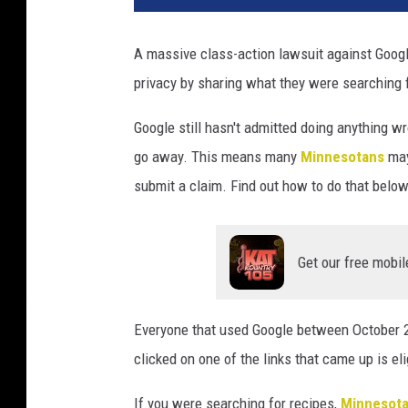
A massive class-action lawsuit against Googl
privacy by sharing what they were searching f
Google still hasn't admitted doing anything 
go away. This means many
Minnesotans
may
submit a claim. Find out how to do that below
Get our free mobil
Everyone that used Google between October 2
clicked on one of the links that came up is eli
If you were searching for recipes,
Minnesot