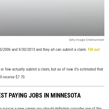
Getty Images Entertainment
5/2006 and 9/30/2013 and they all can submit a claim.
Fill out
 few actually submit a claim, but as of now it's estimated that
ll receive $7.70.
EST PAYING JOBS IN MINNESOTA
to pursue a new career you should definitely consider one of the