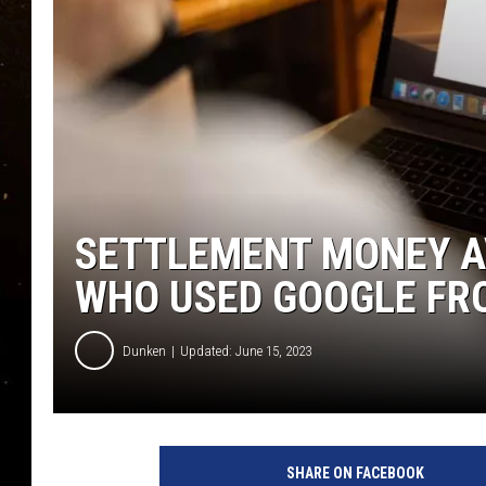
TASTE OF COUNTRY NIG
TASTE OF COUNTRY WEE
CLAY MODEN
SETTLEMENT MONEY A
WHO USED GOOGLE FRO
Dunken
Updated: June 15, 2023
SHARE ON FACEBOOK