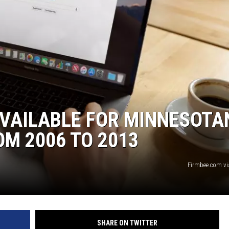
HTS
KENDS
VAILABLE FOR MINNESOTA
M 2006 TO 2013
Firmbee.com v
SHARE ON TWITTER