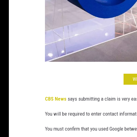
C
WI
a
r
CBS News
says submitting a claim is very ea
s
t
You will be required to enter contact informa
e
You must confirm that you used Google betw
n