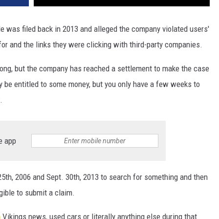
e was filed back in 2013 and alleged the company violated users'
or and the links they were clicking with third-party companies.
wrong, but the company has reached a settlement to make the case
 be entitled to some money, but you only have a few weeks to
.
e app
5th, 2006 and Sept. 30th, 2013 to search for something and then
gible to submit a claim.
a
Vikings news, used cars or literally anything else during that