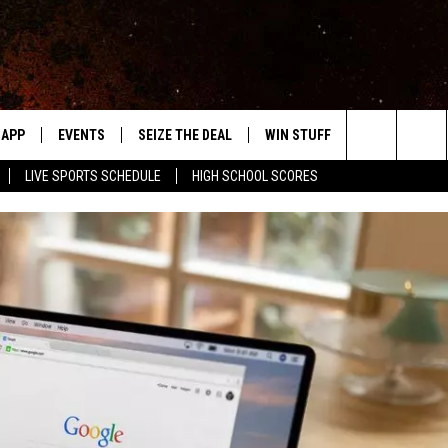
APP
EVENTS
SEIZE THE DEAL
WIN STUFF
WEATHER
Search
LIVE SPORTS SCHEDULE
HIGH SCHOOL SCORES
DOWNLOAD IOS
EVENTS HEARD ON AIR
FORECAST
The
DOWNLOAD ANDROID
SUBMIT AN EVENT
CLOSINGS & 
Site
Y KAT KOUNTRY
ME
LAYED
HRISSY