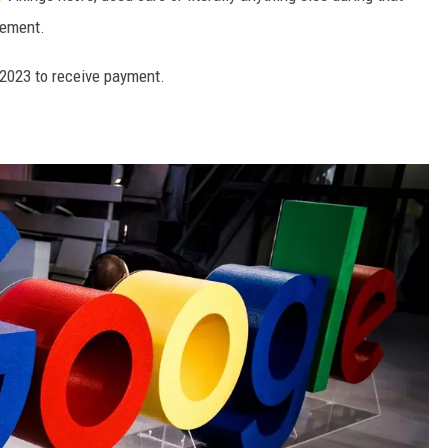
lement.
 2023 to receive payment.