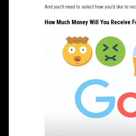
K
And you'll need to select how you'd like to r
o
How Much Money Will You Receive F
a
l
l
T
h
i
n
k
S
t
o
c