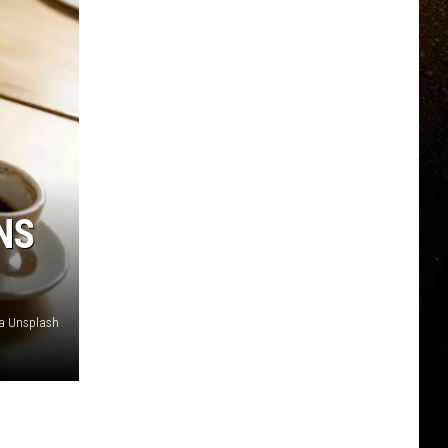
NS
ia Unsplash