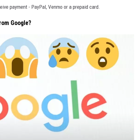
eceive payment - PayPal, Venmo or a prepaid card.
rom Google?