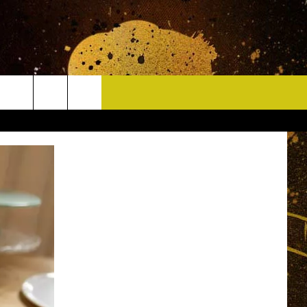
CONTACT
HELP & CONTACT INFO
DELAYS
WHO IS TOWNSQUARE MEDIA?
CAREERS
SEND FEEDBACK
SIGN UP FOR OUR NEWSLETTER
ADVERTISE