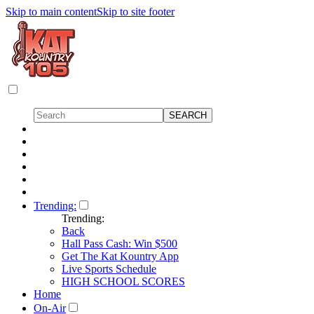
Skip to main content
Skip to site footer
Trending:
Trending:
Back
Hall Pass Cash: Win $500
Get The Kat Kountry App
Live Sports Schedule
HIGH SCHOOL SCORES
Home
On-Air