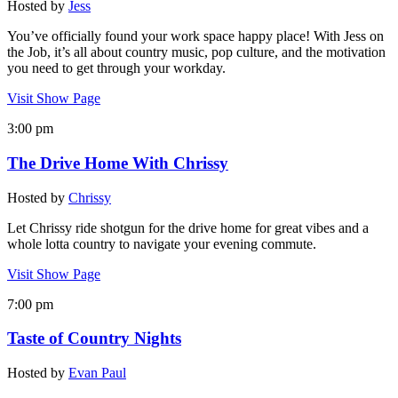
Hosted by
Jess
You’ve officially found your work space happy place! With Jess on
the Job, it’s all about country music, pop culture, and the motivation
you need to get through your workday.
Visit Show Page
3:00 pm
The Drive Home With Chrissy
Hosted by
Chrissy
Let Chrissy ride shotgun for the drive home for great vibes and a
whole lotta country to navigate your evening commute.
Visit Show Page
7:00 pm
Taste of Country Nights
Hosted by
Evan Paul