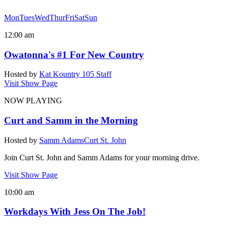
Mon
Tues
Wed
Thur
Fri
Sat
Sun
12:00 am
Owatonna's #1 For New Country
Hosted by
Kat Kountry 105 Staff
Visit Show Page
NOW PLAYING
Curt and Samm in the Morning
Hosted by
Samm Adams
Curt St. John
Join Curt St. John and Samm Adams for your morning drive.
Visit Show Page
10:00 am
Workdays With Jess On The Job!