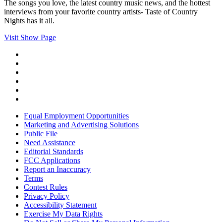
The songs you love, the latest country music news, and the hottest
interviews from your favorite country artists- Taste of Country
Nights has it all.
Visit Show Page
Equal Employment Opportunities
Marketing and Advertising Solutions
Public File
Need Assistance
Editorial Standards
FCC Applications
Report an Inaccuracy
Terms
Contest Rules
Privacy Policy
Accessibility Statement
Exercise My Data Rights