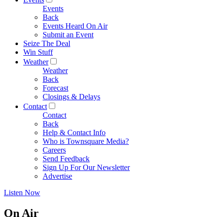
Events
Back
Events Heard On Air
Submit an Event
Seize The Deal
Win Stuff
Weather
Weather
Back
Forecast
Closings & Delays
Contact
Contact
Back
Help & Contact Info
Who is Townsquare Media?
Careers
Send Feedback
Sign Up For Our Newsletter
Advertise
Listen Now
On Air