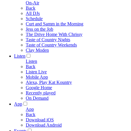
On-Air
Back
All DJs
Schedule
Curt and Samm in the Morning
Jess on the Job
The Drive Home With Chrissy
Taste of Country Nights
Taste of Country Weekends
Clay Moden
Listen
Listen
Back
Listen Live
Mobile App
Alexa, Play Kat Kountry
Google Home
Recently played
On Demand
App
App
Back
Download iOS
Download Android
Events