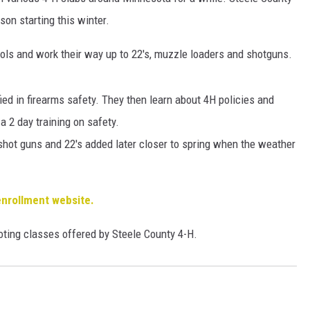
HTS
ason starting this winter.
KENDS
stols and work their way up to 22's, muzzle loaders and shotguns.
ied in firearms safety. They then learn about 4H policies and
a 2 day training on safety.
shot guns and 22's added later closer to spring when the weather
enrollment website.
ooting classes offered by Steele County 4-H.