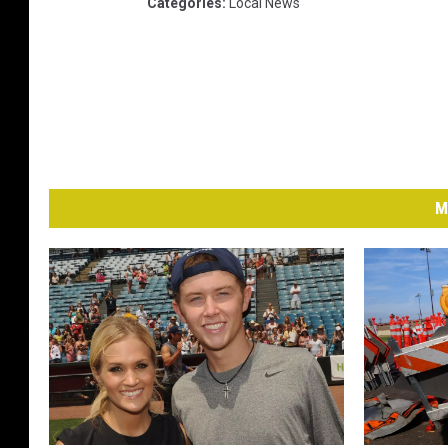
Categories
:
Local News
M