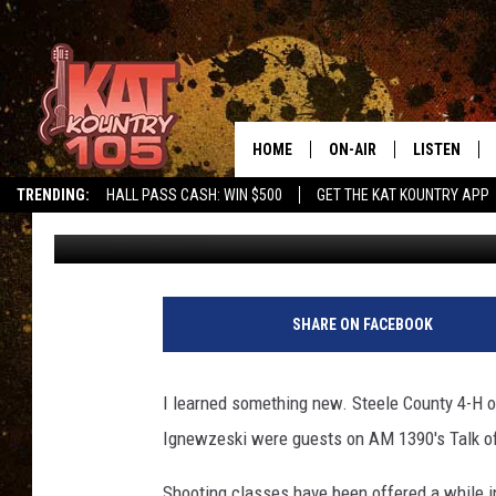
STEELE COUNTY 4-H O
HOME
ON-AIR
LISTEN
TRENDING:
HALL PASS CASH: WIN $500
GET THE KAT KOUNTRY APP
Loren Hart
Published: November 2, 2017
ALL DJS
LISTEN LIVE
SCHEDULE
MOBILE APP
CURT AND SAMM IN THE
ALEXA, PLA
SHARE ON FACEBOOK
MORNING
GOOGLE HO
JESS ON THE JOB
I learned something new. Steele County 4-H 
RECENTLY P
Ignewzeski were guests on AM 1390's Talk o
THE DRIVE HOME WITH C
ON DEMAND
Shooting classes have been offered a while i