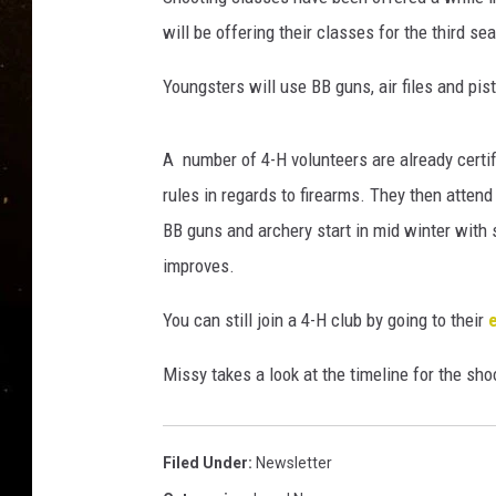
TASTE OF COUNTRY NIG
will be offering their classes for the third se
TASTE OF COUNTRY WEE
Youngsters will use BB guns, air files and pi
CLAY MODEN
A number of 4-H volunteers are already certif
rules in regards to firearms. They then attend 
BB guns and archery start in mid winter with 
improves.
You can still join a 4-H club by going to their
Missy takes a look at the timeline for the sh
Filed Under
:
Newsletter