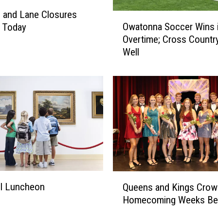
 and Lane Closures
O
Owatonna Soccer Wins 
g Today
w
Overtime; Cross Countr
a
Well
t
o
n
n
a
S
o
c
c
e
r
Q
ll Luncheon
W
Queens and Kings Crow
u
i
Homecoming Weeks Be
e
n
e