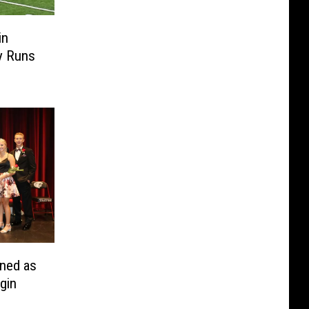
in
y Runs
ned as
gin