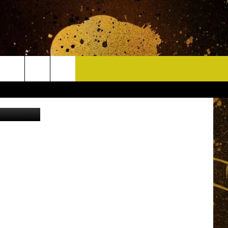
CONTACT
 Stevenson
HELP & CONTACT INFO
DELAYS
WHO IS TOWNSQUARE MEDIA?
CAREERS
SEND FEEDBACK
SIGN UP FOR OUR NEWSLETTER
ADVERTISE