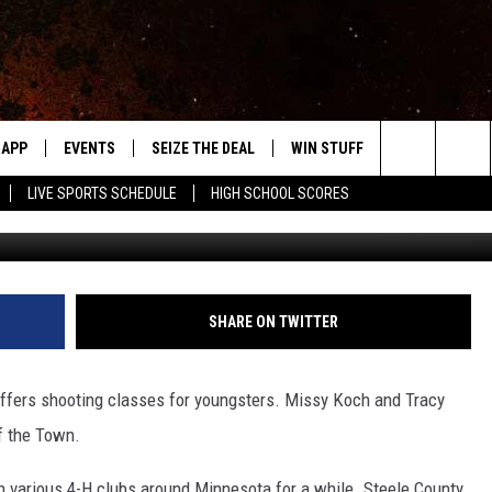
FFERS SHOOTING CLASSES
APP
EVENTS
SEIZE THE DEAL
WIN STUFF
WEATHER
Search
LIVE SPORTS SCHEDULE
HIGH SCHOOL SCORES
Don
DOWNLOAD IOS
EVENTS HEARD ON AIR
FORECAST
The
DOWNLOAD ANDROID
SUBMIT AN EVENT
CLOSINGS & 
Site
Y KAT KOUNTRY
SHARE ON TWITTER
ME
offers shooting classes for youngsters. Missy Koch and Tracy
LAYED
f the Town.
HRISSY
n various 4-H clubs around Minnesota for a while. Steele County