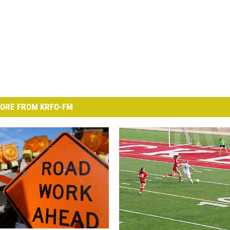
ORE FROM KRFO-FM